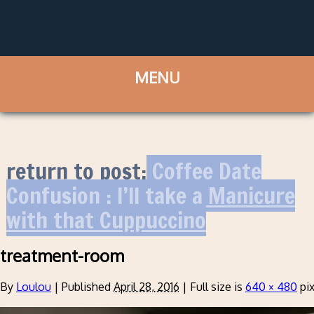
return to post:
Coffee Date
Confusion : I’ll take a Manicure
with that Cuppuccino
treatment-room
By
Loulou
|
Published
April 28, 2016
|
Full size is
640 × 480
pix