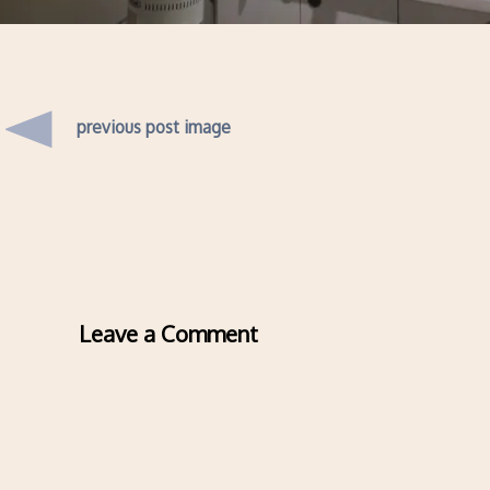
previous post image
Leave a Comment