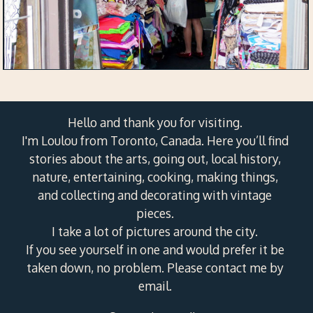
Hello and thank you for visiting.
I'm Loulou from Toronto, Canada. Here you’ll find
stories about the arts, going out, local history,
nature, entertaining, cooking, making things,
and collecting and decorating with vintage
pieces.
I take a lot of pictures around the city.
If you see yourself in one and would prefer it be
taken down, no problem. Please contact me by
email.