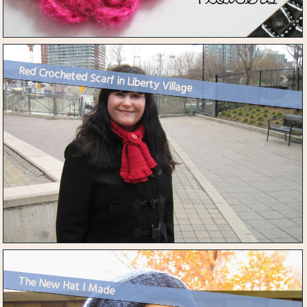
Red Crocheted Scarf in Liberty Village
The New Hat I Made