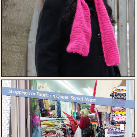
Shopping for Fabric on Queen Street West