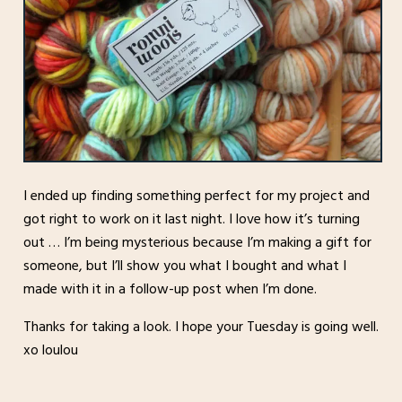
I ended up finding something perfect for my project and
got right to work on it last night. I love how it’s turning
out … I’m being mysterious because I’m making a gift for
someone, but I’ll show you what I bought and what I
made with it in a follow-up post when I’m done.
Thanks for taking a look. I hope your Tuesday is going well.
xo loulou