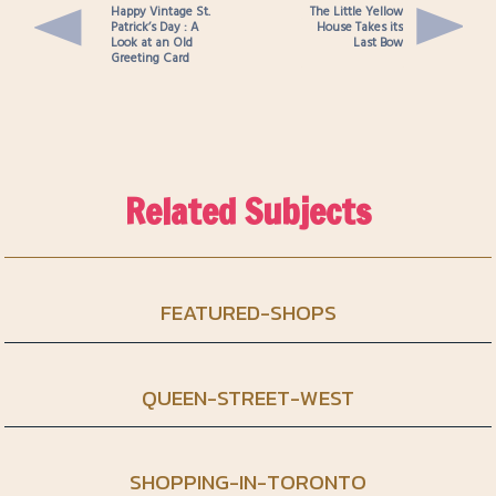
Happy Vintage St.
The Little Yellow
Patrick’s Day : A
House Takes its
Look at an Old
Last Bow
Greeting Card
Related Subjects
FEATURED-SHOPS
QUEEN-STREET-WEST
SHOPPING-IN-TORONTO