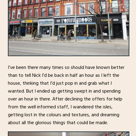
I’ve been there many times so should have known better
than to tell Nick I’d be back in half an hour as I left the
house, thinking that I’d just pop in and grab what I
wanted. But I ended up getting swept in and spending
over an hour in there. After declining the offers for help
from the well informed staff, I wandered the isles,
getting lost in the colours and textures, and dreaming
about all the glorious things that could be made.