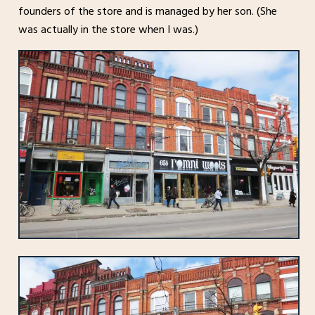
founders of the store and is managed by her son. (She
was actually in the store when I was.)