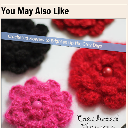
You May Also Like
Crocheted Flowers to Brighten Up the Grey Days