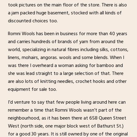
took pictures on the main floor of the store. There is also
a jam packed huge basement, stocked with all kinds of
discounted choices too.
Romni Wools has been in business for more than 40 years
and carries hundreds of brands of yarn from around the
world, specializing in natural fibres including silks, cottons,
linens, mohairs, angoras. wools and some blends. When I
was there I overheard a woman asking for bamboo and
she was lead straight to a large selection of that. There
are also lots of knitting needles, crochet hooks and other
equipment for sale too.
I’d venture to say that few people living around here can
remember a time that Romni Wools wasn’t part of the
neighbourhood, as it has been there at 658 Queen Street
West (north side, one major block west of Bathurst St.)
for a good 30 years. It is still owned by one of the original