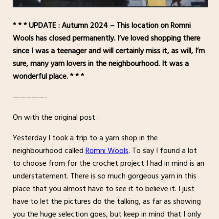
* * * UPDATE : Autumn 2024 – This location on Romni
Wools has closed permanently. I’ve loved shopping there
since I was a teenager and will certainly miss it, as will, I’m
sure, many yarn lovers in the neighbourhood. It was a
wonderful place. * * *
—————-
On with the original post :
Yesterday I took a trip to a yarn shop in the
neighbourhood called
Romni Wools
. To say I found a lot
to choose from for the crochet project I had in mind is an
understatement. There is so much gorgeous yarn in this
place that you almost have to see it to believe it. I just
have to let the pictures do the talking, as far as showing
you the huge selection goes, but keep in mind that I only