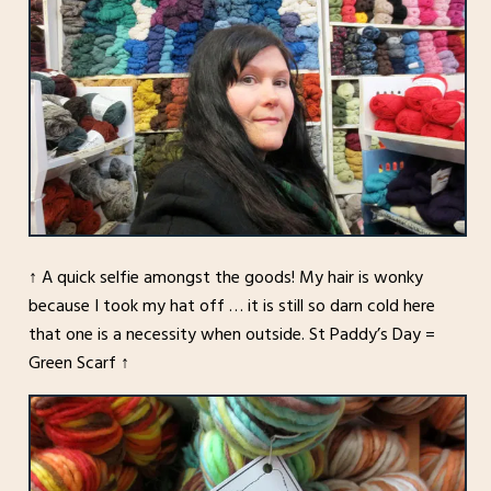
↑ A quick selfie amongst the goods! My hair is wonky
because I took my hat off … it is still so darn cold here
that one is a necessity when outside. St Paddy’s Day =
Green Scarf ↑