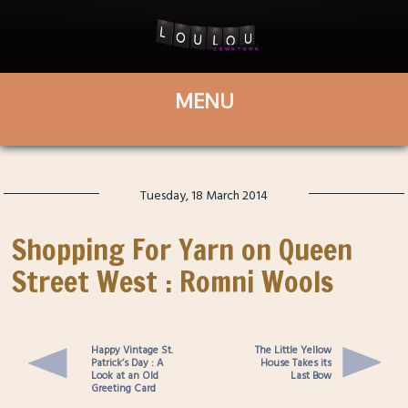
Tuesday, 18 March 2014
Shopping For Yarn on Queen
Street West : Romni Wools
Happy Vintage St.
The Little Yellow
Patrick’s Day : A
House Takes its
Look at an Old
Last Bow
Greeting Card