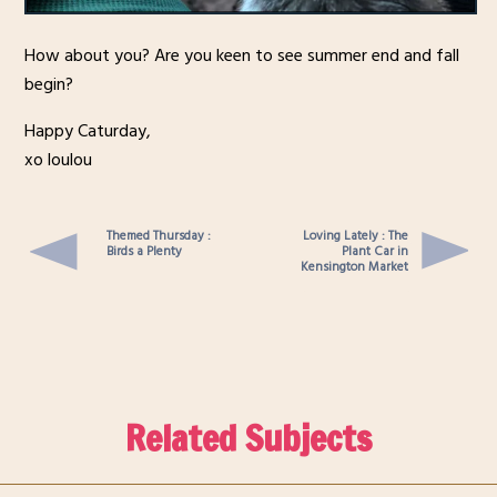
How about you? Are you keen to see summer end and fall
begin?
Happy Caturday,
xo loulou
Themed Thursday :
Loving Lately : The
Birds a Plenty
Plant Car in
Kensington Market
Related Subjects