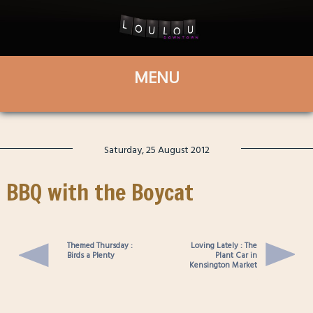
Saturday, 25 August 2012
BBQ with the Boycat
Themed Thursday :
Loving Lately : The
Birds a Plenty
Plant Car in
Kensington Market