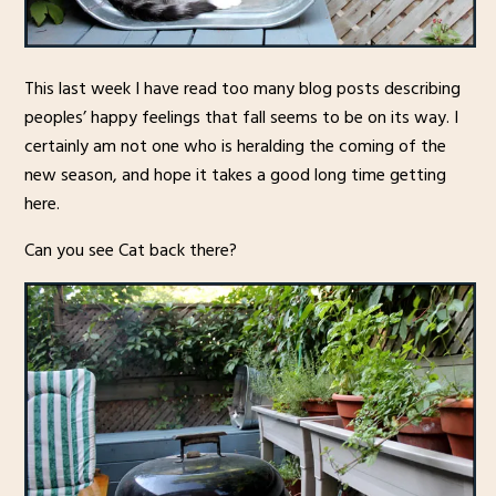
This last week I have read too many blog posts describing
peoples’ happy feelings that fall seems to be on its way. I
certainly am not one who is heralding the coming of the
new season, and hope it takes a good long time getting
here.
Can you see Cat back there?