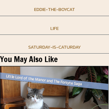
EDDIE-THE-BOYCAT
LIFE
SATURDAY-IS-CATURDAY
You May Also Like
Little Lord of the Manor and The Forsyte Saga