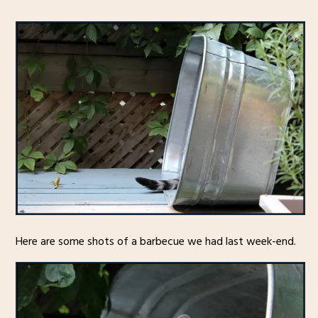
Here are some shots of a barbecue we had last week-end.