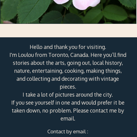
Hello and thank you for visiting.
I'm Loulou from Toronto, Canada. Here you’ll find
stories about the arts, going out, local history,
nature, entertaining, cooking, making things,
and collecting and decorating with vintage
pieces.
I take a lot of pictures around the city.
If you see yourself in one and would prefer it be
taken down, no problem. Please contact me by
email.
Contact by email :