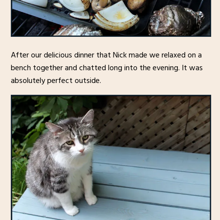
After our delicious dinner that Nick made we relaxed on a
bench together and chatted long into the evening. It was
absolutely perfect outside.