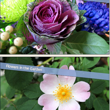
Flowers in the Garden