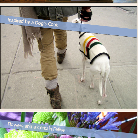
Inspired by a Dog’s Coat
Flowers and a Certain Feline