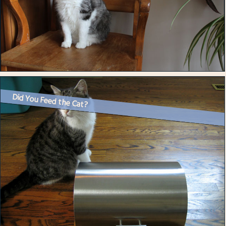
Did You Feed the Cat?