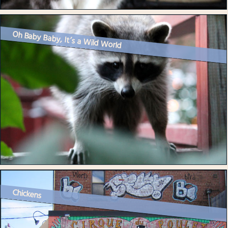
Oh Baby Baby, It’s a Wild World
Chickens