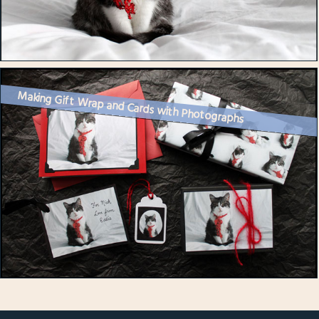
Making Gift Wrap and Cards with Photographs