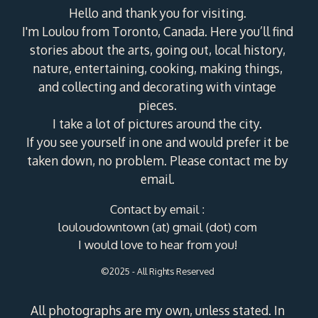
Hello and thank you for visiting.
I'm Loulou from Toronto, Canada. Here you’ll find
stories about the arts, going out, local history,
nature, entertaining, cooking, making things,
and collecting and decorating with vintage
pieces.
I take a lot of pictures around the city.
If you see yourself in one and would prefer it be
taken down, no problem. Please contact me by
email.
Contact by email :
louloudowntown (at) gmail (dot) com
I would love to hear from you!
©2025 - All Rights Reserved
All photographs are my own, unless stated. In