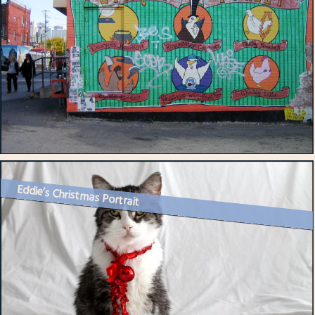
Eddie’s Christmas Portrait