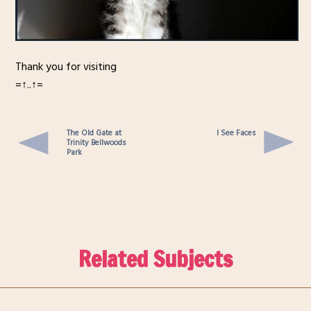
Thank you for visiting
=↑..↑=
The Old Gate at
I See Faces
Trinity Bellwoods
Park
Related Subjects