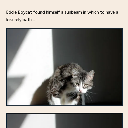
Eddie Boycat found himself a sunbeam in which to have a
leisurely bath …