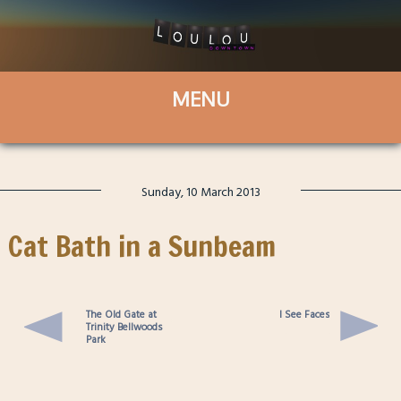
Sunday, 10 March 2013
Cat Bath in a Sunbeam
The Old Gate at
I See Faces
Trinity Bellwoods
Park