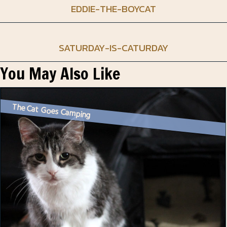
EDDIE-THE-BOYCAT
SATURDAY-IS-CATURDAY
You May Also Like
The Cat Goes Camping