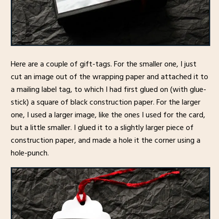
Here are a couple of gift-tags. For the smaller one, I just
cut an image out of the wrapping paper and attached it to
a mailing label tag, to which I had first glued on (with glue-
stick) a square of black construction paper. For the larger
one, I used a larger image, like the ones I used for the card,
but a little smaller. I glued it to a slightly larger piece of
construction paper, and made a hole it the corner using a
hole-punch.