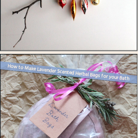
How to Make Lavender Scented Herbal Bags for your Bath