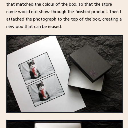
that matched the colour of the box, so that the store
name would not show through the finished product. Then I
attached the photograph to the top of the box, creating a
new box that can be reused.