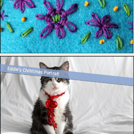
Eddie’s Christmas Portrait