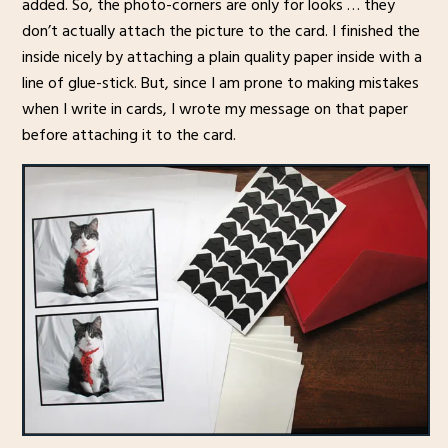
added. So, the photo-corners are only for looks … they
don’t actually attach the picture to the card. I finished the
inside nicely by attaching a plain quality paper inside with a
line of glue-stick. But, since I am prone to making mistakes
when I write in cards, I wrote my message on that paper
before attaching it to the card.