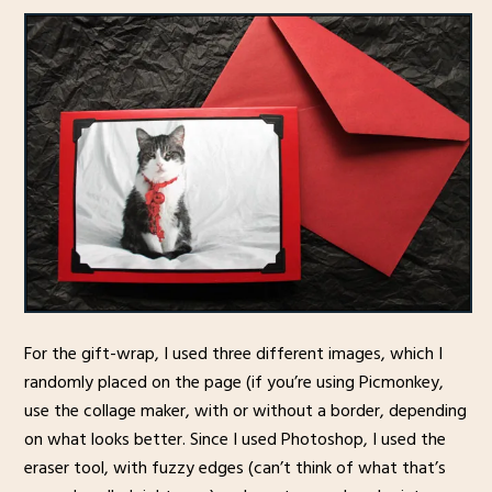
For the gift-wrap, I used three different images, which I
randomly placed on the page (if you’re using Picmonkey,
use the collage maker, with or without a border, depending
on what looks better. Since I used Photoshop, I used the
eraser tool, with fuzzy edges (can’t think of what that’s