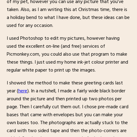
of my pet, however you can use any picture that you’ve
taken. Also, as I am writing this at Christmas time, there is
a holiday bend to what I have done, but these ideas can be
used for any occasion.
I used Photoshop to edit my pictures, however having
used the excellent on-line (and free) services of
Picmonkey.com, you could also use that program to make
these things. I just used my home ink-jet colour printer and
regular white paper to print up the images.
I showed the method to make these greeting cards last
year (
here
). In a nutshell, I made a fairly wide black border
around the picture and then printed up two photos per
page. Then I carefully cut them out. I chose pre-made card
bases that came with envelopes but you can make your
own bases too. The photographs are actually stuck to the
card with two sided tape and then the photo-corners are