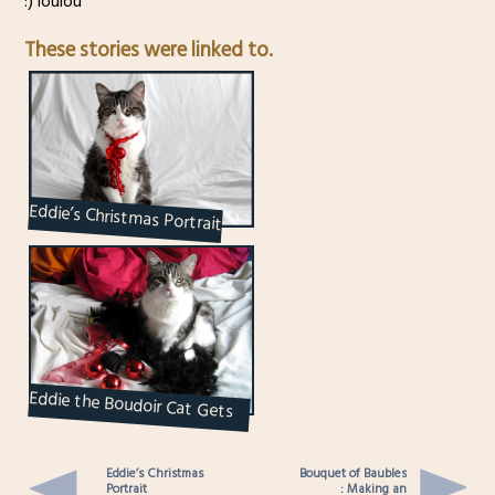
:) loulou
These stories were linked to.
Eddie’s Christmas Portrait
Eddie the Boudoir Cat Gets
Carded : Greeting Card DIY
Eddie’s Christmas
Bouquet of Baubles
Portrait
: Making an