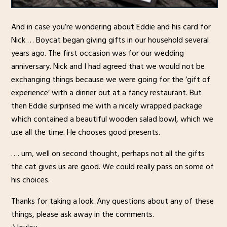
And in case you’re wondering about Eddie and his card for
Nick … Boycat began giving gifts in our household several
years ago. The first occasion was for our wedding
anniversary. Nick and I had agreed that we would not be
exchanging things because we were going for the ‘gift of
experience’ with a dinner out at a fancy restaurant. But
then Eddie surprised me with a nicely wrapped package
which contained a beautiful wooden salad bowl, which we
use all the time. He chooses good presents.
…. um, well on second thought, perhaps not all the gifts
the cat gives us are good. We could really pass on some of
his choices.
Thanks for taking a look. Any questions about any of these
things, please ask away in the comments.