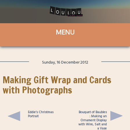
Sunday, 16 December 2012
Making Gift Wrap and Cards
with Photographs
Eddie’s Christmas
Bouquet of Baubles
Portrait
: Making an
Ornament Display
with Wire, Salt and
a Vase