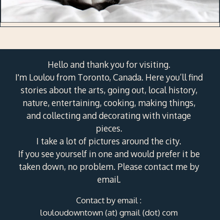
Hello and thank you for visiting.
I'm Loulou from Toronto, Canada. Here you’ll find
stories about the arts, going out, local history,
nature, entertaining, cooking, making things,
and collecting and decorating with vintage
pieces.
I take a lot of pictures around the city.
If you see yourself in one and would prefer it be
taken down, no problem. Please contact me by
email.
Contact by email :
louloudowntown (at) gmail (dot) com