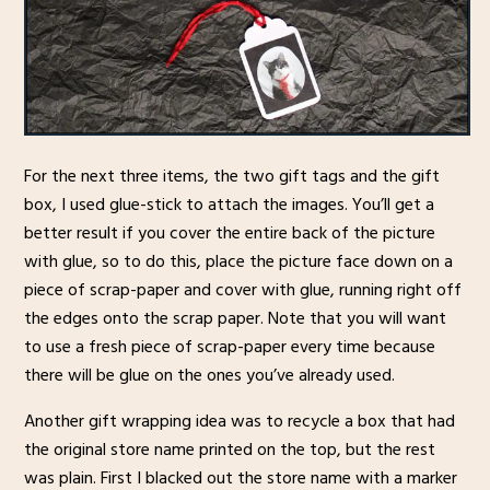
For the next three items, the two gift tags and the gift
box, I used glue-stick to attach the images. You’ll get a
better result if you cover the entire back of the picture
with glue, so to do this, place the picture face down on a
piece of scrap-paper and cover with glue, running right off
the edges onto the scrap paper. Note that you will want
to use a fresh piece of scrap-paper every time because
there will be glue on the ones you’ve already used.
Another gift wrapping idea was to recycle a box that had
the original store name printed on the top, but the rest
was plain. First I blacked out the store name with a marker