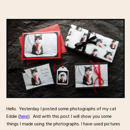
Hello. Yesterday I posted some photographs of my cat
Eddie (
here
). And with this post I will show you some
things I made using the photographs. I have used pictures