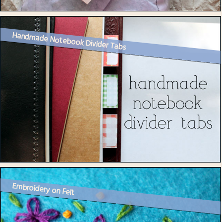
Handmade Notebook Divider Tabs
Embroidery on Felt