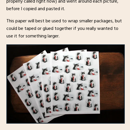
properly called right now) and went around each picture,
before I copied and pasted it.
This paper will best be used to wrap smaller packages, but
could be taped or glued together if you really wanted to
use it for something larger.