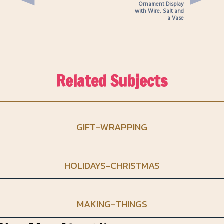
Ornament Display
with Wire, Salt and
a Vase
Related Subjects
GIFT-WRAPPING
HOLIDAYS-CHRISTMAS
MAKING-THINGS