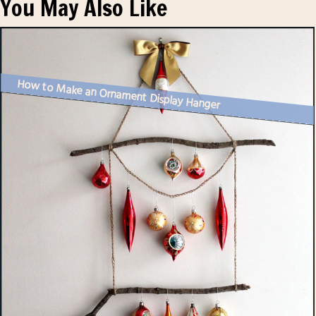
You May Also Like
How to Make an Ornament Display Hanger