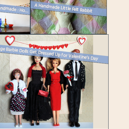
A Handmade Little Felt Rabbit
Easy Handmade : How to Make a Felted Wool Ball Garland
ge Barbie Dolls Get Dressed Up for Valentine’s Day