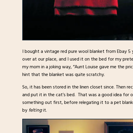
I bought a vintage red pure wool blanket from Ebay 5 
over at our place, and I used it on the bed for my pre
my mom in a joking way, “Aunt Louise gave me the prick
hint that the blanket was quite scratchy.
So, it has been stored in the linen closet since. Then re
and put it in the cat’s bed. That was a good idea for 
something out first, before relegating it to a pet blan
by
felting
it.