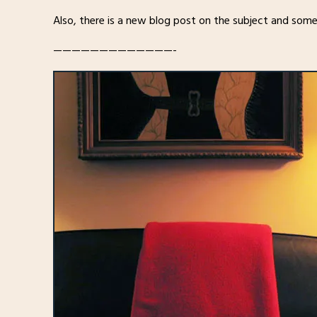
Also, there is a new blog post on the subject and some
—————————————-