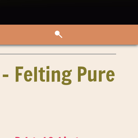
 – Felting Pure