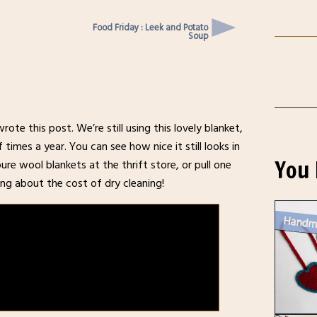
Food Friday : Leek and Potato
Soup
ote this post. We’re still using this lovely blanket,
imes a year. You can see how nice it still looks in
You 
pure wool blankets at the thrift store, or pull one
ng about the cost of dry cleaning!