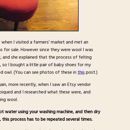
, when I visited a farmers’ market and met an
s for sale. However since they were wool I was
 and she explained that the process of felting
 so I bought a little pair of baby shoes for my
d owl. (You can see photos of these in
this
post.)
gain, more recently, when I saw an Etsy vendor
as piqued and I researched what these were, and
ting wool.
 hot water using your washing machine, and then dry
t, this process has to be repeated several times.