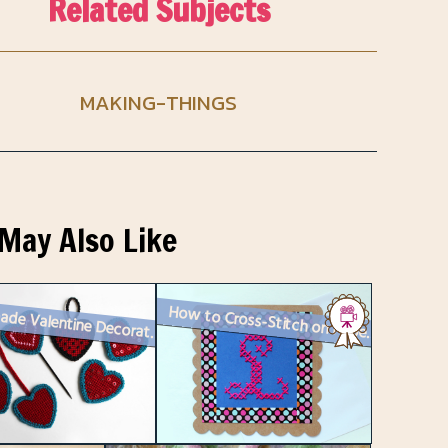
Related Subjects
MAKING-THINGS
May Also Like
Handmade Valentine Decorations : Plastic Canvas Needlepoint Hearts
How to Cross-Stitch on Paper : Revised Method