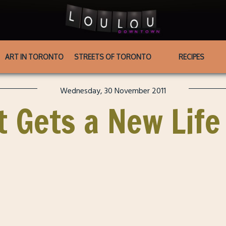
ART IN TORONTO
STREETS OF TORONTO
RECIPES
Wednesday, 30 November 2011
 Gets a New Life