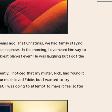
years ago. That Christmas, we had family staying
teen nephew. In the morning, I overheard him say to
liest blanket ever!” He was laughing but I got the
cently, I noticed that my mister, Nick, had found it
our much loved Eddie, but I wanted to try
ket; I was going to attempt to make it feel softer