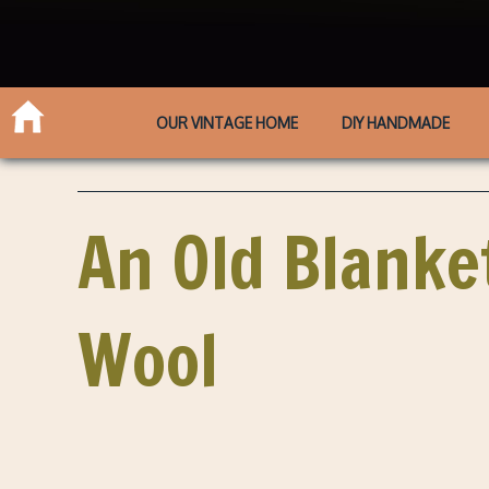
OUR VINTAGE HOME
DIY HANDMADE
An Old Blanket
Wool