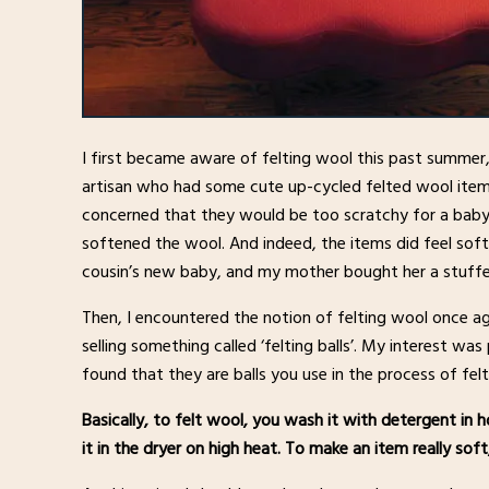
I first became aware of felting wool this past summer
artisan who had some cute up-cycled felted wool item
concerned that they would be too scratchy for a baby,
softened the wool. And indeed, the items did feel soft,
cousin’s new baby, and my mother bought her a stuffe
Then, I encountered the notion of felting wool once a
selling something called ‘felting balls’. My interest w
found that they are balls you use in the process of fel
Basically, to felt wool, you wash it with detergent in
it in the dryer on high heat. To make an item really sof