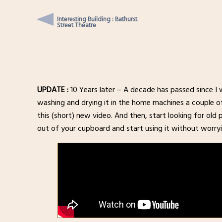
Interesting Building : Bathurst
Street Theatre
UPDATE :
10 Years later – A decade has passed since I wr
washing and drying it in the home machines a couple of t
this (short) new video. And then, start looking for old 
out of your cupboard and start using it without worryi