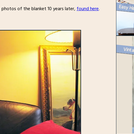
 photos of the blanket 10 years later,
found here
.
Vinta