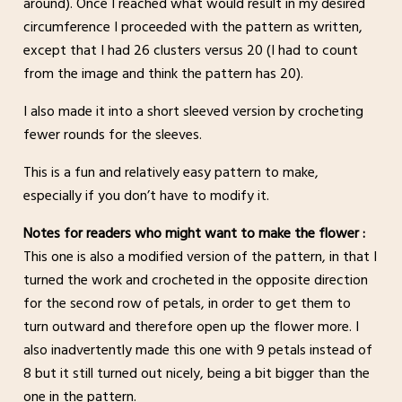
around). Once I reached what would result in my desired
circumference I proceeded with the pattern as written,
except that I had 26 clusters versus 20 (I had to count
from the image and think the pattern has 20).
I also made it into a short sleeved version by crocheting
fewer rounds for the sleeves.
This is a fun and relatively easy pattern to make,
especially if you don’t have to modify it.
Notes for readers who might want to make the flower :
This one is also a modified version of the pattern, in that I
turned the work and crocheted in the opposite direction
for the second row of petals, in order to get them to
turn outward and therefore open up the flower more. I
also inadvertently made this one with 9 petals instead of
8 but it still turned out nicely, being a bit bigger than the
one in the pattern.