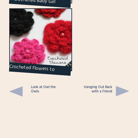
A Crocheted Baby Girl
Cardigan Sweater
Crocheted Flowers to
Brighten Up the Grey Days
Look at Owl the
Hanging Out Back
Owls
with a Friend