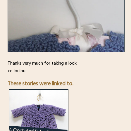
Thanks very much for taking a look.
xo loulou
These stories were linked to.