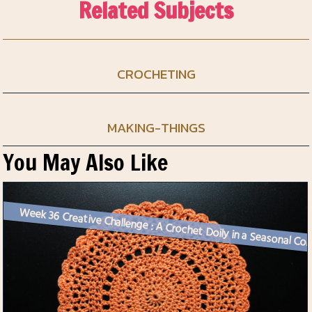
Related Subjects
CROCHETING
MAKING-THINGS
You May Also Like
Week 36 Creative Challenge :