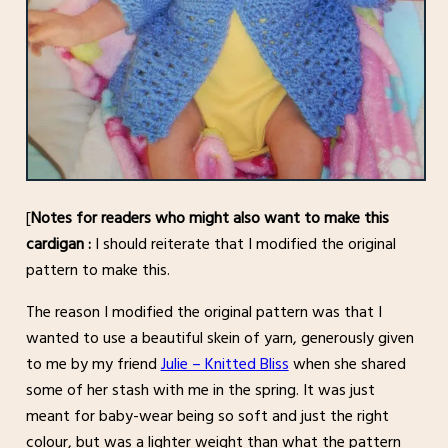
[
Notes for readers who might also want to make this
cardigan :
I should reiterate that I modified the original
pattern to make this.
The reason I modified the original pattern was that I
wanted to use a beautiful skein of yarn, generously given
to me by my friend
Julie – Knitted Bliss
when she shared
some of her stash with me in the spring. It was just
meant for baby-wear being so soft and just the right
colour, but was a lighter weight than what the pattern