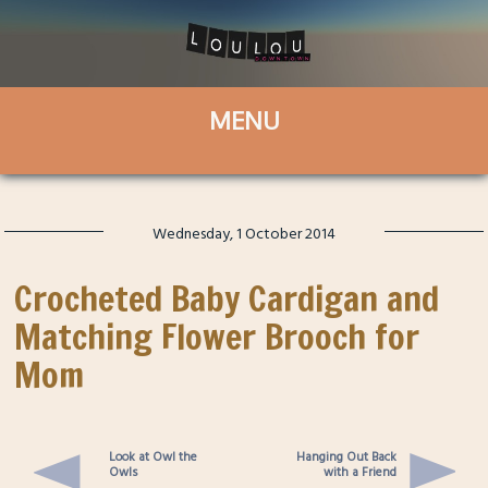
Wednesday, 1 October 2014
Crocheted Baby Cardigan and
Matching Flower Brooch for
Mom
Look at Owl the
Hanging Out Back
Owls
with a Friend