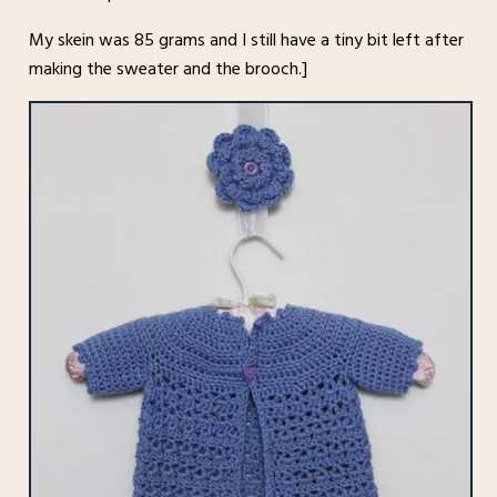
My skein was 85 grams and I still have a tiny bit left after
making the sweater and the brooch.]