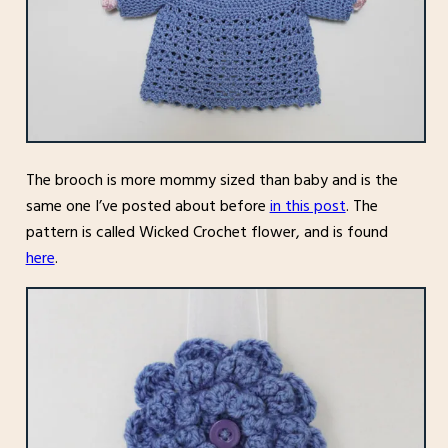
The brooch is more mommy sized than baby and is the
same one I’ve posted about before
in this post
. The
pattern is called Wicked Crochet flower, and is found
here
.