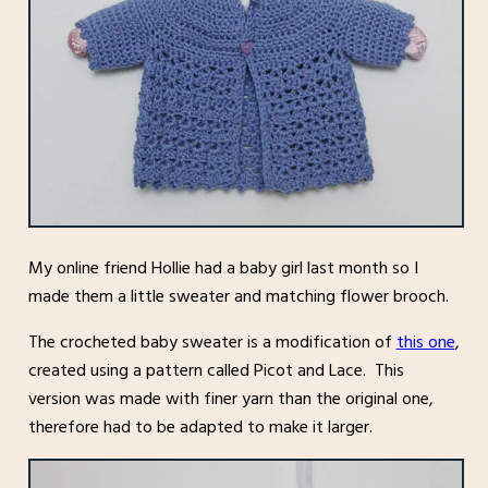
My online friend Hollie had a baby girl last month so I
made them a little sweater and matching flower brooch.
The crocheted baby sweater is a modification of
this one
,
created using a pattern called Picot and Lace. This
version was made with finer yarn than the original one,
therefore had to be adapted to make it larger.