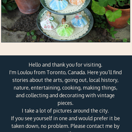
Hello and thank you for visiting.
I'm Loulou from Toronto, Canada. Here you’ll find
stories about the arts, going out, local history,
nature, entertaining, cooking, making things,
and collecting and decorating with vintage
pieces.
I take a lot of pictures around the city.
If you see yourself in one and would prefer it be
taken down, no problem. Please contact me by