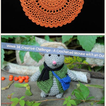
Week 34 Creative Challenge : A Crocheted Mouse with an Outf