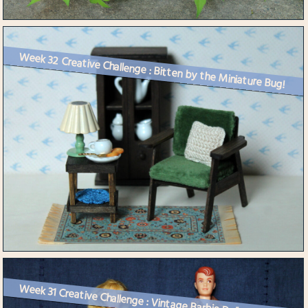
Week 32 Creative Challenge : Bitten by the Miniature Bug!
Week 31 Creative Challenge : Vintage Barbie Dolls Get Dressed