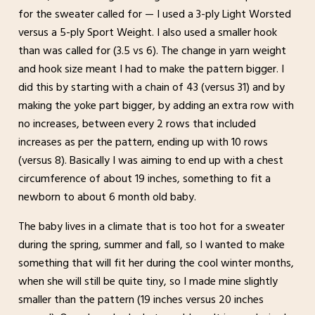
for the sweater called for — I used a 3-ply Light Worsted
versus a 5-ply Sport Weight. I also used a smaller hook
than was called for (3.5 vs 6). The change in yarn weight
and hook size meant I had to make the pattern bigger. I
did this by starting with a chain of 43 (versus 31) and by
making the yoke part bigger, by adding an extra row with
no increases, between every 2 rows that included
increases as per the pattern, ending up with 10 rows
(versus 8). Basically I was aiming to end up with a chest
circumference of about 19 inches, something to fit a
newborn to about 6 month old baby.
The baby lives in a climate that is too hot for a sweater
during the spring, summer and fall, so I wanted to make
something that will fit her during the cool winter months,
when she will still be quite tiny, so I made mine slightly
smaller than the pattern (19 inches versus 20 inches