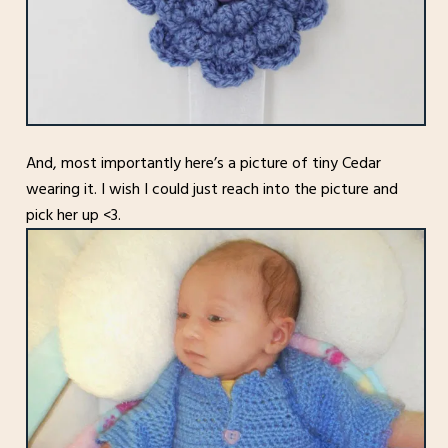
And, most importantly here’s a picture of tiny Cedar
wearing it. I wish I could just reach into the picture and
pick her up <3.