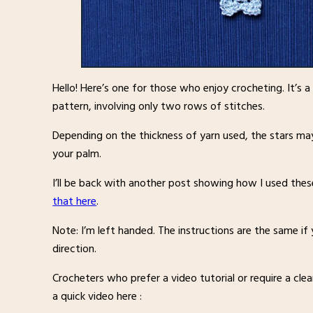
Hello! Here’s one for those who enjoy crocheting. It’s 
pattern, involving only two rows of stitches.
Depending on the thickness of yarn used, the stars may
your palm.
I’ll be back with another post showing how I used thes
that here
.
Note: I’m left handed. The instructions are the same if
direction.
Crocheters who prefer a video tutorial or require a clea
a quick video here :