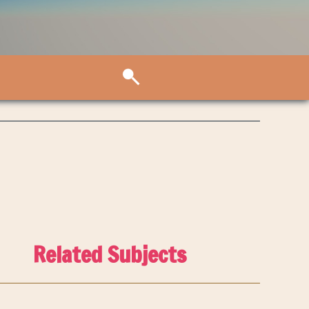
Related Subjects