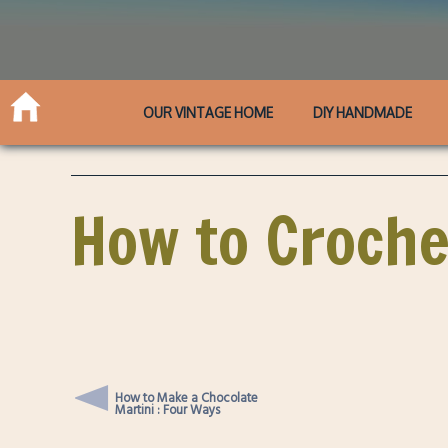
OUR VINTAGE HOME
DIY HANDMADE
How to Croche
How to Make a Chocolate
Martini : Four Ways