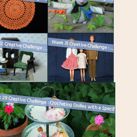
Week 31 Creative Challenge : Vintage Barbie Dolls Get Dressed
Week 32 Creative Challenge : Bitten by the Miniature Bug!
Week 29 Creative Challenge : Crocheting Doilies with a Specific Purpos...