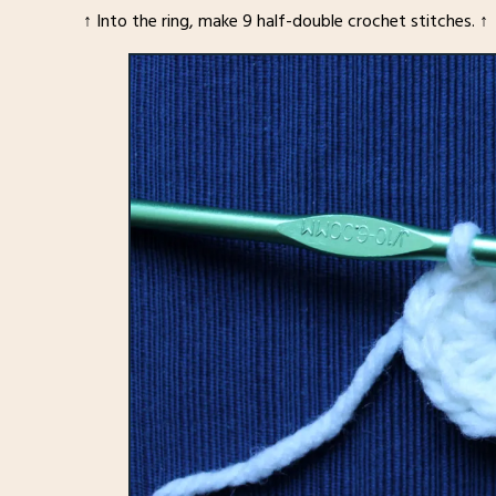
↑ Into the ring, make 9 half-double crochet stitches. ↑