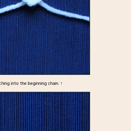
tching into the beginning chain. ↑