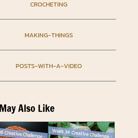
CROCHETING
MAKING-THINGS
POSTS-WITH-A-VIDEO
May Also Like
Week 36 Creative Challenge : A Crochet Doily in a Seasonal Colour
Week 34 Creative Challenge : A Crocheted Mouse with an Outfit