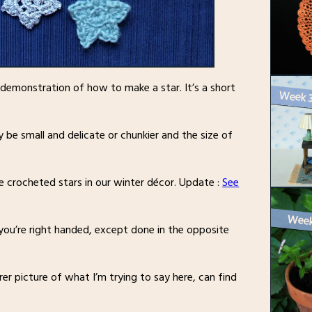
a demonstration of how to make a star. It’s a short
 be small and delicate or chunkier and the size of
e crocheted stars in our winter décor. Update :
See
 you’re right handed, except done in the opposite
rer picture of what I’m trying to say here, can find