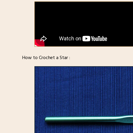
How to Crochet a Star :