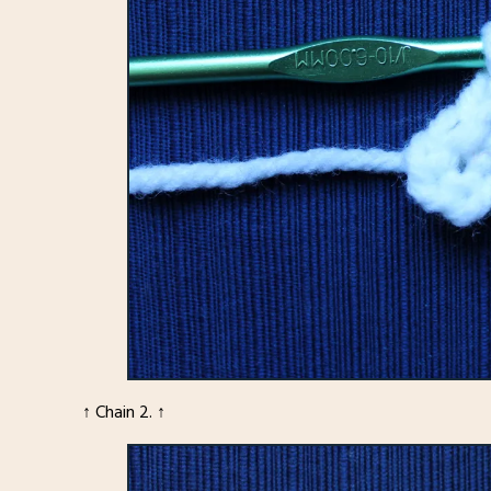
↑ Chain 2. ↑