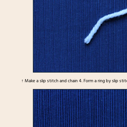
↑ Make a slip stitch and chain 4. Form a ring by slip sti