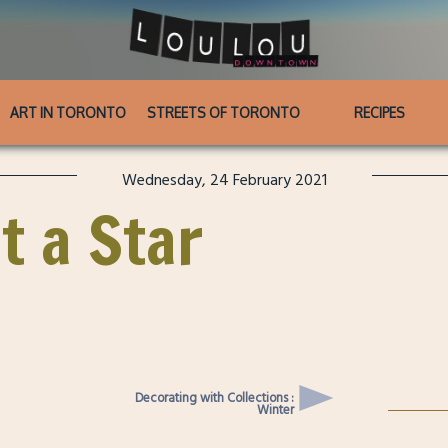
ART IN TORONTO
STREETS OF TORONTO
RECIPES
Wednesday, 24 February 2021
t a Star
Decorating with Collections :
Winter