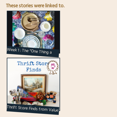
These stories were linked to.
Week 1 : The “One Thing a
Week” Creative Challenge
Thrift Store Finds from Value
Village in Toronto