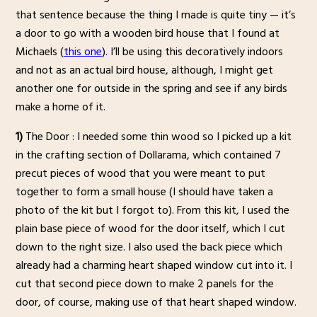
that sentence because the thing I made is quite tiny — it’s
a door to go with a wooden bird house that I found at
Michaels (
this one
). I’ll be using this decoratively indoors
and not as an actual bird house, although, I might get
another one for outside in the spring and see if any birds
make a home of it.
1)
The Door : I needed some thin wood so I picked up a kit
in the crafting section of Dollarama, which contained 7
precut pieces of wood that you were meant to put
together to form a small house (I should have taken a
photo of the kit but I forgot to). From this kit, I used the
plain base piece of wood for the door itself, which I cut
down to the right size. I also used the back piece which
already had a charming heart shaped window cut into it. I
cut that second piece down to make 2 panels for the
door, of course, making use of that heart shaped window.