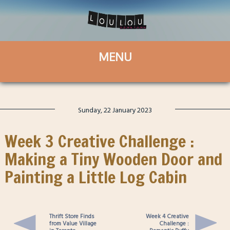
Sunday, 22 January 2023
Week 3 Creative Challenge :
Making a Tiny Wooden Door and
Painting a Little Log Cabin
Thrift Store Finds
Week 4 Creative
from Value Village
Challenge :