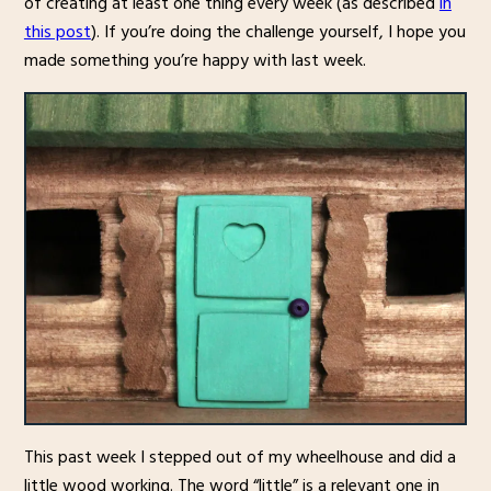
of creating at least one thing every week (as described
in
this post
). If you’re doing the challenge yourself, I hope you
made something you’re happy with last week.
This past week I stepped out of my wheelhouse and did a
little wood working. The word “little” is a relevant one in