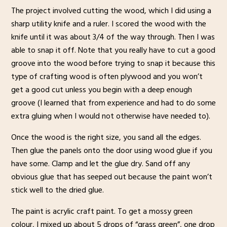
The project involved cutting the wood, which I did using a
sharp utility knife and a ruler. I scored the wood with the
knife until it was about 3/4 of the way through. Then I was
able to snap it off. Note that you really have to cut a good
groove into the wood before trying to snap it because this
type of crafting wood is often plywood and you won’t
get a good cut unless you begin with a deep enough
groove (I learned that from experience and had to do some
extra gluing when I would not otherwise have needed to).
Once the wood is the right size, you sand all the edges.
Then glue the panels onto the door using wood glue if you
have some. Clamp and let the glue dry. Sand off any
obvious glue that has seeped out because the paint won’t
stick well to the dried glue.
The paint is acrylic craft paint. To get a mossy green
colour, I mixed up about 5 drops of “grass green”, one drop