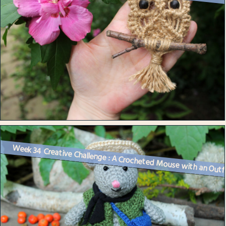
Week 34 Creative Challenge : A Crocheted Mouse with an Outf