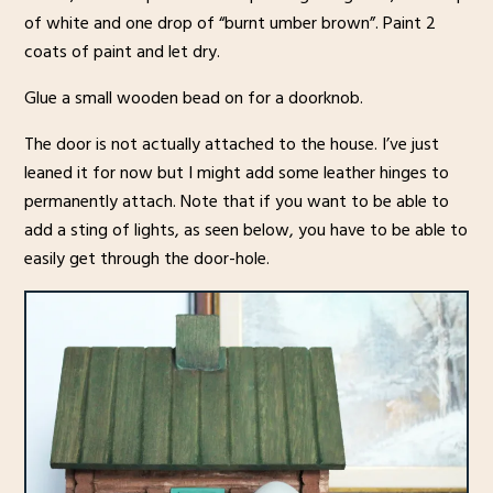
of white and one drop of “burnt umber brown”. Paint 2
coats of paint and let dry.
Glue a small wooden bead on for a doorknob.
The door is not actually attached to the house. I’ve just
leaned it for now but I might add some leather hinges to
permanently attach. Note that if you want to be able to
add a sting of lights, as seen below, you have to be able to
easily get through the door-hole.