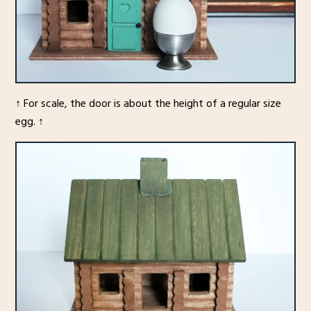
↑ For scale, the door is about the height of a regular size
egg. ↑