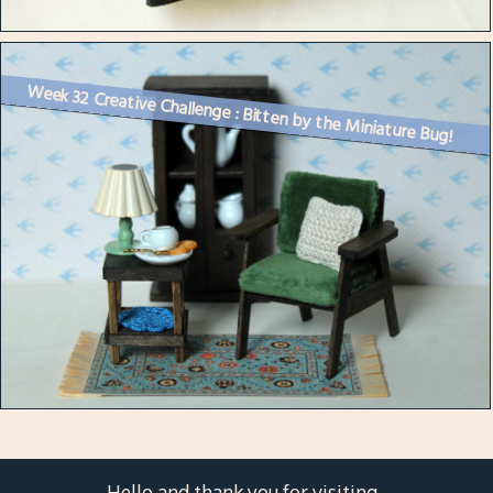
Week 32 Creative Challenge : Bitten by the Miniature Bug!
Hello and thank you for visiting.