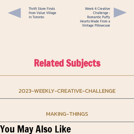
Thrift Store Finds
Week 4 Creative
from Value Village
Challenge :
in Toronto
Romantic Puffy
Hearts Made From a
Vintage Pillowcase
Related Subjects
2023-WEEKLY-CREATIVE-CHALLENGE
MAKING-THINGS
You May Also Like