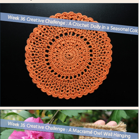
Week 36 Creative Challenge : A Crochet Doily in a Seasonal Col
Week 35 Creative Challenge : A Macramé Owl Wall Hanging