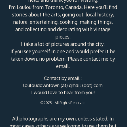
I'm Loulou from Toronto, Canada. Here you’ll find
stories about the arts, going out, local history,
nature, entertaining, cooking, making things,
and collecting and decorating with vintage
pieces.
I take a lot of pictures around the city.
If you see yourself in one and would prefer it be
taken down, no problem. Please contact me by
email.
Contact by email :
louloudowntown (at) gmail (dot) com
I would love to hear from you!
©2025 - All Rights Reserved
All photographs are my own, unless stated. In
most cases, others are welcome to use them but