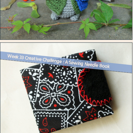
Week 33 Creative Challenge : A Sewing Needle Book