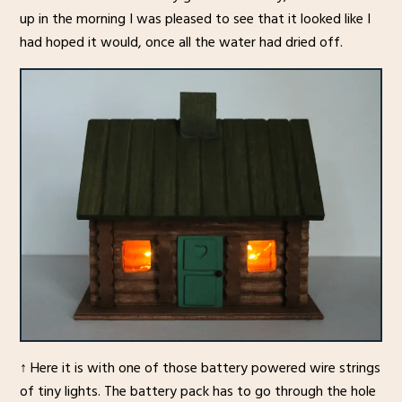
up in the morning I was pleased to see that it looked like I
had hoped it would, once all the water had dried off.
↑ Here it is with one of those battery powered wire strings
of tiny lights. The battery pack has to go through the hole