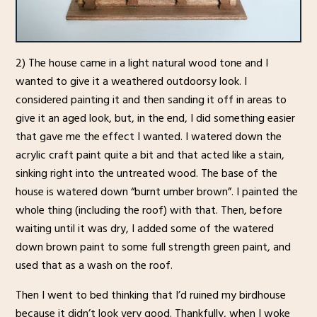
2) The house came in a light natural wood tone and I
wanted to give it a weathered outdoorsy look. I
considered painting it and then sanding it off in areas to
give it an aged look, but, in the end, I did something easier
that gave me the effect I wanted. I watered down the
acrylic craft paint quite a bit and that acted like a stain,
sinking right into the untreated wood. The base of the
house is watered down “burnt umber brown”. I painted the
whole thing (including the roof) with that. Then, before
waiting until it was dry, I added some of the watered
down brown paint to some full strength green paint, and
used that as a wash on the roof.
Then I went to bed thinking that I’d ruined my birdhouse
because it didn’t look very good. Thankfully, when I woke