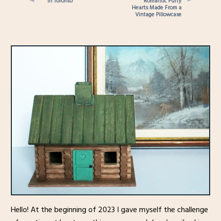
in Toronto
Romantic Puffy
Hearts Made From a
Vintage Pillowcase
Hello! At the beginning of 2023 I gave myself the challenge