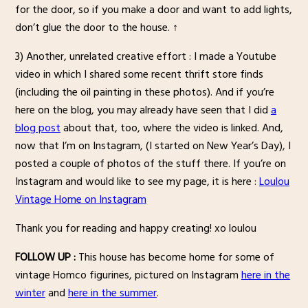
for the door, so if you make a door and want to add lights,
don’t glue the door to the house. ↑
3) Another, unrelated creative effort : I made a Youtube
video in which I shared some recent thrift store finds
(including the oil painting in these photos). And if you’re
here on the blog, you may already have seen that I did
a
blog post
about that, too, where the video is linked. And,
now that I’m on Instagram, (I started on New Year’s Day), I
posted a couple of photos of the stuff there. If you’re on
Instagram and would like to see my page, it is here :
Loulou
Vintage Home on Instagram
Thank you for reading and happy creating! xo loulou
FOLLOW UP :
This house has become home for some of
vintage Homco figurines, pictured on Instagram
here in the
winter
and
here in the summer
.