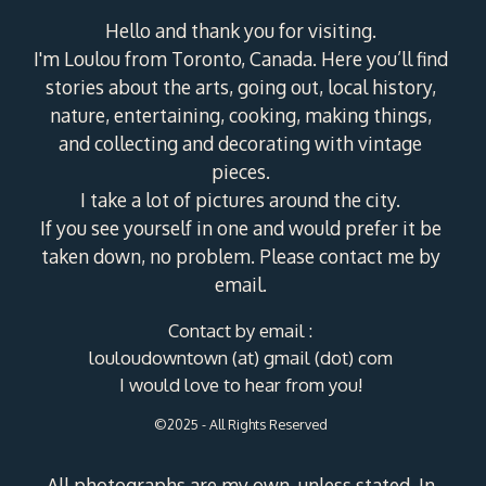
Hello and thank you for visiting.
I'm Loulou from Toronto, Canada. Here you’ll find
stories about the arts, going out, local history,
nature, entertaining, cooking, making things,
and collecting and decorating with vintage
pieces.
I take a lot of pictures around the city.
If you see yourself in one and would prefer it be
taken down, no problem. Please contact me by
email.
Contact by email :
louloudowntown (at) gmail (dot) com
I would love to hear from you!
©2025 - All Rights Reserved
All photographs are my own, unless stated. In