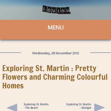
Wednesday, 28 November 2012
Exploring St. Martin : Pretty
Flowers and Charming Colourful
Homes
Exploring St. Martin
Exploring St. Martin
: The Beach
: Marigot