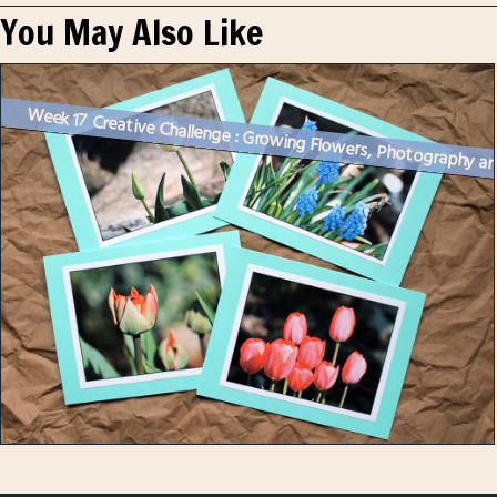
You May Also Like
Week 17