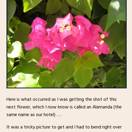
Here is what occurred as I was getting the shot of this
next flower, which I now know is called an Alamanda (the
same name as our hotel) ….
It was a tricky picture to get and I had to bend right over