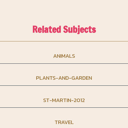
Related Subjects
ANIMALS
PLANTS-AND-GARDEN
ST-MARTIN-2012
TRAVEL