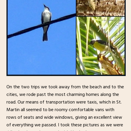
On the two trips we took away from the beach and to the
cities, we rode past the most charming homes along the
road. Our means of transportation were taxis, which in St.
Martin all seemed to be roomy comfortable vans with
rows of seats and wide windows, giving an excellent view
of everything we passed. I took these pictures as we were