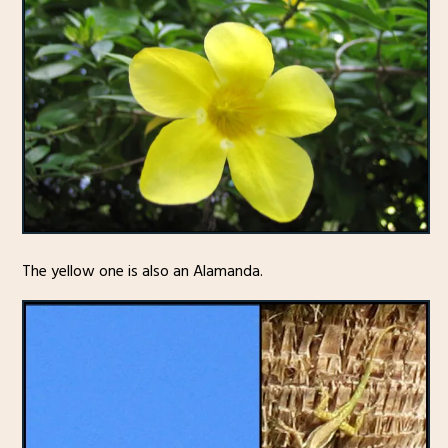
The yellow one is also an Alamanda.