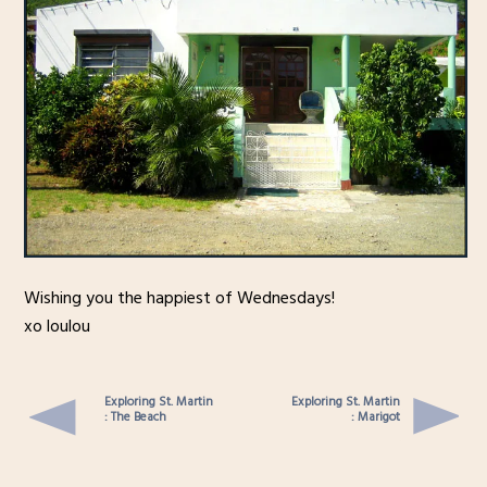
Wishing you the happiest of Wednesdays!
xo loulou
Exploring St. Martin
Exploring St. Martin
: The Beach
: Marigot