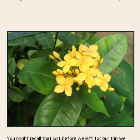
You might recall that just before we left for our trip we