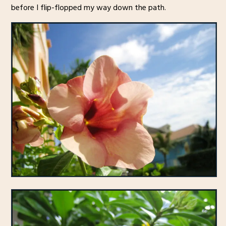
before I flip-flopped my way down the path.