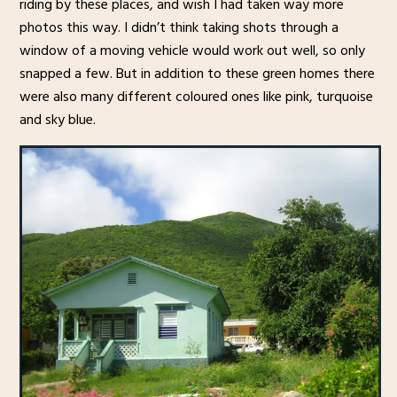
riding by these places, and wish I had taken way more
photos this way. I didn’t think taking shots through a
window of a moving vehicle would work out well, so only
snapped a few. But in addition to these green homes there
were also many different coloured ones like pink, turquoise
and sky blue.