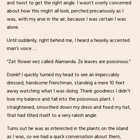
and twist to get the right angle. I wasn’t overly concerned
about how this might all look, perched precariously as I
was, with my arse in the air, because I was certain I was
alone.
Until suddenly, right behind me, I heard a heavily accented
man’s voice …
“Zat flower eez called Alamanda. Ze leaves are poisonous.”
Doink!! I quickly turned my head to see an impeccably
dressed, handsome Frenchman, standing a mere 10 feet
away watching what I was doing. Thank goodness I didn’t
lose my balance and fall into the poisonous plant. I
straightened, smoothed down my dress and fixed my hat,
that had tilted itself to a very rakish angle.
Turns out he was as interested in the plants on the island
as I was, so we had a quick conversation about them,