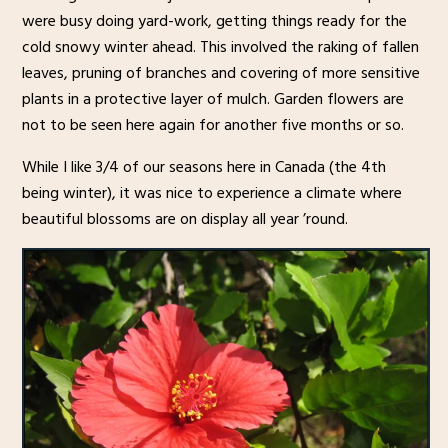
were busy doing yard-work, getting things ready for the
cold snowy winter ahead. This involved the raking of fallen
leaves, pruning of branches and covering of more sensitive
plants in a protective layer of mulch. Garden flowers are
not to be seen here again for another five months or so.
While I like 3/4 of our seasons here in Canada (the 4th
being winter), it was nice to experience a climate where
beautiful blossoms are on display all year ’round.