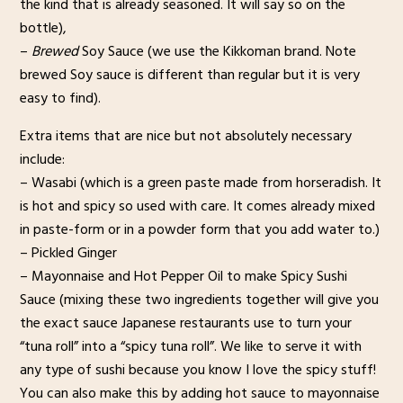
the kind that is already seasoned. It will say so on the
bottle),
–
Brewed
Soy Sauce (we use the Kikkoman brand. Note
brewed Soy sauce is different than regular but it is very
easy to find).
Extra items that are nice but not absolutely necessary
include:
– Wasabi (which is a green paste made from horseradish. It
is hot and spicy so used with care. It comes already mixed
in paste-form or in a powder form that you add water to.)
– Pickled Ginger
– Mayonnaise and Hot Pepper Oil to make Spicy Sushi
Sauce (mixing these two ingredients together will give you
the exact sauce Japanese restaurants use to turn your
“tuna roll” into a “spicy tuna roll”. We like to serve it with
any type of sushi because you know I love the spicy stuff!
You can also make this by adding hot sauce to mayonnaise