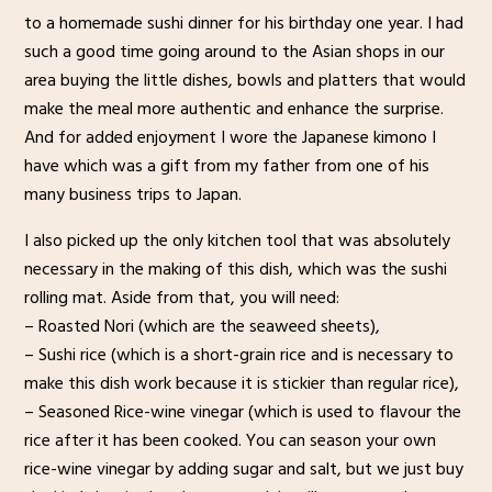
to a homemade sushi dinner for his birthday one year. I had
such a good time going around to the Asian shops in our
area buying the little dishes, bowls and platters that would
make the meal more authentic and enhance the surprise.
And for added enjoyment I wore the Japanese kimono I
have which was a gift from my father from one of his
many business trips to Japan.
I also picked up the only kitchen tool that was absolutely
necessary in the making of this dish, which was the sushi
rolling mat. Aside from that, you will need:
– Roasted Nori (which are the seaweed sheets),
– Sushi rice (which is a short-grain rice and is necessary to
make this dish work because it is stickier than regular rice),
– Seasoned Rice-wine vinegar (which is used to flavour the
rice after it has been cooked. You can season your own
rice-wine vinegar by adding sugar and salt, but we just buy