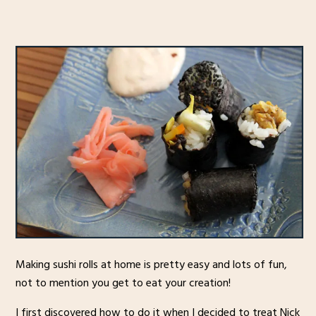
Making sushi rolls at home is pretty easy and lots of fun,
not to mention you get to eat your creation!
I first discovered how to do it when I decided to treat Nick