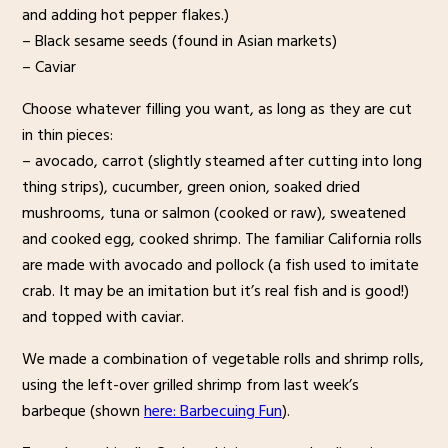
and adding hot pepper flakes.)
– Black sesame seeds (found in Asian markets)
– Caviar
Choose whatever filling you want, as long as they are cut
in thin pieces:
– avocado, carrot (slightly steamed after cutting into long
thing strips), cucumber, green onion, soaked dried
mushrooms, tuna or salmon (cooked or raw), sweatened
and cooked egg, cooked shrimp. The familiar California rolls
are made with avocado and pollock (a fish used to imitate
crab. It may be an imitation but it’s real fish and is good!)
and topped with caviar.
We made a combination of vegetable rolls and shrimp rolls,
using the left-over grilled shrimp from last week’s
barbeque (shown
here: Barbecuing Fun
).