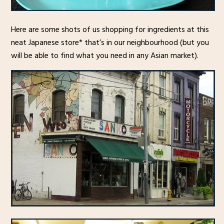
Here are some shots of us shopping for ingredients at this
neat Japanese store* that’s in our neighbourhood (but you
will be able to find what you need in any Asian market).