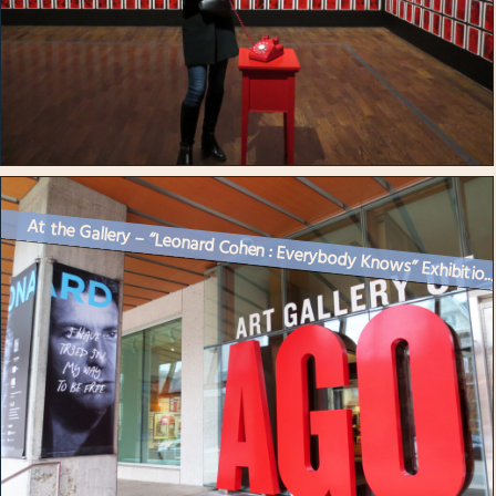
At the Gallery – “Leonard Cohen : Everybody Knows” Exhibitio..