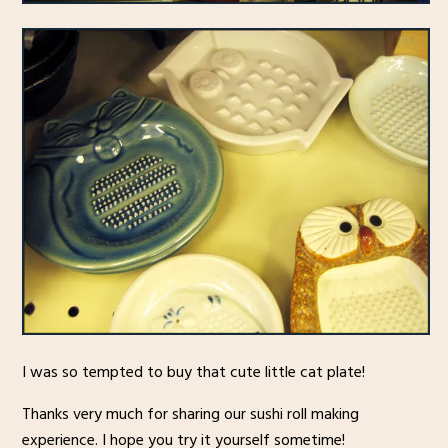
I was so tempted to buy that cute little cat plate!
Thanks very much for sharing our sushi roll making
experience. I hope you try it yourself sometime!