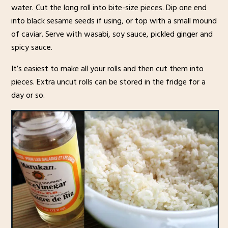
water. Cut the long roll into bite-size pieces. Dip one end
into black sesame seeds if using, or top with a small mound
of caviar. Serve with wasabi, soy sauce, pickled ginger and
spicy sauce.
It’s easiest to make all your rolls and then cut them into
pieces. Extra uncut rolls can be stored in the fridge for a
day or so.