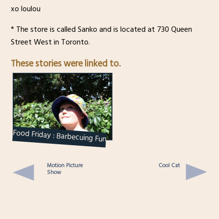
xo loulou
* The store is called Sanko and is located at 730 Queen
Street West in Toronto.
These stories were linked to.
Food Friday : Barbecuing Fun
Motion Picture
Cool Cat
Show