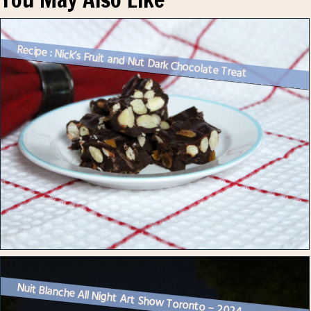
Recipe : Nick’s Fruit and Nut Dark Chocolate Treat
Nuit Blanche All Night Art Show Toronto – 2024