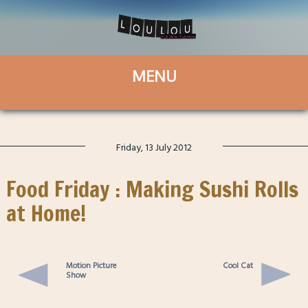
Friday, 13 July 2012
Food Friday : Making Sushi Rolls
at Home!
Motion Picture
Cool Cat
Show