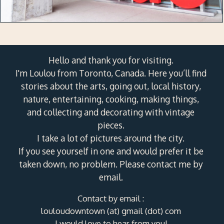
Hello and thank you for visiting.
I'm Loulou from Toronto, Canada. Here you’ll find
stories about the arts, going out, local history,
nature, entertaining, cooking, making things,
and collecting and decorating with vintage
pieces.
I take a lot of pictures around the city.
If you see yourself in one and would prefer it be
taken down, no problem. Please contact me by
email.
Contact by email :
louloudowntown (at) gmail (dot) com
I would love to hear from you!