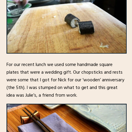
For our recent lunch we used some handmade square
plates that were a wedding gift. Our chopsticks and rests
were some that I got for Nick for our ‘wooden’ anniversary
(the 5th). I was stumped on what to get and this great
idea was Julie’s, a friend from work.