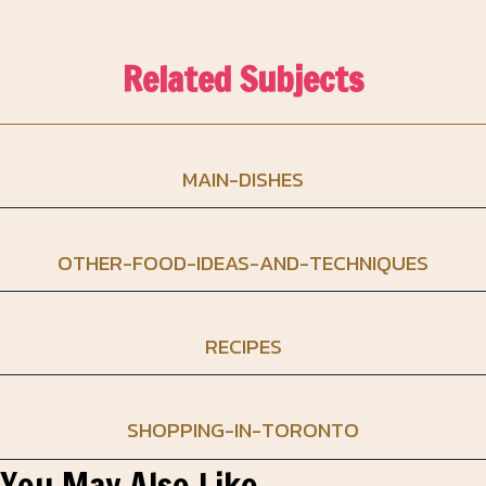
Related Subjects
MAIN-DISHES
OTHER-FOOD-IDEAS-AND-TECHNIQUES
RECIPES
SHOPPING-IN-TORONTO
You May Also Like