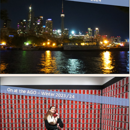
On at the AGO – Winter 2023 / 24