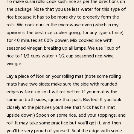
To make sushi rolls: Cook sushi rice as per the directions on
the package. Note that you use less water for this type of
rice because it has to be more dry to properly form the
rolls. We cook ours in the microwave oven (which in my
opinion is the best rice cooker going, for any type of rice)
for 40 minutes at 60% power. Mix cooked rice with
seasoned vinegar, breaking up all lumps. We use 1 cup of
rice to 1 1/2 cups water + 1/2 cup seasoned rice-wine
vinegar.
Lay a piece of Nori on your rolling mat (note some rolling
mats have two sides; make sure the side with rounded
edges is face-up so it will roll better. If your mat is the
same on both sides, ignore that part. Busted: If you look
closely at the pictures you’ll see that Nick has his mat
upside down!) Spoon on some rice, add your toppings, and
roll! It may take some practice but you’ll get it, and then
you’ll be very proud of yourself. Seal the edge with some