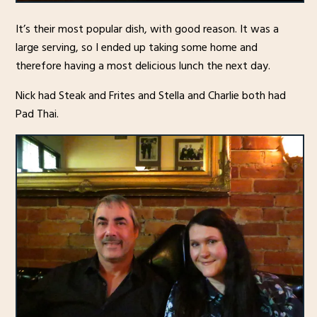
It’s their most popular dish, with good reason. It was a
large serving, so I ended up taking some home and
therefore having a most delicious lunch the next day.
Nick had Steak and Frites and Stella and Charlie both had
Pad Thai.