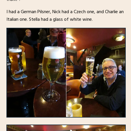
I had a German Pilsner, Nick had a Czech one, and Charlie an
Italian one. Stella had a glass of white wine.