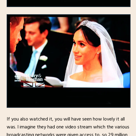
If you also watched it, you will have seen how lovely it all
was. I imagine they had one video stream which the various
broadcasting networks were given access to, so 29 million