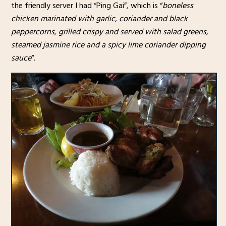
the friendly server I had “Ping Gai”, which is “
boneless
chicken marinated with garlic, coriander and black
peppercorns, grilled crispy and served with salad greens,
steamed jasmine rice and a spicy lime coriander dipping
sauce
“.