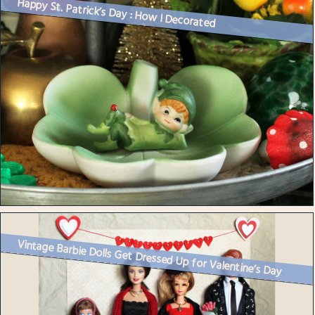
Happy St. Patrick’s Day : How I Decorated
Vintage Barbie Dolls Get Dressed Up for Valentine’s Day