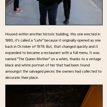
Housed within another historic building, this one erected in
1880, it’s called a “cafe” because it originally opened as one
back in October of 1978. But, that changed quickly and it
expanded to became a restaurant with a full menu. It was
named “The Queen Mother” on a whim, thanks to a vintage
black and white portrait of her that had been found
amoungst the salvaged pieces the owners had collected to
decorate their place.