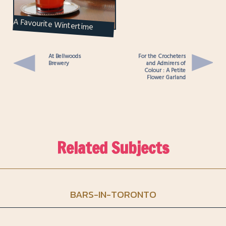
A Favourite Wintertime
Cocktail : Nick’s Sinners’ Tea
At Bellwoods
For the Crocheters
Brewery
and Admirers of
Colour : A Petite
Flower Garland
Related Subjects
BARS-IN-TORONTO