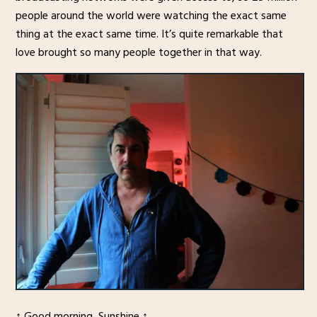
people around the world were watching the exact same
thing at the exact same time. It’s quite remarkable that
love brought so many people together in that way.
↑ Good morning, Sunshine ↑