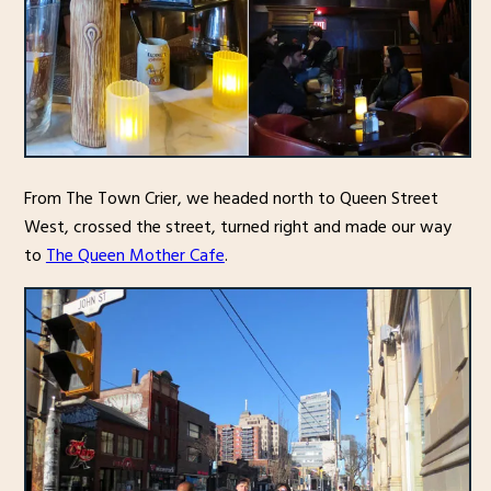
From The Town Crier, we headed north to Queen Street
West, crossed the street, turned right and made our way
to
The Queen Mother Cafe
.