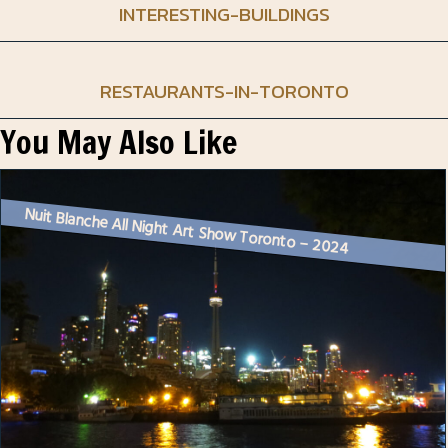
INTERESTING-BUILDINGS
RESTAURANTS-IN-TORONTO
You May Also Like
Nuit Blanche All Night Art Show Toronto – 2024