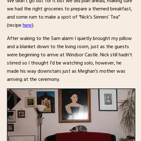
We didn’t go out for it but we did plan ahead, making sure
we had the right groceries to prepare a themed breakfast,
and some rum to make a spot of “Nick’s Sinners’ Tea”
(recipe
here
).
After waking to the 5am alarm I quietly brought my pillow
and a blanket down to the living room, just as the guests
were beginning to arrive at Windsor Castle. Nick still hadn’t
stirred so I thought I’d be watching solo, however, he
made his way downstairs just as Meghan’s mother was
arriving at the ceremony.