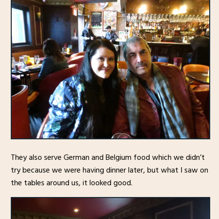
They also serve German and Belgium food which we didn’t
try because we were having dinner later, but what I saw on
the tables around us, it looked good.