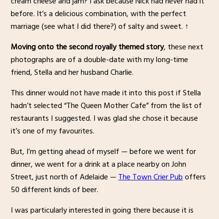
cream cheese and jam? I ask because Nick had never had it
before. It’s a delicious combination, with the perfect
marriage (see what I did there?) of salty and sweet. ↑
Moving onto the second royally themed story
, these next
photographs are of a double-date with my long-time
friend, Stella and her husband Charlie.
This dinner would not have made it into this post if Stella
hadn’t selected “The Queen Mother Cafe” from the list of
restaurants I suggested. I was glad she chose it because
it’s one of my favourites.
But, I’m getting ahead of myself — before we went for
dinner, we went for a drink at a place nearby on John
Street, just north of Adelaide —
The Town Crier Pub
offers
50 different kinds of beer.
I was particularly interested in going there because it is