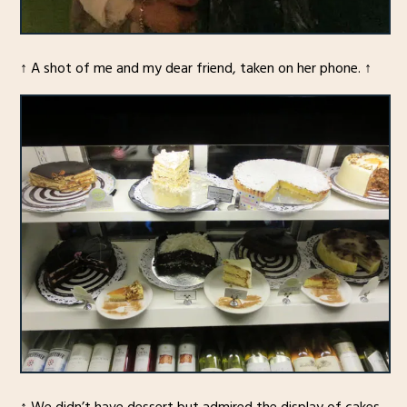
↑ A shot of me and my dear friend, taken on her phone. ↑
↑ We didn’t have dessert but admired the display of cakes