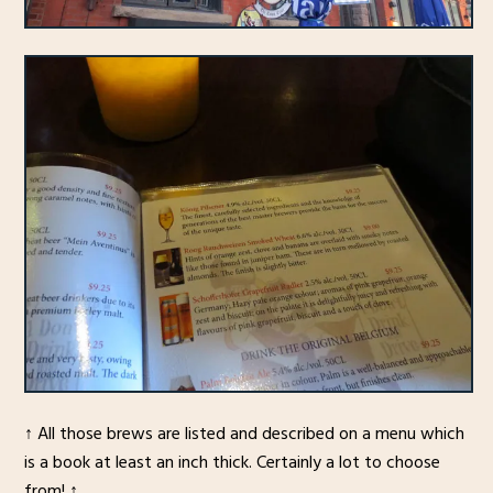
↑ All those brews are listed and described on a menu which
is a book at least an inch thick. Certainly a lot to choose
from! ↑