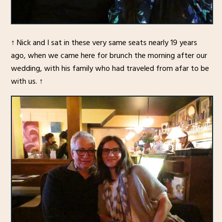
↑ Nick and I sat in these very same seats nearly 19 years
ago, when we came here for brunch the morning after our
wedding, with his family who had traveled from afar to be
with us. ↑