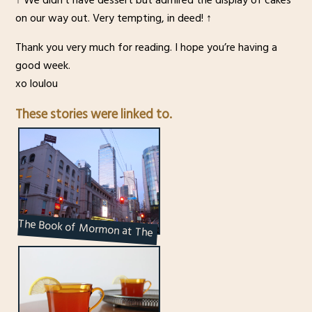
on our way out. Very tempting, in deed! ↑
Thank you very much for reading. I hope you’re having a
good week.
xo loulou
These stories were linked to.
The Book of Mormon at The
Princess of Wales Theatre