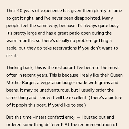
Their 40 years of experience has given them plenty of time
to get it right, and I’ve never been disappointed. Many
people feel the same way, because it’s always quite busy.
It’s pretty large and has a great patio open during the
warm months, so there’s usually no problem getting a
table, but they do take reservations if you don’t want to
risk it.
Thinking back, this is the restaurant I’ve been to the most
often in recent years. This is because I really like their Queen
Mother Burger, a vegetarian burger made with grains and
beans. It may be unadventurous, but I usually order the
same thing and I know it will be excellent. (There’s a picture
of it pppin this post, if you’d like to see.)
But this time –insert confetti emoji — I busted out and
ordered something different! At the recommendation of