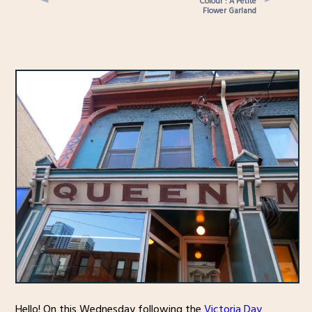
Colour : A Petite
Flower Garland
Hello! On this Wednesday following the
Victoria Day