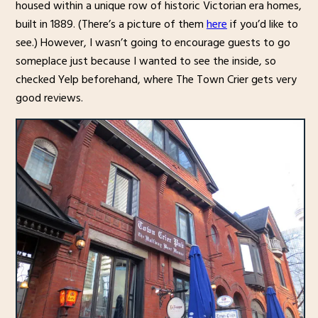
housed within a unique row of historic Victorian era homes,
built in 1889. (There’s a picture of them
here
if you’d like to
see.) However, I wasn’t going to encourage guests to go
someplace just because I wanted to see the inside, so
checked Yelp beforehand, where The Town Crier gets very
good reviews.