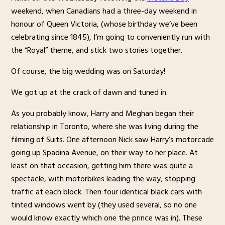
weekend, when Canadians had a three-day weekend in
honour of Queen Victoria, (whose birthday we’ve been
celebrating since 1845), I’m going to conveniently run with
the “Royal” theme, and stick two stories together.
Of course, the big wedding was on Saturday!
We got up at the crack of dawn and tuned in.
As you probably know, Harry and Meghan began their
relationship in Toronto, where she was living during the
filming of Suits. One afternoon Nick saw Harry’s motorcade
going up Spadina Avenue, on their way to her place. At
least on that occasion, getting him there was quite a
spectacle, with motorbikes leading the way, stopping
traffic at each block. Then four identical black cars with
tinted windows went by (they used several, so no one
would know exactly which one the prince was in). These