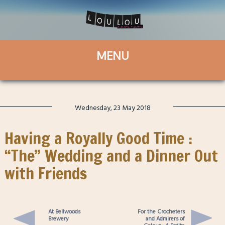
Wednesday, 23 May 2018
Having a Royally Good Time :
“The” Wedding and a Dinner Out
with Friends
At Bellwoods
For the Crocheters
Brewery
and Admirers of