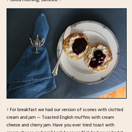
↑ For breakfast we had our version of scones with clotted
cream and jam — Toasted English muffins with cream
cheese and cherry jam. Have you ever tried toast with