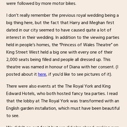
were followed by more motor bikes.
I don’t really remember the previous royal wedding being a
big thing here, but the fact that Harry and Meghan first
dated in our city seemed to have caused quite a lot of
interest in their wedding. In addition to the viewing parties
held in people’s homes, the “Princess of Wales Theatre” on
King Street West held a big one with every one of their
2,000 seats being filled and people all dressed up. This
theatre was named in honour of Diana with her consent. (I
posted about it
here
, if you’d like to see pictures of it).
There were also events at the The Royal York and King
Edward Hotels, who both hosted fancy tea parties. I read
that the lobby at The Royal York was transformed with an
English garden installation, which must have been beautiful
to see.