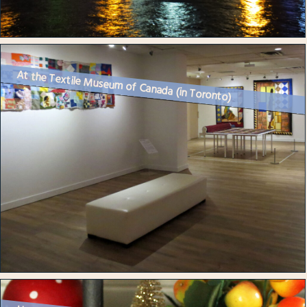
At the Textile Museum of Canada (in Toronto)