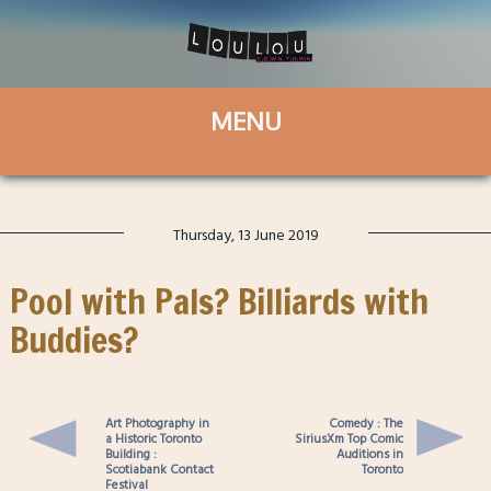
Thursday, 13 June 2019
Pool with Pals? Billiards with
Buddies?
Art Photography in
Comedy : The
a Historic Toronto
SiriusXm Top Comic
Building :
Auditions in
Scotiabank Contact
Toronto
Festival