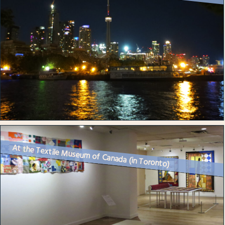
At the Textile Museum of Canada (in Toronto)