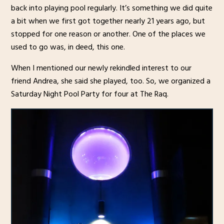
back into playing pool regularly. It’s something we did quite
a bit when we first got together nearly 21 years ago, but
stopped for one reason or another. One of the places we
used to go was, in deed, this one.
When I mentioned our newly rekindled interest to our
friend Andrea, she said she played, too. So, we organized a
Saturday Night Pool Party for four at The Raq.