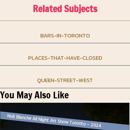
Related Subjects
BARS-IN-TORONTO
PLACES-THAT-HAVE-CLOSED
QUEEN-STREET-WEST
You May Also Like
Nuit Blanche All Night Art Show Toronto – 2024