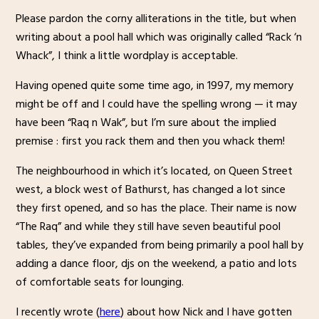
Please pardon the corny alliterations in the title, but when
writing about a pool hall which was originally called “Rack ‘n
Whack”, I think a little wordplay is acceptable.
Having opened quite some time ago, in 1997, my memory
might be off and I could have the spelling wrong — it may
have been “Raq n Wak”, but I’m sure about the implied
premise : first you rack them and then you whack them!
The neighbourhood in which it’s located, on Queen Street
west, a block west of Bathurst, has changed a lot since
they first opened, and so has the place. Their name is now
“The Raq” and while they still have seven beautiful pool
tables, they’ve expanded from being primarily a pool hall by
adding a dance floor, djs on the weekend, a patio and lots
of comfortable seats for lounging.
I recently wrote (
here
) about how Nick and I have gotten