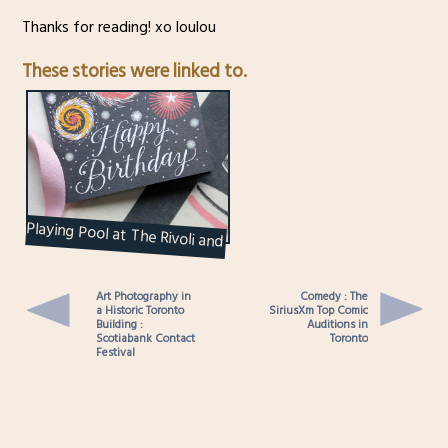
Thanks for reading! xo loulou
These stories were linked to.
Playing Pool at The Rivoli and
Other Birthday Highlights –
2019
Art Photography in
Comedy : The
a Historic Toronto
SiriusXm Top Comic
Building :
Auditions in
Scotiabank Contact
Toronto
Festival