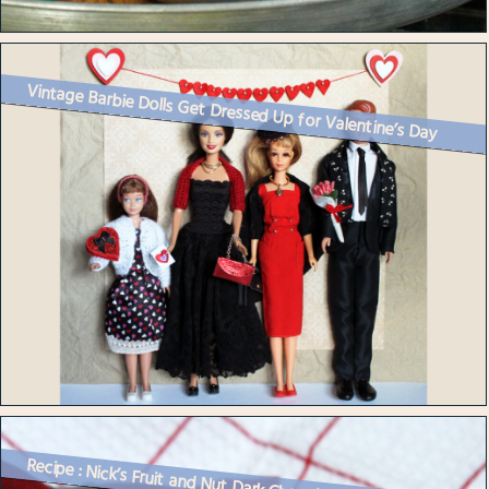
Vintage Barbie Dolls Get Dressed Up for Valentine’s Day
Recipe : Nick’s Fruit and Nut Dark Chocolate Treat