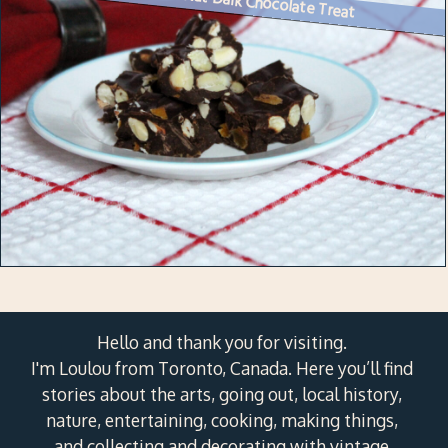
Hello and thank you for visiting.
I'm Loulou from Toronto, Canada. Here you’ll find
stories about the arts, going out, local history,
nature, entertaining, cooking, making things,
and collecting and decorating with vintage