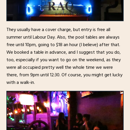
They usually have a cover charge, but entry is free all
summer until Labour Day. Also, the pool tables are always
free until 10pm, going to $18 an hour (I believe) after that.
We booked a table in advance, and I suggest that you do,
too, especially if you want to go on the weekend, as they
were all occupied pretty well the whole time we were
there, from 9pm until 12:30. Of course, you might get lucky
with a walk-in.