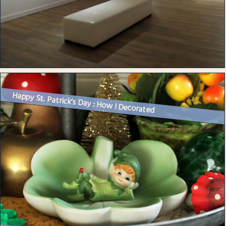
Happy St. Patrick’s Day : How I Decorated