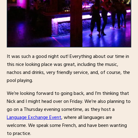
It was such a good night out! Everything about our time in
this nice looking place was great, including the music,
nachos and drinks, very friendly service, and, of course, the
pool playing.
We’re looking forward to going back, and I’m thinking that
Nick and I might head over on Friday. We’re also planning to
go on a Thursday evening sometime, as they host a
Language Exchange Event
, where all languages are
welcome. We speak some French, and have been wanting
to practice.