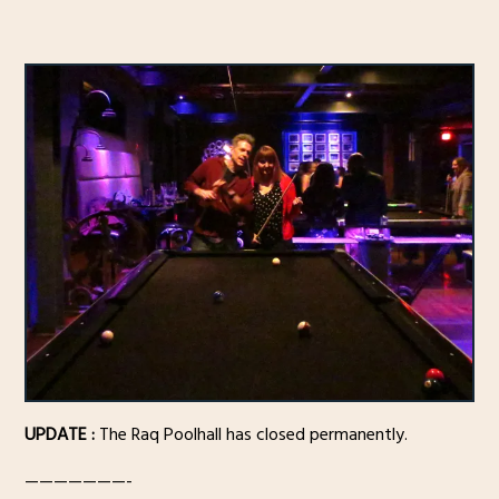
UPDATE :
The Raq Poolhall has closed permanently.
———————-