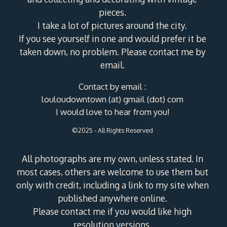
pieces.
I take a lot of pictures around the city.
If you see yourself in one and would prefer it be
taken down, no problem. Please contact me by
email.
Contact by email :
louloudowntown (at) gmail (dot) com
I would love to hear from you!
©2025 - All Rights Reserved
All photographs are my own, unless stated. In
most cases, others are welcome to use them but
only with credit, including a link to my site when
published anywhere online.
Please contact me if you would like high
resolution versions.