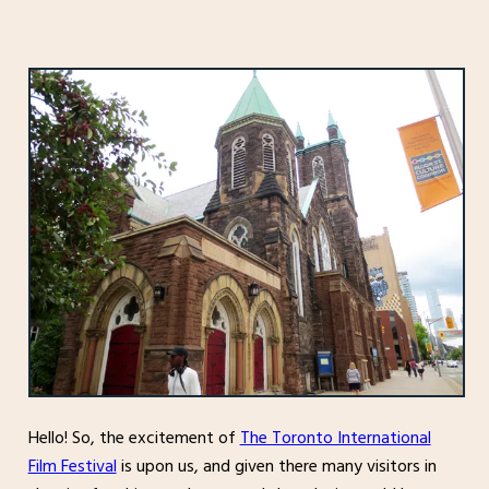
Hello! So, the excitement of
The Toronto International
Film Festival
is upon us, and given there many visitors in