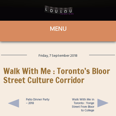
Friday, 7 September 2018
Walk With Me : Toronto’s Bloor
Street Culture Corridor
Patio Dinner Party
Walk With Me in
– 2018
Toronto : Yonge
Street From Bloor
to College