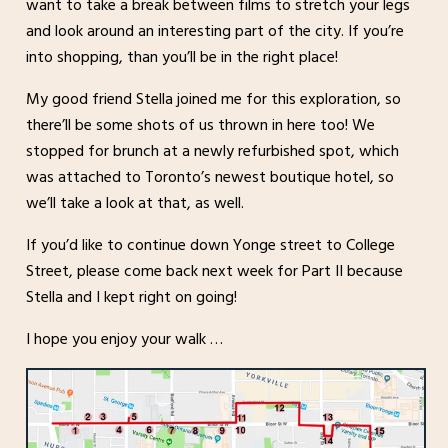
want to take a break between films to stretch your legs
and look around an interesting part of the city. If you’re
into shopping, than you’ll be in the right place!
My good friend Stella joined me for this exploration, so
there’ll be some shots of us thrown in here too! We
stopped for brunch at a newly refurbished spot, which
was attached to Toronto’s newest boutique hotel, so
we’ll take a look at that, as well.
If you’d like to continue down Yonge street to College
Street, please come back next week for Part II because
Stella and I kept right on going!
I hope you enjoy your walk …