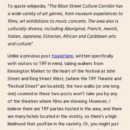
To quote wikipedia, “
The Bloor Street Culture Corridor has
a wide variety of art genres, from museum experiences to
films, art exhibitions to music concerts. The area also is
culturally diverse, including Aboriginal, French, Jewish,
Italian, Japanese, Estonian, African and Caribbean arts
and culture.
”
Unlike a previous post
found here
, written specifically
with visitors to TIFF in mind, taking walkers from
Kensington Market to the heart of the festival at John
Street and King Street West, (where the TIFF Theatre and
“Festival Street” are located), the two walks (or one long
one) covered in these two posts won’t take you by any
of the theatres where films are showing. However, I
believe there are TIFF parties hosted in the area, and there
are many hotels located in the vicinity, so there’s a high
likelihood that you’ll be in the vacinity. Or, you might just