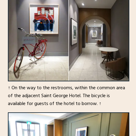
↑ On the way to the restrooms, within the common area
of the adjacent Saint George Hotel. The bicycle is
available for guests of the hotel to borrow. ↑