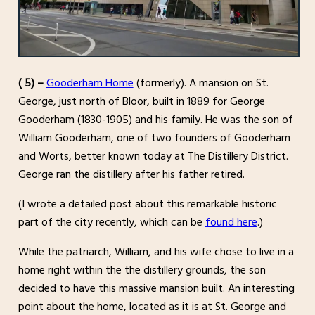
( 5) –
Gooderham Home
(formerly). A mansion on St.
George, just north of Bloor, built in 1889 for George
Gooderham (1830-1905) and his family. He was the son of
William Gooderham, one of two founders of Gooderham
and Worts, better known today at The Distillery District.
George ran the distillery after his father retired.
(I wrote a detailed post about this remarkable historic
part of the city recently, which can be
found here
.)
While the patriarch, William, and his wife chose to live in a
home right within the the distillery grounds, the son
decided to have this massive mansion built. An interesting
point about the home, located as it is at St. George and