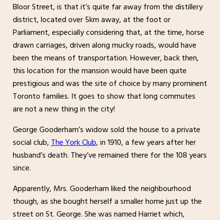
Bloor Street, is that it’s quite far away from the distillery
district, located over 5km away, at the foot or
Parliament, especially considering that, at the time, horse
drawn carriages, driven along mucky roads, would have
been the means of transportation. However, back then,
this location for the mansion would have been quite
prestigious and was the site of choice by many prominent
Toronto families. It goes to show that long commutes
are not a new thing in the city!
George Gooderham’s widow sold the house to a private
social club,
The York Club
, in 1910, a few years after her
husband’s death. They’ve remained there for the 108 years
since.
Apparently, Mrs. Gooderham liked the neighbourhood
though, as she bought herself a smaller home just up the
street on St. George. She was named Harriet which,