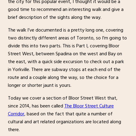
the city for this popular event, I thought it would be a
good time to recommend an interesting walk and give a
brief description of the sights along the way.
The walk I’ve documented is a pretty long one, covering
two distinctly different areas of Toronto, so I’m going to
divide this into two parts. This is Part I, covering Bloor
Street West, between Spadina on the west and Bay on
the east, with a quick side excursion to check out a park
in Yorkville. There are subway stops at each end of the
route and a couple along the way, so the choice for a
longer or shorter jaunt is yours.
Today we cover a section of Bloor Street West that,
since 2014, has been called
The Bloor Street Culture
Corridor
, based on the fact that quite a number of
cultural and art related organizations are located along
there.