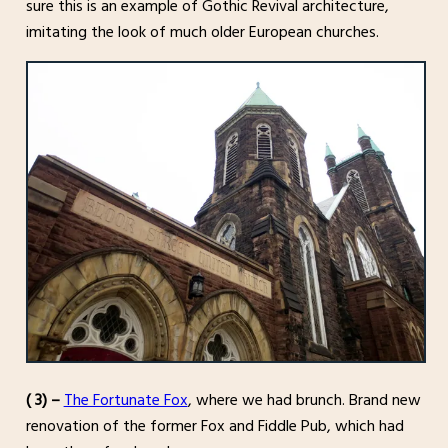
sure this is an example of Gothic Revival architecture,
imitating the look of much older European churches.
( 3) –
The Fortunate Fox
, where we had brunch. Brand new
renovation of the former Fox and Fiddle Pub, which had