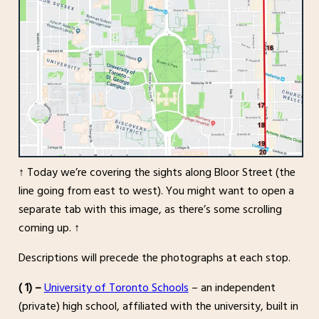
↑ Today we’re covering the sights along Bloor Street (the
line going from east to west). You might want to open a
separate tab with this image, as there’s some scrolling
coming up. ↑
Descriptions will precede the photographs at each stop.
( 1) –
University of Toronto Schools
– an independent
(private) high school, affiliated with the university, built in