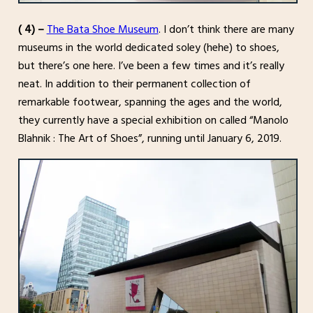
( 4) –
The Bata Shoe Museum
. I don’t think there are many
museums in the world dedicated soley (hehe) to shoes,
but there’s one here. I’ve been a few times and it’s really
neat. In addition to their permanent collection of
remarkable footwear, spanning the ages and the world,
they currently have a special exhibition on called “Manolo
Blahnik : The Art of Shoes”, running until January 6, 2019.