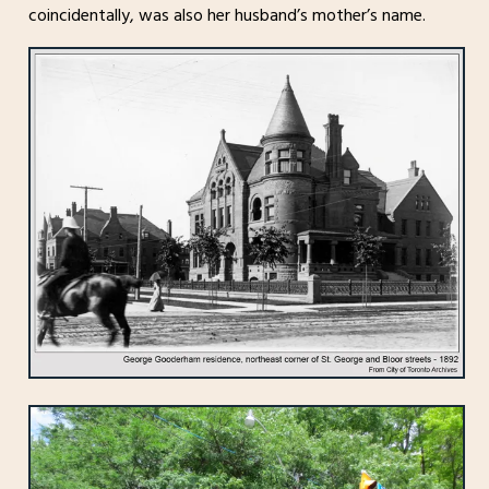
coincidentally, was also her husband’s mother’s name.