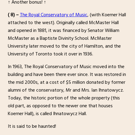
↑ Another bonus! ↑
( 8) –
The Royal Conservatory of Music
, (with Koerner Hall
attached to the west). Originally called McMaster Hall
and opened in 1881, it was financed by Senator William
McMaster as a Baptiste Divinity School. McMaster
University later moved to the city of Hamilton, and the
University of Toronto took it over in 1936.
In 1963, The Royal Conservatory of Music moved into the
building and have been there ever since. It was restored in
the mid 2000s, at a cost of $5 million donated by former
alumni of the conservatory, Mr and Mrs. Ian Ihnatowycz.
Today, the historic portion of the whole property (this
old part, as opposed to the newer one that houses
Koerner Hall), is called Ihnatowycz Hall.
It is said to be haunted!