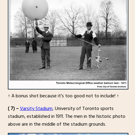
↑ A bonus shot because it’s too good not to include! ↑
( 7) –
Varsity Stadium
, University of Toronto sports
stadium, established in 1911. The men in the historic photo
above are in the middle of the stadium grounds.