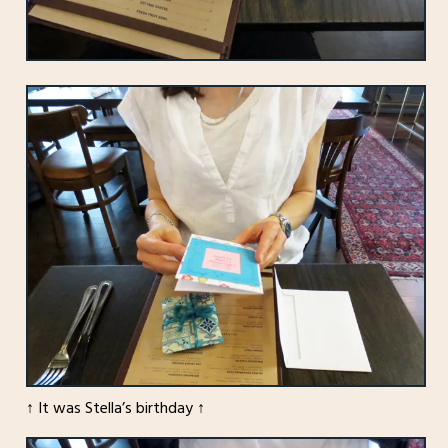
↑ It was Stella’s birthday ↑