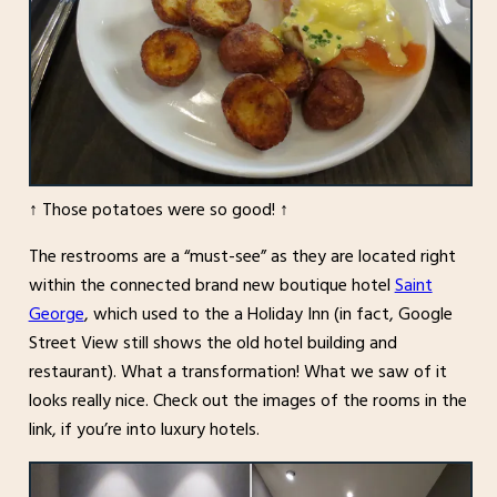
↑ Those potatoes were so good! ↑
The restrooms are a “must-see” as they are located right
within the connected brand new boutique hotel
Saint
George
, which used to the a Holiday Inn (in fact, Google
Street View still shows the old hotel building and
restaurant). What a transformation! What we saw of it
looks really nice. Check out the images of the rooms in the
link, if you’re into luxury hotels.