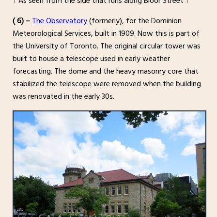
↑ As seen from the side that runs along Bloor Street ↑
( 6) –
The Observatory
(formerly), for the Dominion
Meteorological Services, built in 1909. Now this is part of
the University of Toronto. The original circular tower was
built to house a telescope used in early weather
forecasting. The dome and the heavy masonry core that
stabilized the telescope were removed when the building
was renovated in the early 30s.