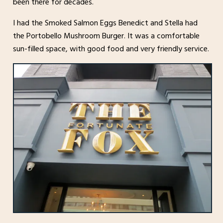
been there for decades.
I had the Smoked Salmon Eggs Benedict and Stella had
the Portobello Mushroom Burger. It was a comfortable
sun-filled space, with good food and very friendly service.