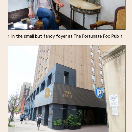
↑ In the small but fancy foyer at The Fortunate Fox Pub ↑