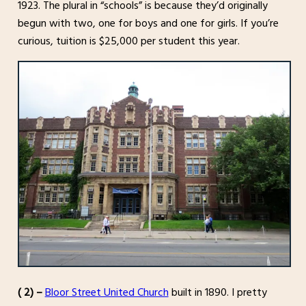
1923. The plural in “schools” is because they’d originally
begun with two, one for boys and one for girls. If you’re
curious, tuition is $25,000 per student this year.
( 2) –
Bloor Street United Church
built in 1890. I pretty