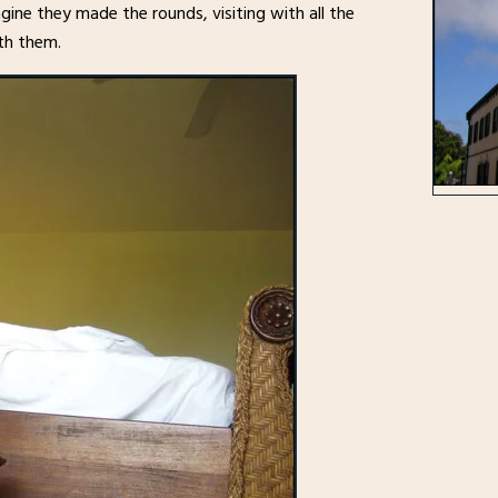
ine they made the rounds, visiting with all the
th them.