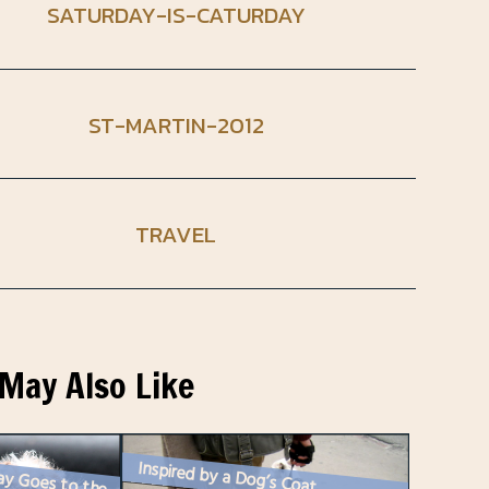
SATURDAY-IS-CATURDAY
ST-MARTIN-2012
TRAVEL
May Also Like
Inspired by a Dog’s Coat