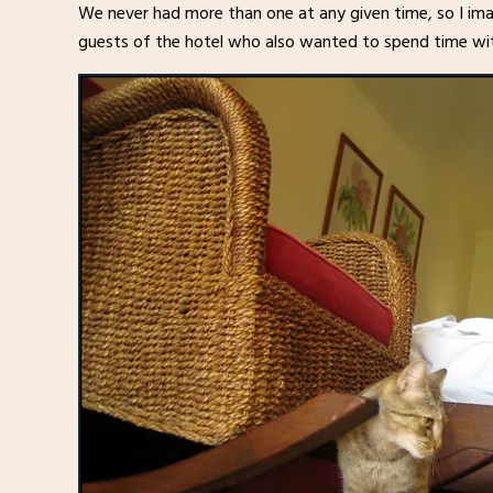
We never had more than one at any given time, so I imag
guests of the hotel who also wanted to spend time wi