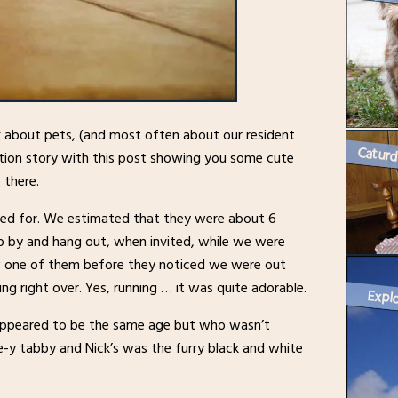
lk about pets, (and most often about our resident
cation story with this post showing you some cute
 there.
ared for. We estimated that they were about 6
p by and hang out, when invited, while we were
aw one of them before they noticed we were out
ing right over. Yes, running … it was quite adorable.
Explo
appeared to be the same age but who wasn’t
ge-y tabby and Nick’s was the furry black and white