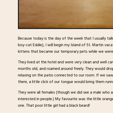
Because today is the day of the week that I usually ta
boy-cat Eddie), I will begin my Island of St. Martin va
kittens that became our temporary pets while we were
They lived at the hotel and were very clean and well c
months old, and roamed around freely. They would dro
relaxing on the patio connected to our room. If we s
there, a little click of our tongue would bring them runn
They were all females (though we did see a male who 
interested in people.) My favourite was the little oran
one. That poor little girl had a black beard!