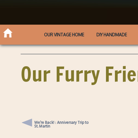
OUR VINTAGE HOME
DIY HANDMADE
Our Furry Fri
We’re Back! : Anniversary Trip to
St. Martin