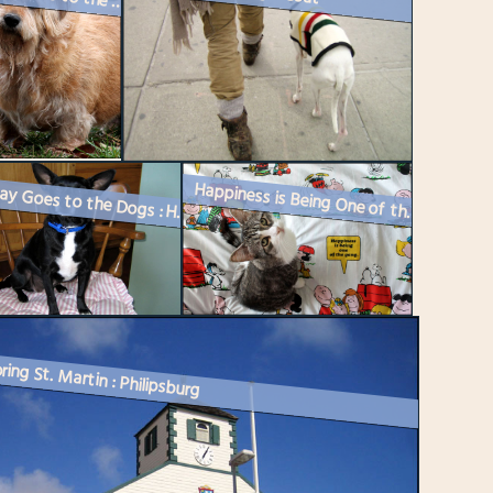
Caturday Goes to the Dogs : Meet Saul
Happiness is Being One of the Gang
Caturday Goes to the Dogs : Here’s Kiki
ring St. Martin : Philipsburg