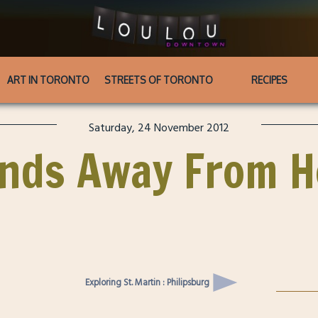
ART IN TORONTO
STREETS OF TORONTO
RECIPES
Saturday, 24 November 2012
ends Away From 
Exploring St. Martin : Philipsburg