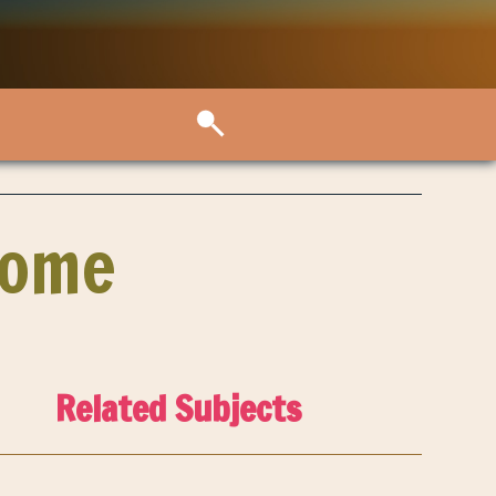
Home
Related Subjects