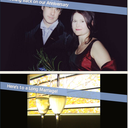
Looking Back on our Anniversary
Here’s to a Long Marriage!