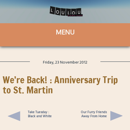
Friday, 23 November 2012
We’re Back! : Anniversary Trip
to St. Martin
Take Tuesday :
Our Furry Friends
Black and White
Away From Home