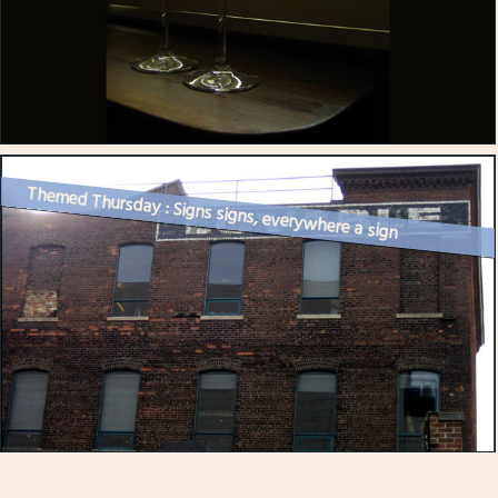
Themed Thursday : Signs signs, everywhere a sign