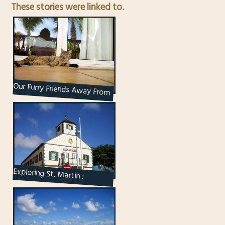
These stories were linked to.
Our Furry Friends Away From
Home
Exploring St. Martin :
Philipsburg