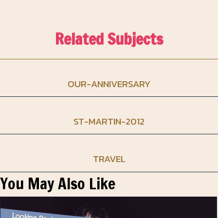
Related Subjects
OUR-ANNIVERSARY
ST-MARTIN-2012
TRAVEL
You May Also Like