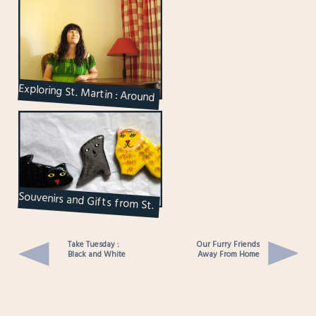
Exploring St. Martin : Around
our Hotel
Souvenirs and Gifts from St.
Martin
Take Tuesday :
Our Furry Friends
Black and White
Away From Home