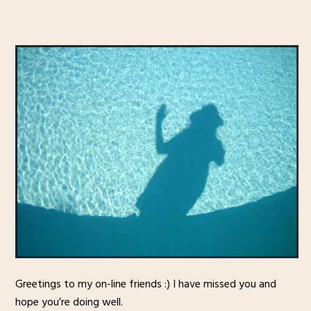
Greetings to my on-line friends :) I have missed you and
hope you’re doing well.