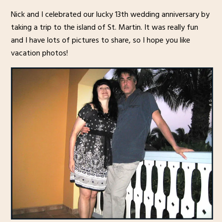
Nick and I celebrated our lucky 13th wedding anniversary by
taking a trip to the island of St. Martin. It was really fun
and I have lots of pictures to share, so I hope you like
vacation photos!