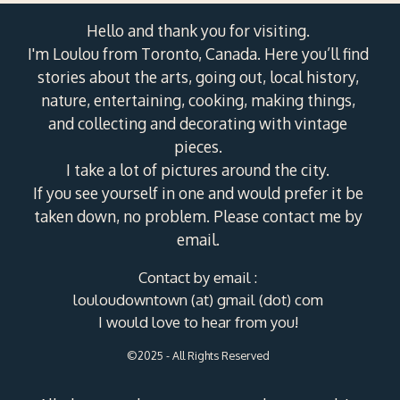
Hello and thank you for visiting.
I'm Loulou from Toronto, Canada. Here you’ll find
stories about the arts, going out, local history,
nature, entertaining, cooking, making things,
and collecting and decorating with vintage
pieces.
I take a lot of pictures around the city.
If you see yourself in one and would prefer it be
taken down, no problem. Please contact me by
email.
Contact by email :
louloudowntown (at) gmail (dot) com
I would love to hear from you!
©2025 - All Rights Reserved