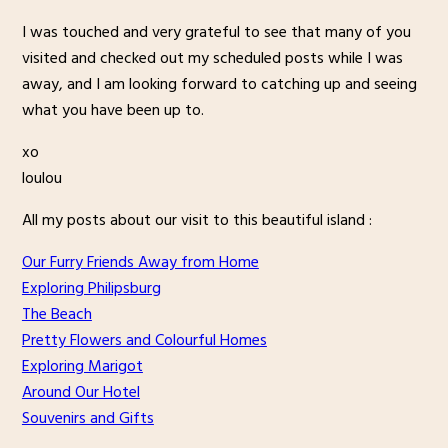
I was touched and very grateful to see that many of you
visited and checked out my scheduled posts while I was
away, and I am looking forward to catching up and seeing
what you have been up to.
xo
loulou
All my posts about our visit to this beautiful island :
Our Furry Friends Away from Home
Exploring Philipsburg
The Beach
Pretty Flowers and Colourful Homes
Exploring Marigot
Around Our Hotel
Souvenirs and Gifts