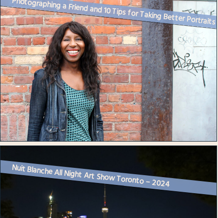
Photographing a Friend and 10 Tips for Taking Better Portraits
Nuit Blanche All Night Art Show Toronto – 2024