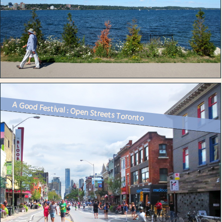
A Good Festival : Open Streets Toronto