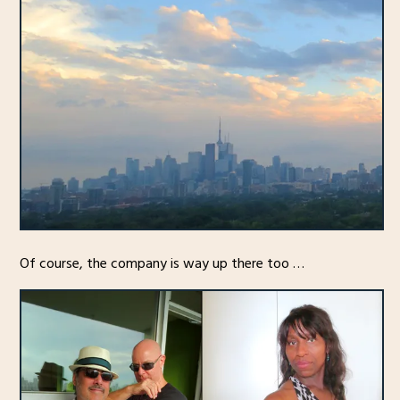
Of course, the company is way up there too …