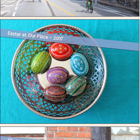
Easter at Our Place – 2017