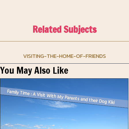
Related Subjects
VISITING-THE-HOME-OF-FRIENDS
You May Also Like
Family Time : A Visit With My Parents and their Dog Kiki