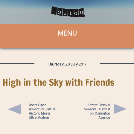
Thursday, 20 July 2017
High in the Sky with Friends
Doors Open
Street Festival
Adventure Part III :
Season! : Ossfest
Historic Meets
on Ossington
Ultra-Modern
Avenue