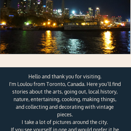
Hello and thank you for visiting.
I'm Loulou from Toronto, Canada. Here you’ll find
stories about the arts, going out, local history,
nature, entertaining, cooking, making things,
and collecting and decorating with vintage
pieces.
I take a lot of pictures around the city.
If you see yourself in one and would prefer it be