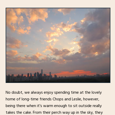
No doubt, we always enjoy spending time at the lovely
home of long-time friends Chops and Leslie, however,
being there when it’s warm enough to sit outside really
takes the cake. From their perch way up in the sky, they