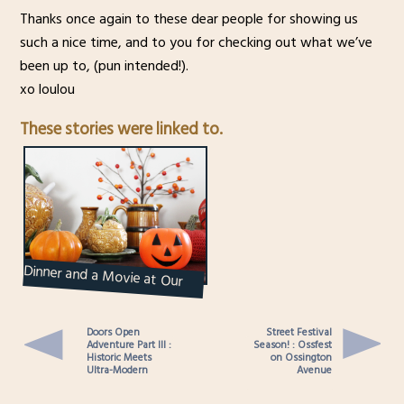
Thanks once again to these dear people for showing us
such a nice time, and to you for checking out what we’ve
been up to, (pun intended!).
xo loulou
These stories were linked to.
Dinner and a Movie at Our
Place : Halloween 2016
Doors Open
Street Festival
Adventure Part III :
Season! : Ossfest
Historic Meets
on Ossington
Ultra-Modern
Avenue