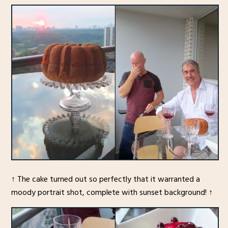
↑ The cake turned out so perfectly that it warranted a
moody portrait shot, complete with sunset background! ↑