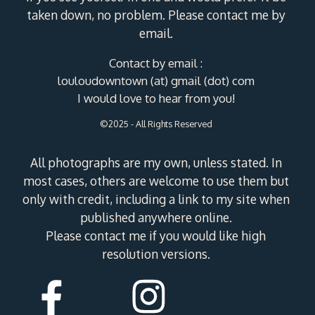
taken down, no problem. Please contact me by
email.
Contact by email :
louloudowntown (at) gmail (dot) com
I would love to hear from you!
©2025 - All Rights Reserved
All photographs are my own, unless stated. In
most cases, others are welcome to use them but
only with credit, including a link to my site when
published anywhere online.
Please contact me if you would like high
resolution versions.