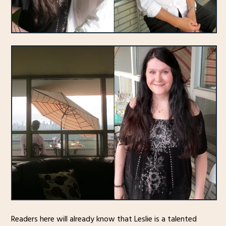
Readers here will already know that Leslie is a talented