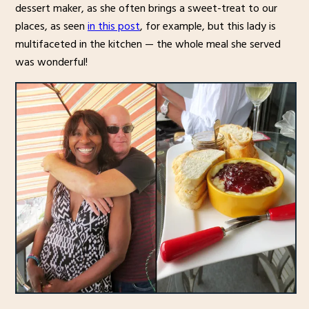
dessert maker, as she often brings a sweet-treat to our
places, as seen
in this post
, for example, but this lady is
multifaceted in the kitchen — the whole meal she served
was wonderful!