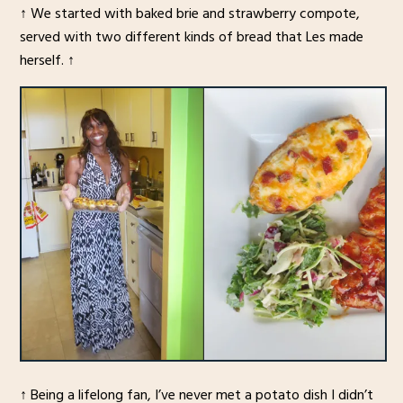
↑ We started with baked brie and strawberry compote,
served with two different kinds of bread that Les made
herself. ↑
↑ Being a lifelong fan, I’ve never met a potato dish I didn’t