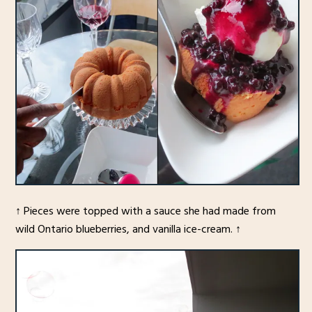
↑ Pieces were topped with a sauce she had made from
wild Ontario blueberries, and vanilla ice-cream. ↑