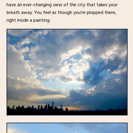
have an ever-changing view of the city that takes your
breath away. You feel as though you’re plopped there,
right inside a painting.