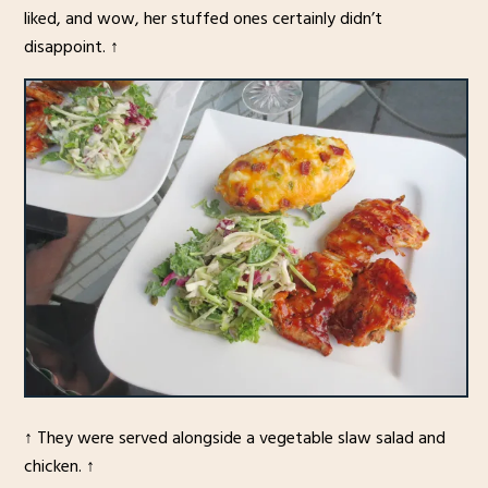
liked, and wow, her stuffed ones certainly didn’t
disappoint. ↑
↑ They were served alongside a vegetable slaw salad and
chicken. ↑