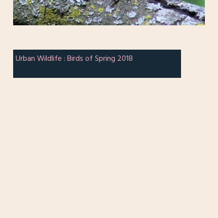
Urban Wildlife : Birds of Spring 2018