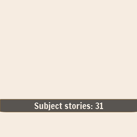
Subject stories: 31