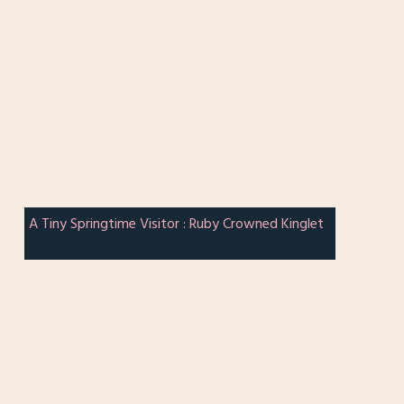
A Tiny Springtime Visitor : Ruby Crowned Kinglet