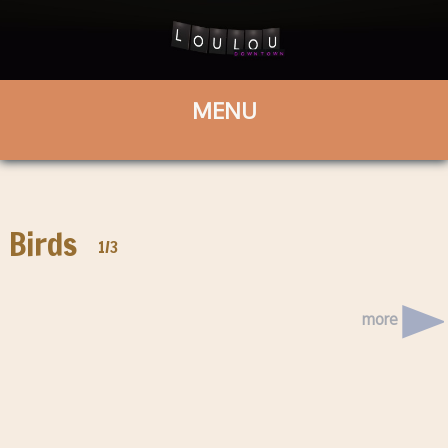
Birds
1/3
more