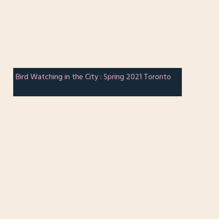
Bird Watching in the City : Spring 2021 Toronto