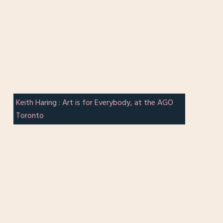
Keith Haring : Art is for Everybody, at the AGO
Toronto