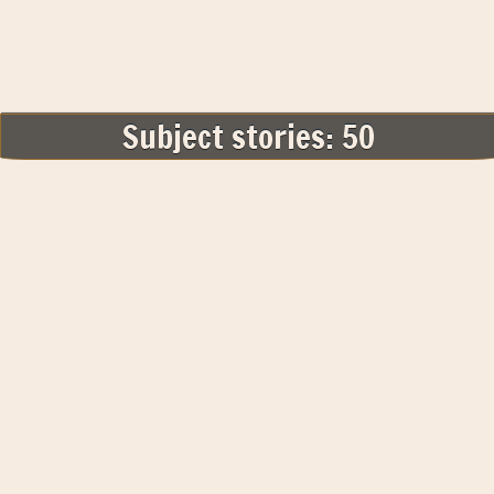
Subject stories: 50