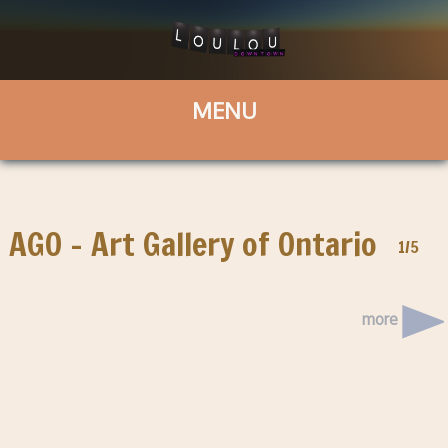
AGO – Art Gallery of Ontario
1/5
more