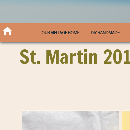
OUR VINTAGE HOME
DIY HANDMADE
St. Martin 20