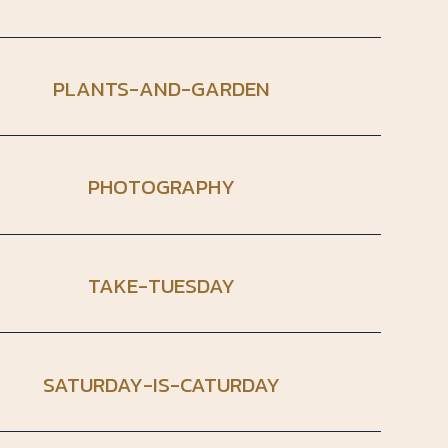
PLANTS-AND-GARDEN
PHOTOGRAPHY
TAKE-TUESDAY
SATURDAY-IS-CATURDAY