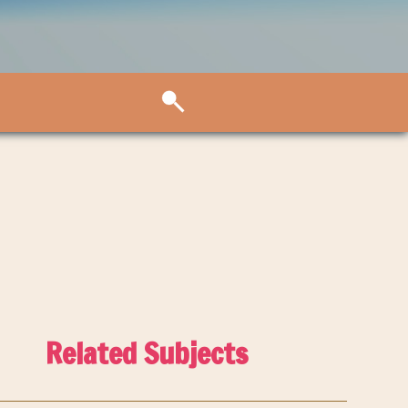
Related Subjects