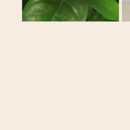
Exploring St. Martin : Pretty Flowers and
Exp
Charming Colourful Homes