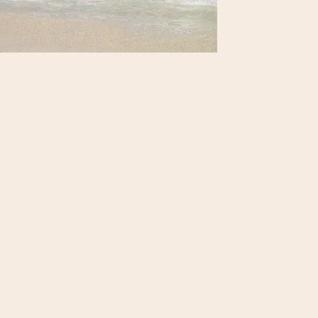
loring St. Martin : The Beach