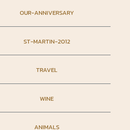
OUR-ANNIVERSARY
ST-MARTIN-2012
TRAVEL
WINE
ANIMALS