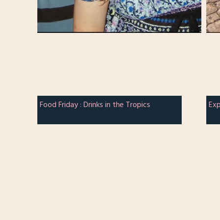
Food Friday : Drinks in the Tropics
Exp