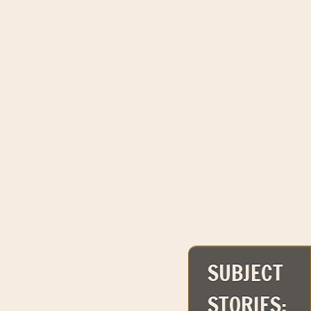
SUBJECT
STORIES: