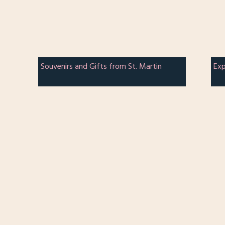
Souvenirs and Gifts from St. Martin
Exp