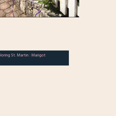
loring St. Martin : Marigot