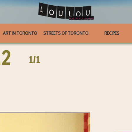
ART IN TORONTO
STREETS OF TORONTO
RECIPES
12
1/1