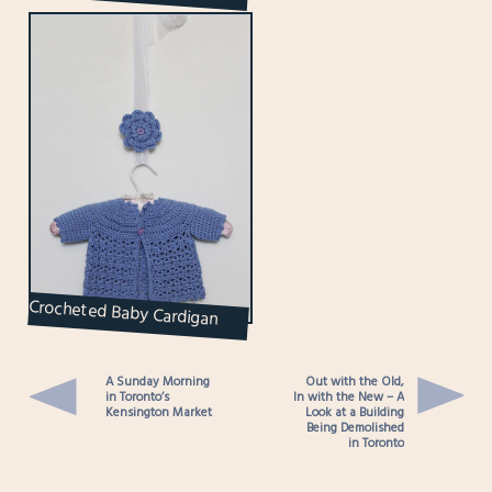
Queen Street West
Crocheted Baby Cardigan
and Matching Flower Brooch
for Mom
A Sunday Morning
Out with the Old,
in Toronto’s
In with the New – A
Kensington Market
Look at a Building
Being Demolished
in Toronto