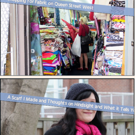
Shopping for Fabric on Queen Street West