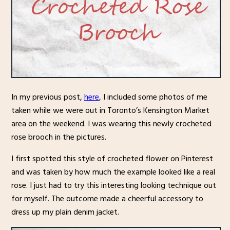
In my previous post,
here
, I included some photos of me
taken while we were out in Toronto’s Kensington Market
area on the weekend. I was wearing this newly crocheted
rose brooch in the pictures.
I first spotted this style of crocheted flower on Pinterest
and was taken by how much the example looked like a real
rose. I just had to try this interesting looking technique out
for myself. The outcome made a cheerful accessory to
dress up my plain denim jacket.