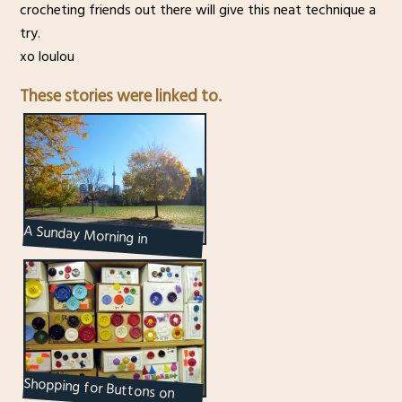
crocheting friends out there will give this neat technique a
try.
xo loulou
These stories were linked to.
A Sunday Morning in
Toronto’s Kensington Market
Shopping for Buttons on