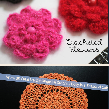
Week 36 Creative Challenge : A Crochet Doily in a Seasonal Col