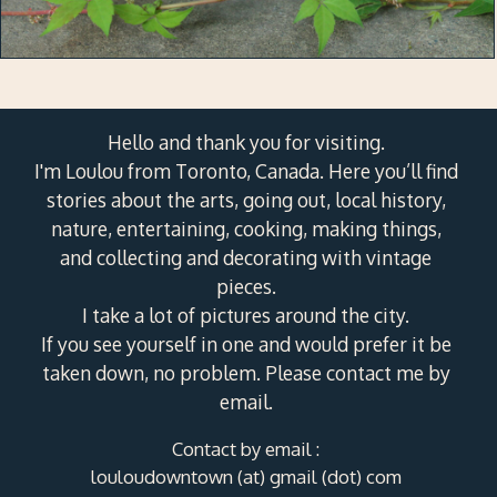
Hello and thank you for visiting.
I'm Loulou from Toronto, Canada. Here you’ll find
stories about the arts, going out, local history,
nature, entertaining, cooking, making things,
and collecting and decorating with vintage
pieces.
I take a lot of pictures around the city.
If you see yourself in one and would prefer it be
taken down, no problem. Please contact me by
email.
Contact by email :
louloudowntown (at) gmail (dot) com