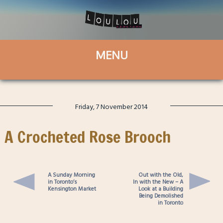
Friday, 7 November 2014
A Crocheted Rose Brooch
A Sunday Morning
Out with the Old,
in Toronto’s
In with the New – A
Kensington Market
Look at a Building
Being Demolished
in Toronto