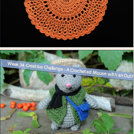
Week 34 Creative Challenge : A Crocheted Mouse with an Outf