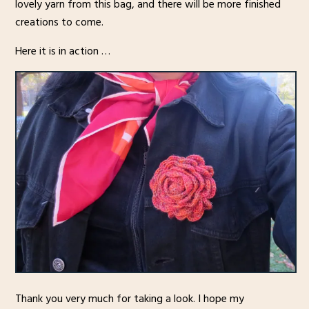
lovely yarn from this bag, and there will be more finished
creations to come.
Here it is in action …
Thank you very much for taking a look. I hope my