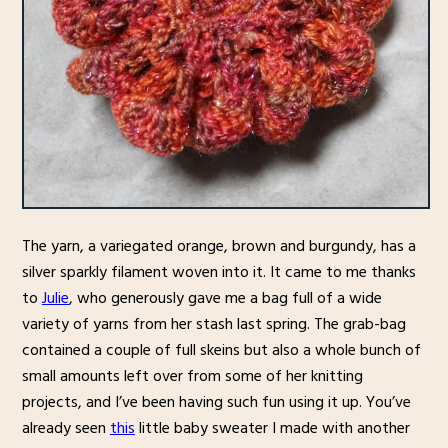
The yarn, a variegated orange, brown and burgundy, has a
silver sparkly filament woven into it. It came to me thanks
to
Julie
, who generously gave me a bag full of a wide
variety of yarns from her stash last spring. The grab-bag
contained a couple of full skeins but also a whole bunch of
small amounts left over from some of her knitting
projects, and I’ve been having such fun using it up. You’ve
already seen
this
little baby sweater I made with another