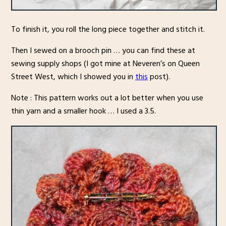
To finish it, you roll the long piece together and stitch it.
Then I sewed on a brooch pin … you can find these at
sewing supply shops (I got mine at Neveren’s on Queen
Street West, which I showed you in
this
post).
Note : This pattern works out a lot better when you use
thin yarn and a smaller hook … I used a 3.5.