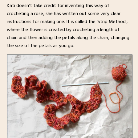
Kati doesn’t take credit for inventing this way of
crocheting a rose, she has written out some very clear
instructions for making one. It is called the ‘Strip Method’,
where the flower is created by crocheting a length of
chain and then adding the petals along the chain, changing
the size of the petals as you go.