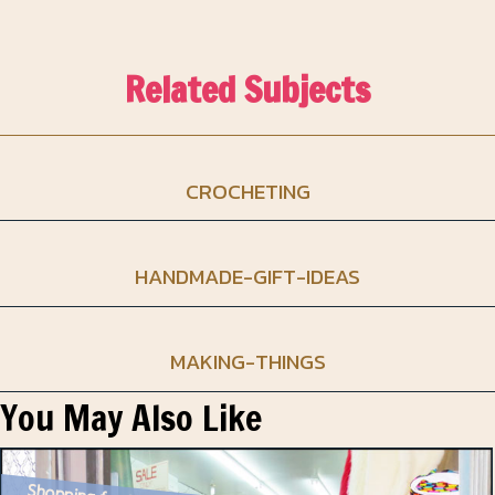
Related Subjects
CROCHETING
HANDMADE-GIFT-IDEAS
MAKING-THINGS
You May Also Like