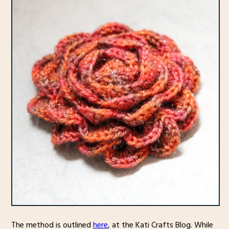
The method is outlined
here
, at the Kati Crafts Blog. While