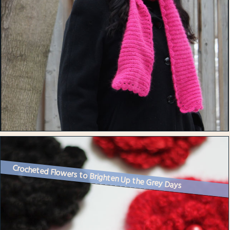
Crocheted Flowers to Brighten Up the Grey Days