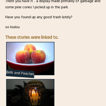
There you have it .. a display made primarily of garbage and
some pine cones I picked up in the park.
Have you found up any good trash lately?
xo loulou
These stories were linked to.
Bells and Peaches