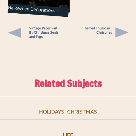
Halloween Decorations :
Candle Displays and a Wreath
Vintage Paper Part
Themed Thursday :
II : Christmas Seals
Christmas
and Tags
Related Subjects
HOLIDAYS-CHRISTMAS
LIFE