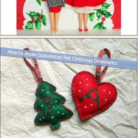
How to Make Customized Felt Christmas Ornaments