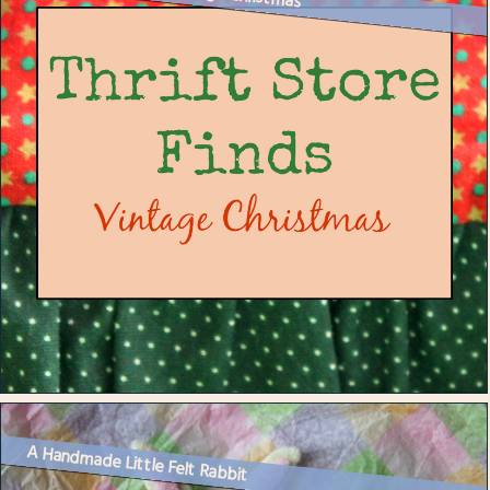
A Handmade Little Felt Rabbit