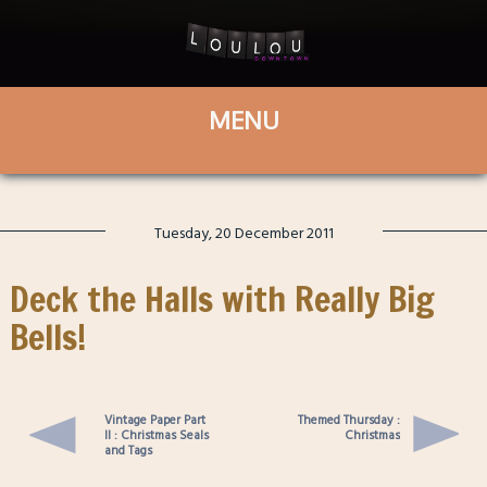
Tuesday, 20 December 2011
Deck the Halls with Really Big
Bells!
Vintage Paper Part
Themed Thursday :
II : Christmas Seals
Christmas
and Tags