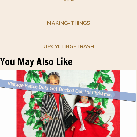
MAKING-THINGS
UPCYCLING-TRASH
You May Also Like
Vintage Barbie Dolls Get Decked Out for Christmas