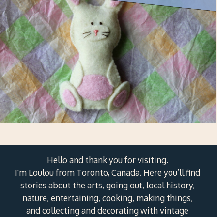
Hello and thank you for visiting.
I'm Loulou from Toronto, Canada. Here you’ll find
stories about the arts, going out, local history,
nature, entertaining, cooking, making things,
and collecting and decorating with vintage