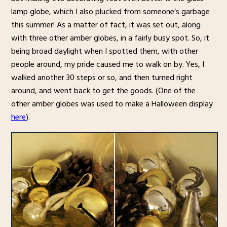
lamp globe, which I also plucked from someone’s garbage
this summer! As a matter of fact, it was set out, along
with three other amber globes, in a fairly busy spot. So, it
being broad daylight when I spotted them, with other
people around, my pride caused me to walk on by. Yes, I
walked another 30 steps or so, and then turned right
around, and went back to get the goods. (One of the
other amber globes was used to make a Halloween display
here
).