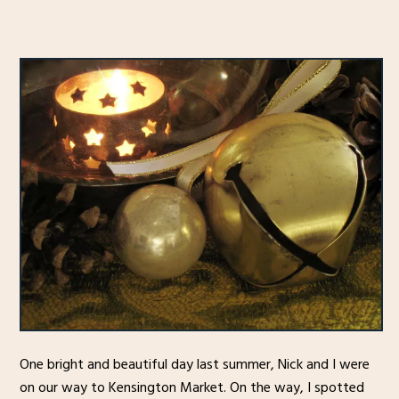
One bright and beautiful day last summer, Nick and I were
on our way to Kensington Market. On the way, I spotted