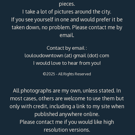
pieces.
I take a lot of pictures around the city.
If you see yourself in one and would prefer it be
taken down, no problem. Please contact me by
email.
Contact by email :
louloudowntown (at) gmail (dot) com
I would love to hear from you!
©2025 - All Rights Reserved
All photographs are my own, unless stated. In
most cases, others are welcome to use them but
only with credit, including a link to my site when
published anywhere online.
Please contact me if you would like high
resolution versions.