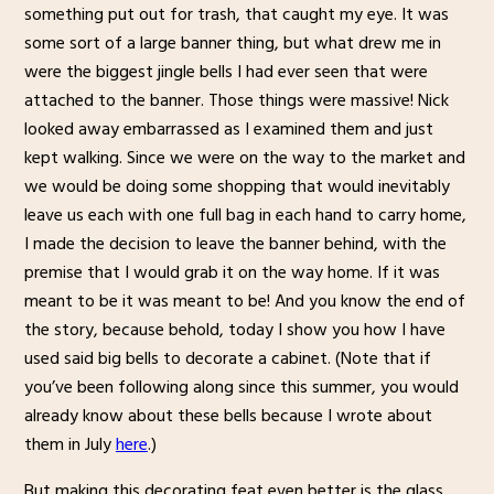
something put out for trash, that caught my eye. It was
some sort of a large banner thing, but what drew me in
were the biggest jingle bells I had ever seen that were
attached to the banner. Those things were massive! Nick
looked away embarrassed as I examined them and just
kept walking. Since we were on the way to the market and
we would be doing some shopping that would inevitably
leave us each with one full bag in each hand to carry home,
I made the decision to leave the banner behind, with the
premise that I would grab it on the way home. If it was
meant to be it was meant to be! And you know the end of
the story, because behold, today I show you how I have
used said big bells to decorate a cabinet. (Note that if
you’ve been following along since this summer, you would
already know about these bells because I wrote about
them in July
here
.)
But making this decorating feat even better is the glass