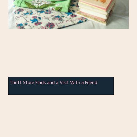
Thrift Store Finds and a Visit With a Friend