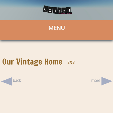
Our Vintage Home
2/13
back
more