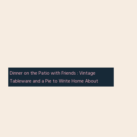
Dinner on the Patio with Friends : Vintage
Tableware and a Pie to Write Home About