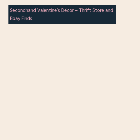
Secondhand Valentine’s Décor – Thrift Store and
Ebay Finds