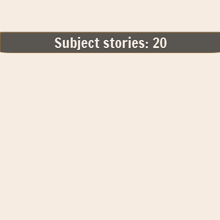
Subject stories: 20