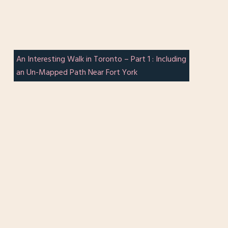
An Interesting Walk in Toronto – Part 1 : Including
an Un-Mapped Path Near Fort York