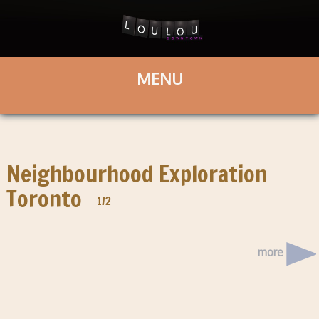
Neighbourhood Exploration
Toronto
1/2
more