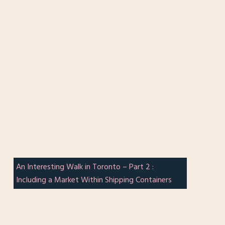
An Interesting Walk in Toronto – Part 2 :
Including a Market Within Shipping Containers