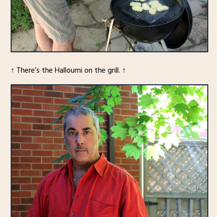
↑ There’s the Halloumi on the grill. ↑