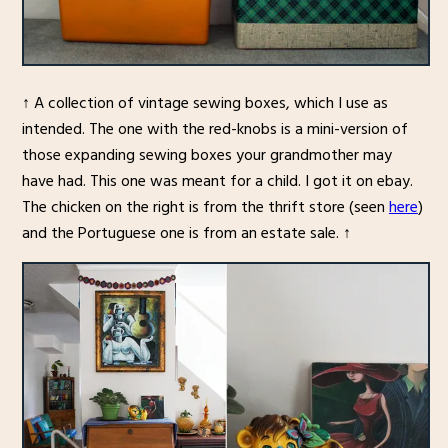
↑ A collection of vintage sewing boxes, which I use as
intended. The one with the red-knobs is a mini-version of
those expanding sewing boxes your grandmother may
have had. This one was meant for a child. I got it on ebay.
The chicken on the right is from the thrift store (seen
here
)
and the Portuguese one is from an estate sale. ↑