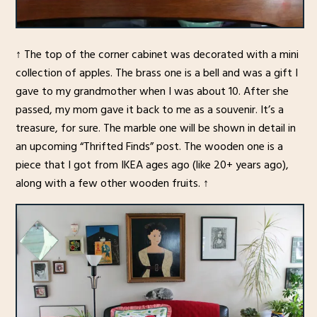
↑ The top of the corner cabinet was decorated with a mini
collection of apples. The brass one is a bell and was a gift I
gave to my grandmother when I was about 10. After she
passed, my mom gave it back to me as a souvenir. It’s a
treasure, for sure. The marble one will be shown in detail in
an upcoming “Thrifted Finds” post. The wooden one is a
piece that I got from IKEA ages ago (like 20+ years ago),
along with a few other wooden fruits. ↑