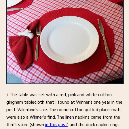
↑ The table was set with a red, pink and white cotton
gingham tablecloth that I found at Winner’s one year in the
post-Valentine’s sale. The round cotton quilted place-mats
were also a Winner’s find. The linen napkins came from the
thrift store (shown
in this post
) and the duck napkin-rings