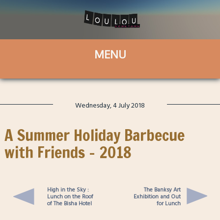
Wednesday, 4 July 2018
A Summer Holiday Barbecue
with Friends – 2018
High in the Sky :
The Banksy Art
Lunch on the Roof
Exhibition and Out
of The Bisha Hotel
for Lunch