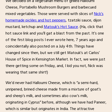
We decided on a vegetarian menu of grilled Halloumi
Cheese, Portabello Mushroom Burgers and barbecued
mixed vegetables. Those were served with slices of
Nick’s
homemade pickles and hot peppers
, tzatziki sauce, dijon
mustard, ketchup and
Matouk’s Hot Sauce
. (Ha, click that
hot sauce link and you’ll gat a blast from the past. It’s one
of the first blog posts I ever wrote here, 7 years ago and
coincidentally also posted on a July 4th. Things have
changed since then, but we still get Matouk’s at Carlos’
House of Spice in Kensington Market. In fact, we were just
there getting some on Friday, and, I kid you not, Nick was
wearing that same shirt!)
We’d never had Halloumi Cheese, which is “a semi-hard,
unripened, brined cheese made from a mixture of goat’s
and sheep’s milk, and sometimes also cow’s milk,
originating in Cyprus” before, although we have had Paneer,
which is similar but originates in India. The attractive