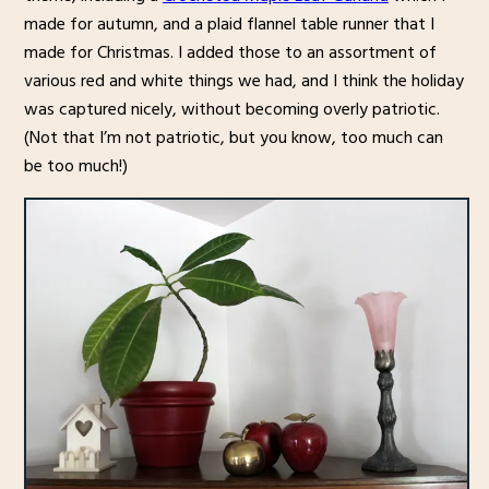
made for autumn, and a plaid flannel table runner that I
made for Christmas. I added those to an assortment of
various red and white things we had, and I think the holiday
was captured nicely, without becoming overly patriotic.
(Not that I’m not patriotic, but you know, too much can
be too much!)