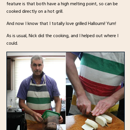
feature is that both have a high melting point, so can be
cooked directly on a hot grill.
And now I know that I totally love grilled Halloumi! Yum!
As is usual, Nick did the cooking, and I helped out where I
could.