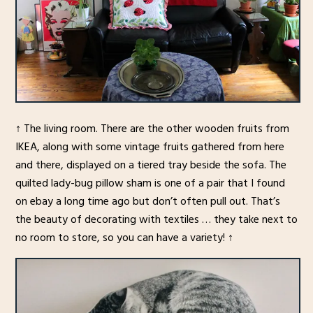
↑ The living room. There are the other wooden fruits from
IKEA, along with some vintage fruits gathered from here
and there, displayed on a tiered tray beside the sofa. The
quilted lady-bug pillow sham is one of a pair that I found
on ebay a long time ago but don’t often pull out. That’s
the beauty of decorating with textiles … they take next to
no room to store, so you can have a variety! ↑