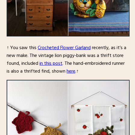
↑ You saw this
Crocheted Flower Garland
recently, as it’s a
new make. The vintage lion piggy-bank was a thrift store
found, included
in this post
. The hand-embroidered runner
is also a thrifted find, shown
here
.↑