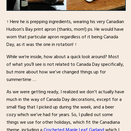
↑ Here he is prepping ingredients, wearing his very Canadian
Hudson’s Bay print apron (thanks, mom!) ps. He would have
worn that particular apron regardless of it being Canada
Day, as it was the one in rotation! ↑
While we’re inside, how about a quick look around? Most
of what you’ll see is not related to Canada Day specifically,
but more about how we’ve changed things up for
summertime …
As we were getting ready, I realized we don’t actually have
much in the way of Canada Day decorations, except for a
small flag that I picked up during the week, and a beer
cozy which we’ve had for years. So, I pulled out some
things we use for other holidays, which fit the Canadiana
theme, including a
Crocheted Maple Leaf Garland
which I