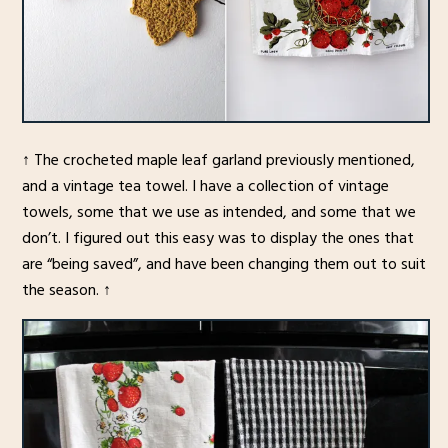
↑ The crocheted maple leaf garland previously mentioned,
and a vintage tea towel. I have a collection of vintage
towels, some that we use as intended, and some that we
don’t. I figured out this easy was to display the ones that
are “being saved”, and have been changing them out to suit
the season. ↑