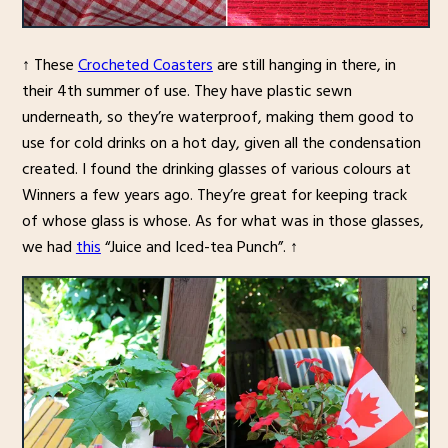
↑ These
Crocheted Coasters
are still hanging in there, in
their 4th summer of use. They have plastic sewn
underneath, so they’re waterproof, making them good to
use for cold drinks on a hot day, given all the condensation
created. I found the drinking glasses of various colours at
Winners a few years ago. They’re great for keeping track
of whose glass is whose. As for what was in those glasses,
we had
this
“Juice and Iced-tea Punch”. ↑