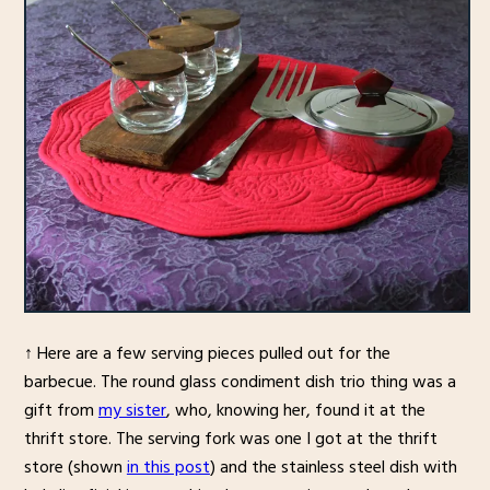
↑ Here are a few serving pieces pulled out for the
barbecue. The round glass condiment dish trio thing was a
gift from
my sister
, who, knowing her, found it at the
thrift store. The serving fork was one I got at the thrift
store (shown
in this post
) and the stainless steel dish with