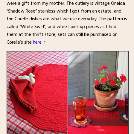
were a gift from my mother. The cutlery is vintage Oneida
“Shadow Rose” stainless which I got from an estate, and
the Corelle dishes are what we use everyday. The pattern is
called “White Swirl”, and while I pick up pieces as I find
them at the thrift store, sets can still be purchased on
Corelle’s site
here
. ↑