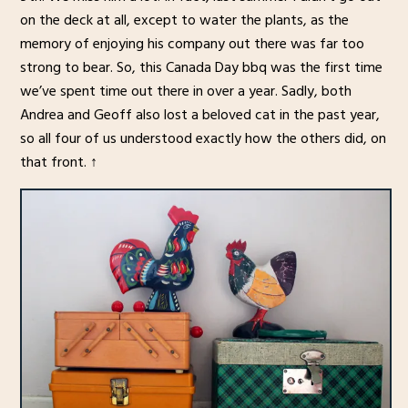
on the deck at all, except to water the plants, as the
memory of enjoying his company out there was far too
strong to bear. So, this Canada Day bbq was the first time
we’ve spent time out there in over a year. Sadly, both
Andrea and Geoff also lost a beloved cat in the past year,
so all four of us understood exactly how the others did, on
that front. ↑