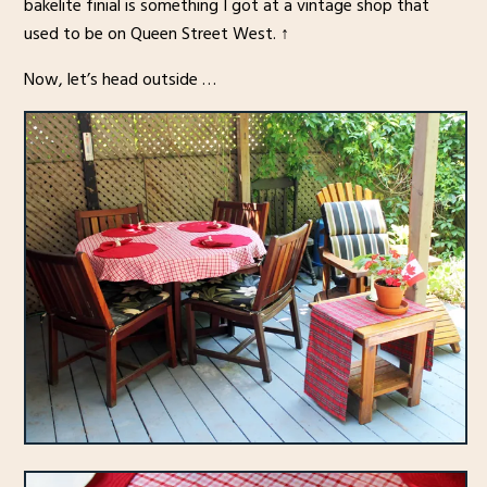
bakelite finial is something I got at a vintage shop that
used to be on Queen Street West. ↑
Now, let’s head outside …