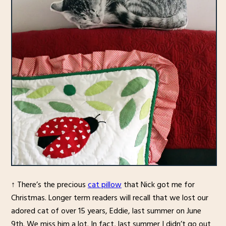
↑ There’s the precious
cat pillow
that Nick got me for
Christmas. Longer term readers will recall that we lost our
adored cat of over 15 years, Eddie, last summer on June
9th. We miss him a lot. In fact, last summer I didn’t go out