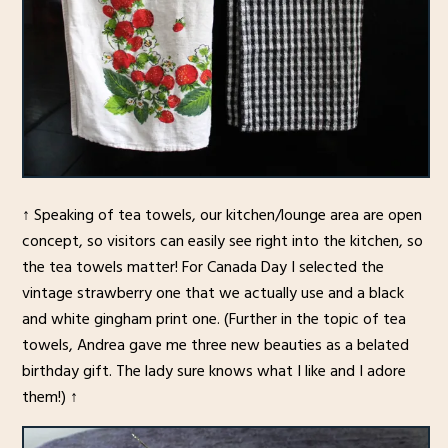
↑ Speaking of tea towels, our kitchen/lounge area are open
concept, so visitors can easily see right into the kitchen, so
the tea towels matter! For Canada Day I selected the
vintage strawberry one that we actually use and a black
and white gingham print one. (Further in the topic of tea
towels, Andrea gave me three new beauties as a belated
birthday gift. The lady sure knows what I like and I adore
them!) ↑