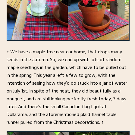
↑ We have a maple tree near our home, that drops many
seeds in the autumn. So, we end up with lots of random
maple seedlings in the garden, which have to be pulled out
in the spring. This year a left a few to grow, with the
intention of seeing how they’d do stuck into a jar of water
on July 1st. In spite of the heat, they did beautifully as a
bouquet, and are still looking perfectly fresh today, 3 days
later. And there’s the small Canadian flag I got at
Dollarama, and the aforementioned plaid flannel table
runner pulled from the Christmas decorations. ↑