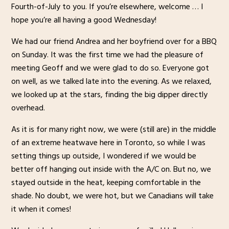
Fourth-of-July to you. If you’re elsewhere, welcome … I
hope you’re all having a good Wednesday!
We had our friend Andrea and her boyfriend over for a BBQ
on Sunday. It was the first time we had the pleasure of
meeting Geoff and we were glad to do so. Everyone got
on well, as we talked late into the evening. As we relaxed,
we looked up at the stars, finding the big dipper directly
overhead.
As it is for many right now, we were (still are) in the middle
of an extreme heatwave here in Toronto, so while I was
setting things up outside, I wondered if we would be
better off hanging out inside with the A/C on. But no, we
stayed outside in the heat, keeping comfortable in the
shade. No doubt, we were hot, but we Canadians will take
it when it comes!