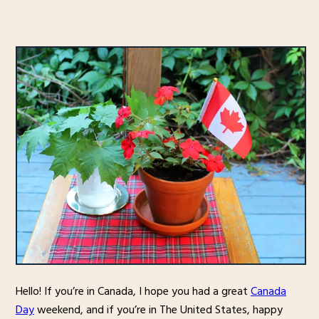
Hello! If you’re in Canada, I hope you had a great
Canada
Day
weekend, and if you’re in The United States, happy