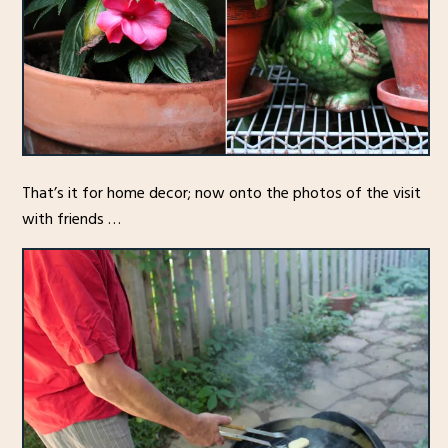
That’s it for home decor; now onto the photos of the visit
with friends …