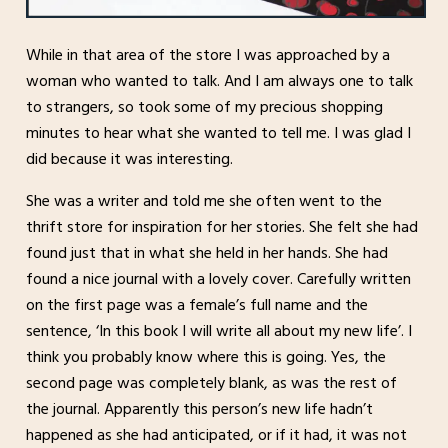
While in that area of the store I was approached by a
woman who wanted to talk. And I am always one to talk
to strangers, so took some of my precious shopping
minutes to hear what she wanted to tell me. I was glad I
did because it was interesting.
She was a writer and told me she often went to the
thrift store for inspiration for her stories. She felt she had
found just that in what she held in her hands. She had
found a nice journal with a lovely cover. Carefully written
on the first page was a female’s full name and the
sentence, ‘In this book I will write all about my new life’. I
think you probably know where this is going. Yes, the
second page was completely blank, as was the rest of
the journal. Apparently this person’s new life hadn’t
happened as she had anticipated, or if it had, it was not