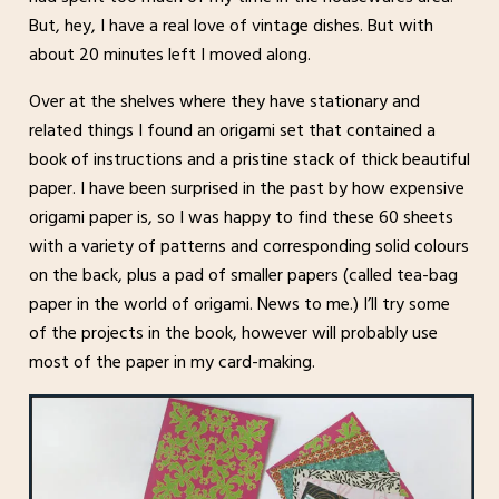
But, hey, I have a real love of vintage dishes. But with
about 20 minutes left I moved along.
Over at the shelves where they have stationary and
related things I found an origami set that contained a
book of instructions and a pristine stack of thick beautiful
paper. I have been surprised in the past by how expensive
origami paper is, so I was happy to find these 60 sheets
with a variety of patterns and corresponding solid colours
on the back, plus a pad of smaller papers (called tea-bag
paper in the world of origami. News to me.) I’ll try some
of the projects in the book, however will probably use
most of the paper in my card-making.