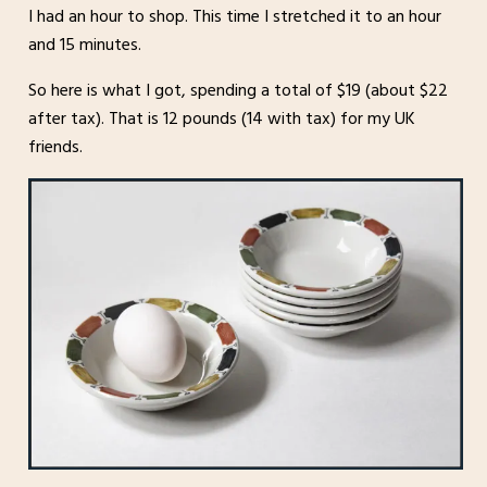
I had an hour to shop. This time I stretched it to an hour
and 15 minutes.
So here is what I got, spending a total of $19 (about $22
after tax). That is 12 pounds (14 with tax) for my UK
friends.