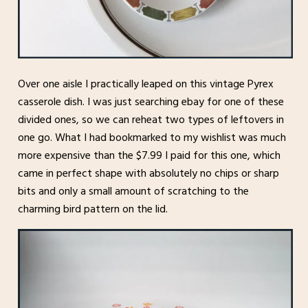
Over one aisle I practically leaped on this vintage Pyrex
casserole dish. I was just searching ebay for one of these
divided ones, so we can reheat two types of leftovers in
one go. What I had bookmarked to my wishlist was much
more expensive than the $7.99 I paid for this one, which
came in perfect shape with absolutely no chips or sharp
bits and only a small amount of scratching to the
charming bird pattern on the lid.