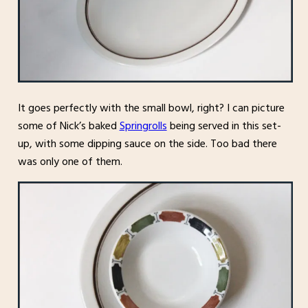
It goes perfectly with the small bowl, right? I can picture
some of Nick’s baked
Springrolls
being served in this set-
up, with some dipping sauce on the side. Too bad there
was only one of them.