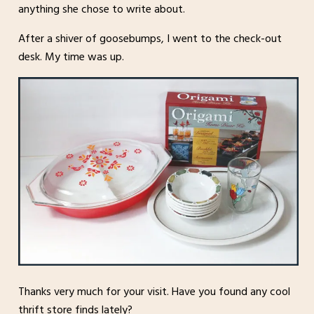
anything she chose to write about.
After a shiver of goosebumps, I went to the check-out
desk. My time was up.
Thanks very much for your visit. Have you found any cool
thrift store finds lately?