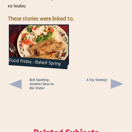
xo loulou
These stories were linked to.
Food Friday : Baked Spring
Rolls
Bird Spotting :
A Toy Store(y)
Another New-to-
Me Visitor