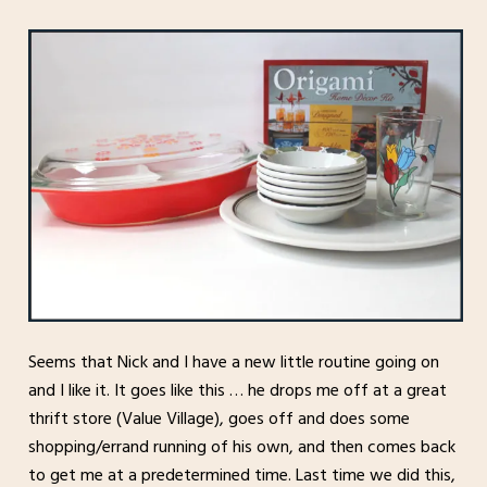
Seems that Nick and I have a new little routine going on
and I like it. It goes like this … he drops me off at a great
thrift store (Value Village), goes off and does some
shopping/errand running of his own, and then comes back
to get me at a predetermined time. Last time we did this,