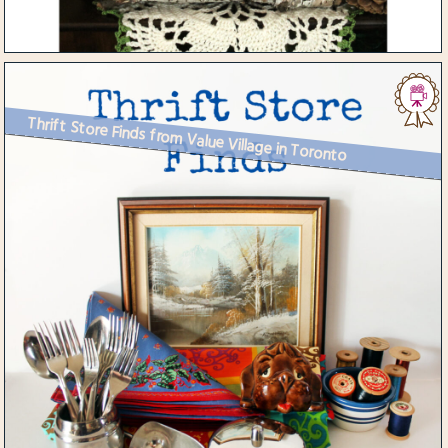
Thrift Store Finds from Value Village in Toronto