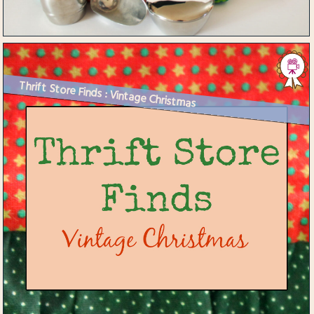
Thrift Store Finds : Vintage Christmas