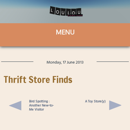
Monday, 17 June 2013
Thrift Store Finds
Bird Spotting :
A Toy Store(y)
Another New-to-
Me Visitor