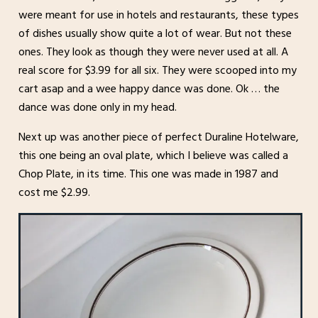
were meant for use in hotels and restaurants, these types
of dishes usually show quite a lot of wear. But not these
ones. They look as though they were never used at all. A
real score for $3.99 for all six. They were scooped into my
cart asap and a wee happy dance was done. Ok … the
dance was done only in my head.
Next up was another piece of perfect Duraline Hotelware,
this one being an oval plate, which I believe was called a
Chop Plate, in its time. This one was made in 1987 and
cost me $2.99.