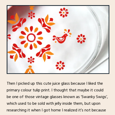
Then I picked up this cute juice glass because I liked the
primary colour tulip print. I thought that maybe it could
be one of those vintage glasses known as ‘Swanky Swigs’,
which used to be sold with jelly inside them, but upon
researching it when I got home I realized it’s not because