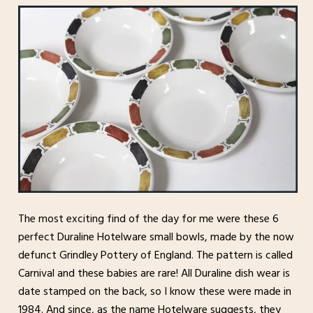
The most exciting find of the day for me were these 6
perfect Duraline Hotelware small bowls, made by the now
defunct Grindley Pottery of England. The pattern is called
Carnival and these babies are rare! All Duraline dish wear is
date stamped on the back, so I know these were made in
1984. And since, as the name Hotelware suggests, they