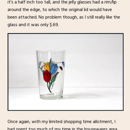
it’s a half inch too tall, and the jelly glasses had a rim/lip
around the edge, to which the original lid would have
been attached. No problem though, as I still really like the
glass and it was only $.69.
Once again, with my limited shopping time allotment, I
had spent too much of my time in the housewares area.