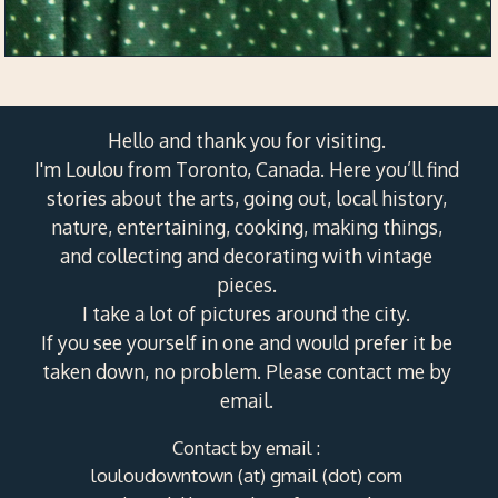
Hello and thank you for visiting.
I'm Loulou from Toronto, Canada. Here you’ll find
stories about the arts, going out, local history,
nature, entertaining, cooking, making things,
and collecting and decorating with vintage
pieces.
I take a lot of pictures around the city.
If you see yourself in one and would prefer it be
taken down, no problem. Please contact me by
email.
Contact by email :
louloudowntown (at) gmail (dot) com