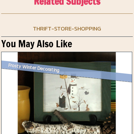
Related Subjects
THRIFT-STORE-SHOPPING
You May Also Like
Frosty Winter Decorating