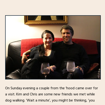
On Sunday evening a couple from the ‘hood came over for
a visit. Kim and Chris are some new friends we met while
dog walking. ‘Wait a minute’, you might be thinking, ‘you