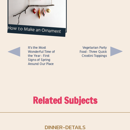
How to Make an Ornament
Display Hanger
It’s the Most
Vegetarian Party
Wonderful Time of
Food : Three Quick
the Year : First
Crostini Toppings
Signs of Spring
Around Our Place
Related Subjects
DINNER-DETAILS