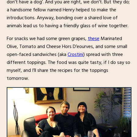
don’t have a dog’. And you are right, we don’t. But they do;
a handsome fellow named Henry helped to make the
introductions. Anyway, bonding over a shared love of
animals lead us to having a friendly glass of wine together.
For snacks we had some green grapes,
these
Marinated
Olive, Tomato and Cheese Hors D’eourves, and some small
open-faced sandwiches (aka
Crostini
) spread with three
different toppings. The food was quite tasty, if I do say so
myself, and I’ll share the recipes for the toppings
tomorrow.