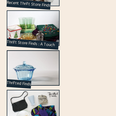
Recent Thrift Store Finds
Thrift Store Finds : A Touch
of Holiday Edition
Thrifted Finds