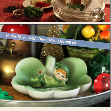
Happy St. Patrick’s Day : How I Decorated