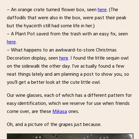
– An orange crate turned flower box, seen
here
. (The
daffodils that were also in the box, were past their peak
but the hyacinth still had some life in her.)
– A Plant Pot saved from the trash with an easy fix, seen
here
.
– What happens to an awkward-to-store Christmas
Decoration display, seen
here
. I found the little sequin owl
on the sidewalk the other day. I’ve actually found a few
neat things lately and am planning a post to show you, so
you’ll get a better look at the cute little owl.
Our wine glasses, each of which has a different pattern for
easy identification, which we reserve for use when friends
come over, are these
Mikasa
ones.
Oh, and a picture of the grapes just because.