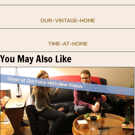
OUR-VINTAGE-HOME
TIME-AT-HOME
You May Also Like
Dinner at Our Place With New Friends