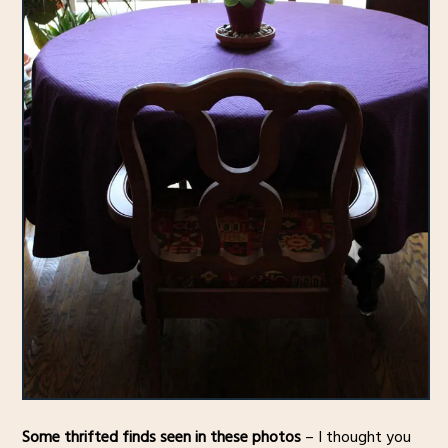
Some thrifted finds seen in these photos
– I thought you