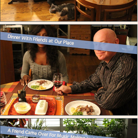
Dinner With Friends at Our Place