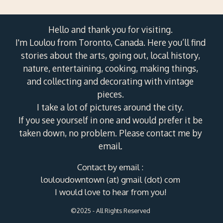
Hello and thank you for visiting.
I'm Loulou from Toronto, Canada. Here you’ll find
stories about the arts, going out, local history,
nature, entertaining, cooking, making things,
and collecting and decorating with vintage
pieces.
I take a lot of pictures around the city.
If you see yourself in one and would prefer it be
taken down, no problem. Please contact me by
email.
Contact by email :
louloudowntown (at) gmail (dot) com
I would love to hear from you!
©2025 - All Rights Reserved