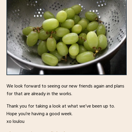
We look forward to seeing our new friends again and plans
for that are already in the works.
Thank you for taking a look at what we’ve been up to.
Hope you’re having a good week.
xo loulou