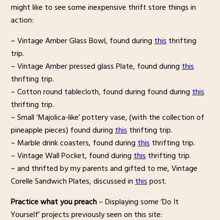
might like to see some inexpensive thrift store things in
action:
– Vintage Amber Glass Bowl, found during
this
thrifting
trip.
– Vintage Amber pressed glass Plate, found during
this
thrifting trip.
– Cotton round tablecloth, found during found during
this
thrifting trip.
– Small ‘Majolica-like’ pottery vase, (with the collection of
pineapple pieces) found during
this
thrifting trip.
– Marble drink coasters, found during
this
thrifting trip.
– Vintage Wall Pocket, found during
this
thrifting trip.
– and thrifted by my parents and gifted to me, Vintage
Corelle Sandwich Plates, discussed in
this
post.
Practice what you preach
– Displaying some ‘Do It
Yourself’ projects previously seen on this site: