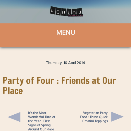
Thursday, 10 April 2014
Party of Four : Friends at Our
Place
It’s the Most
Vegetarian Party
Wonderful Time of
Food : Three Quick
the Year : First
Crostini Toppings
Signs of Spring
Around Our Place