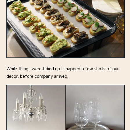
While things were tidied up I snapped a few shots of our
decor, before company arrived.