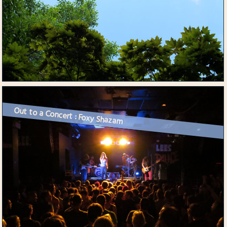
Out to a Concert : Foxy Shazam