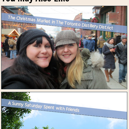
The Christmas Market in The Toronto Distillery District
A Sunny Saturday Spent with Friends