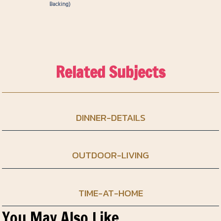
Backing)
Related Subjects
DINNER-DETAILS
OUTDOOR-LIVING
TIME-AT-HOME
You May Also Like