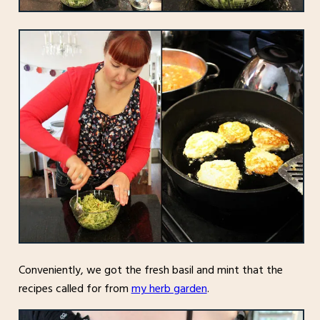
Conveniently, we got the fresh basil and mint that the
recipes called for from
my herb garden
.