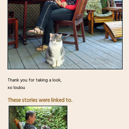
Thank you for taking a look,
xo loulou
These stories were linked to.