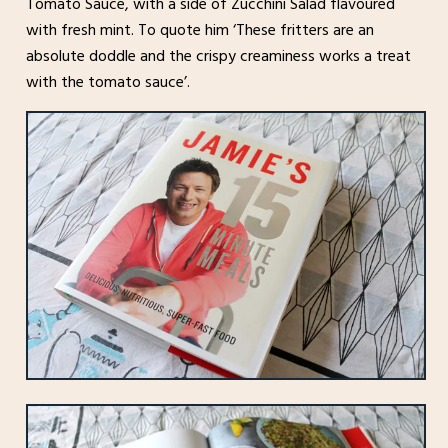
Tomato Sauce, with a side of Zucchini Salad flavoured
with fresh mint. To quote him ‘These fritters are an
absolute doddle and the crispy creaminess works a treat
with the tomato sauce’.