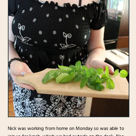
Nick was working from home on Monday so was able to