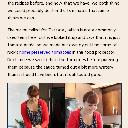
the recipes before, and now that we have, we both think
we could probably do it in the 15 minutes that Jamie
thinks we can.
The recipe called for ‘Passata’, which is not a commonly
used term here, but we looked it up and saw that it is just
tomato purée, so we made our own by putting some of
Nick’s
home preserved tomatoes
in the food processor.
Next time we would drain the tomatoes before puréeing
them because the sauce turned out a bit more watery
than it should have been, but it still tasted good.