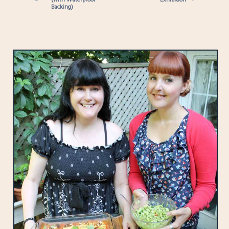
Backing)