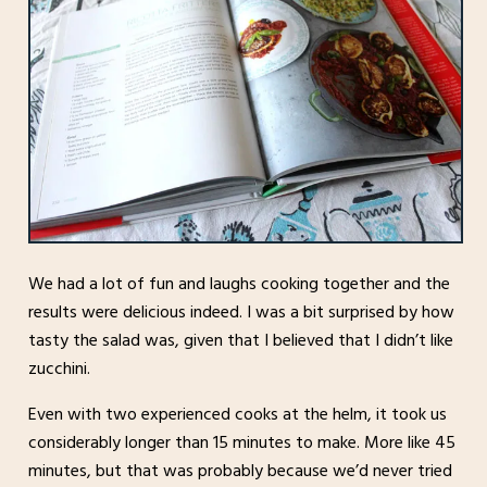
We had a lot of fun and laughs cooking together and the
results were delicious indeed. I was a bit surprised by how
tasty the salad was, given that I believed that I didn’t like
zucchini.
Even with two experienced cooks at the helm, it took us
considerably longer than 15 minutes to make. More like 45
minutes, but that was probably because we’d never tried