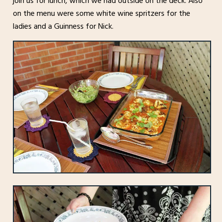
join us for lunch, which we had outside on the deck. Also
on the menu were some white wine spritzers for the
ladies and a Guinness for Nick.