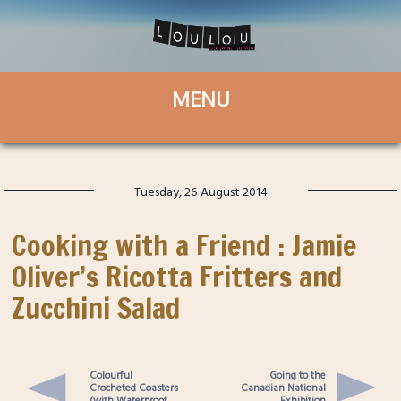
Tuesday, 26 August 2014
Cooking with a Friend : Jamie
Oliver’s Ricotta Fritters and
Zucchini Salad
Colourful
Going to the
Crocheted Coasters
Canadian National
(with Waterproof
Exhibition