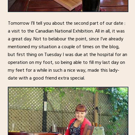
Tomorrow I’ll tell you about the second part of our date :
a visit to the Canadian National Exhibition. All in all, it was
a great day. Not to belabour the point, since I’ve already
mentioned my situation a couple of times on the blog,
but first thing on Tuesday I was due at the hospital for an
operation on my foot, so being able to fill my last day on
my feet for a while in such a nice way, made this lady-
date with a good friend extra special.