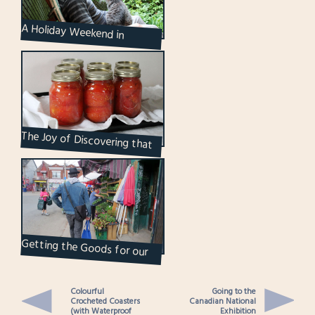
A Holiday Weekend in
Pictures
The Joy of Discovering that
Something is Easier than You
Thought it Wo...
Getting the Goods for our
Herb Garden
Colourful
Going to the
Crocheted Coasters
Canadian National
(with Waterproof
Exhibition