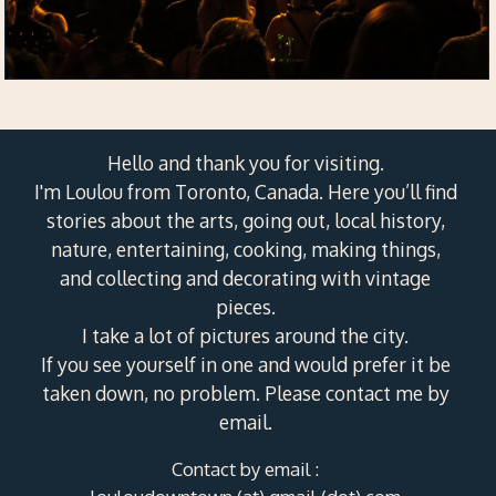
Hello and thank you for visiting.
I'm Loulou from Toronto, Canada. Here you’ll find
stories about the arts, going out, local history,
nature, entertaining, cooking, making things,
and collecting and decorating with vintage
pieces.
I take a lot of pictures around the city.
If you see yourself in one and would prefer it be
taken down, no problem. Please contact me by
email.
Contact by email :