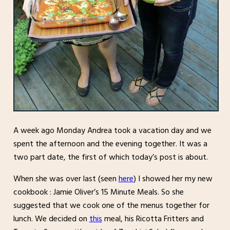
A week ago Monday Andrea took a vacation day and we
spent the afternoon and the evening together. It was a
two part date, the first of which today’s post is about.
When she was over last (seen
here
) I showed her my new
cookbook : Jamie Oliver’s 15 Minute Meals. So she
suggested that we cook one of the menus together for
lunch. We decided on
this
meal, his Ricotta Fritters and