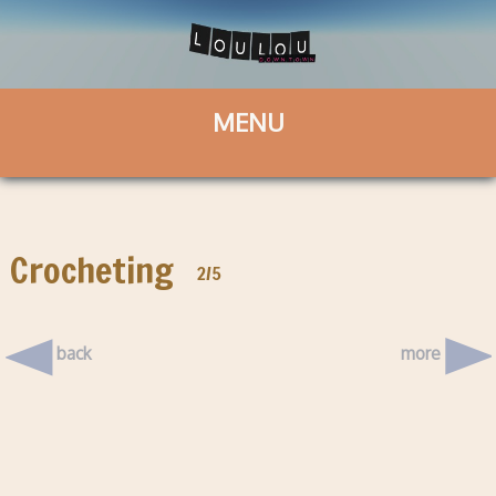
Crocheting
2/5
back
more