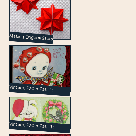
Making Origami Stars
Vintage Paper Part I :
Christmas Cards
Vintage Paper Part II :
Christmas Seals and Tags