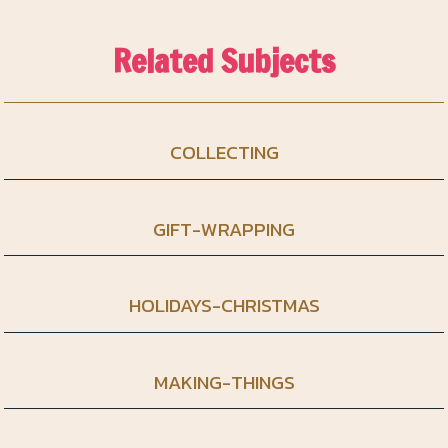
Related Subjects
COLLECTING
GIFT-WRAPPING
HOLIDAYS-CHRISTMAS
MAKING-THINGS