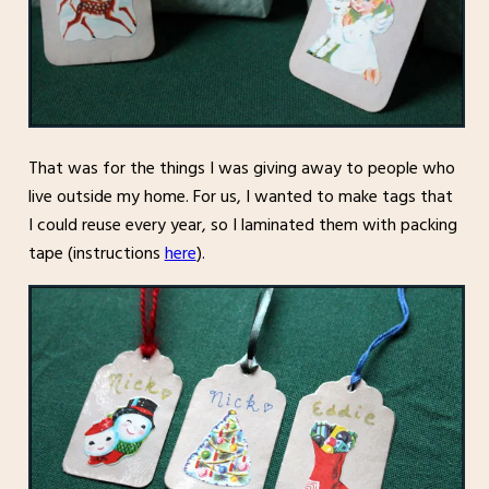
That was for the things I was giving away to people who
live outside my home. For us, I wanted to make tags that
I could reuse every year, so I laminated them with packing
tape (instructions
here
).