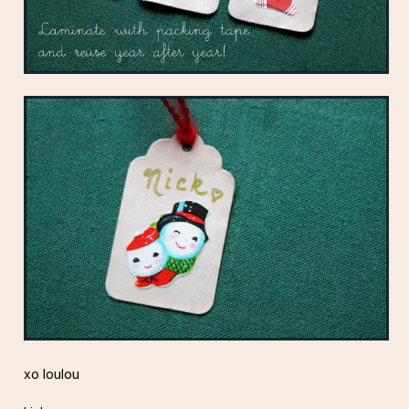
xo loulou