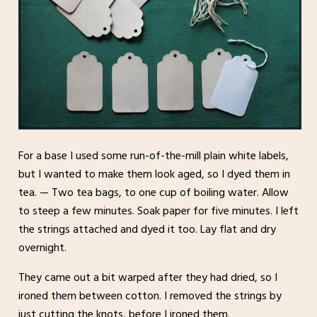
For a base I used some run-of-the-mill plain white labels,
but I wanted to make them look aged, so I dyed them in
tea. — Two tea bags, to one cup of boiling water. Allow
to steep a few minutes. Soak paper for five minutes. I left
the strings attached and dyed it too. Lay flat and dry
overnight.
They came out a bit warped after they had dried, so I
ironed them between cotton. I removed the strings by
just cutting the knots, before I ironed them.