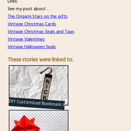
Links:
See my post about ..
The Origami Stars on the gifts
Vintage Christmas Cards
Vintage Christmas Seals and Tags
Vintage Valentines
Vintage Halloween Seals
These stories were linked to.
DIY Customized Bookmark II