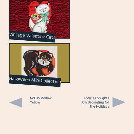
Vintage Valentine Cats
Halloween Mini Collection
Not so Mellow
Eddie’s Thoughts
Yellow
On Decorating for
the Holidays