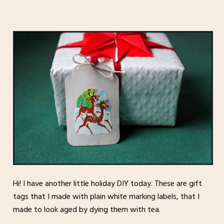
Hi! I have another little holiday DIY today. These are gift
tags that I made with plain white marking labels, that I
made to look aged by dying them with tea.