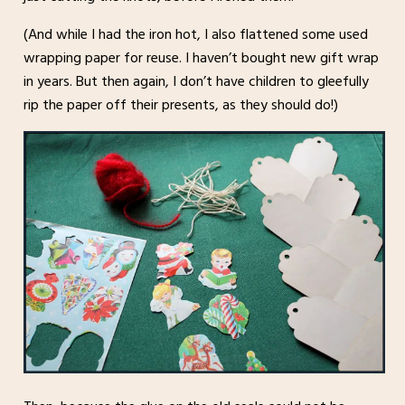
(And while I had the iron hot, I also flattened some used
wrapping paper for reuse. I haven’t bought new gift wrap
in years. But then again, I don’t have children to gleefully
rip the paper off their presents, as they should do!)