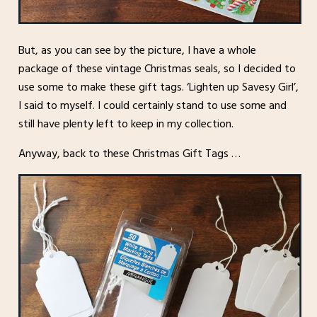
But, as you can see by the picture, I have a whole
package of these vintage Christmas seals, so I decided to
use some to make these gift tags. ‘Lighten up Savesy Girl’,
I said to myself. I could certainly stand to use some and
still have plenty left to keep in my collection.
Anyway, back to these Christmas Gift Tags …