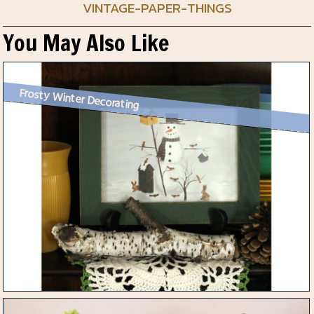
VINTAGE-PAPER-THINGS
You May Also Like
Frosty Winter Decorating