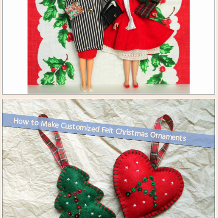
How to Make Customized Felt Christmas Ornaments