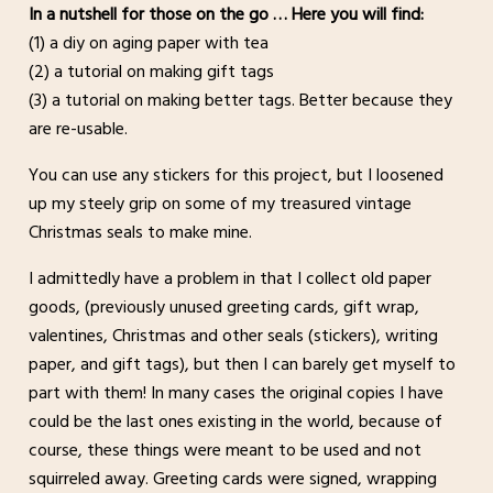
In a nutshell for those on the go … Here you will find:
(1) a diy on aging paper with tea
(2) a tutorial on making gift tags
(3) a tutorial on making better tags. Better because they
are re-usable.
You can use any stickers for this project, but I loosened
up my steely grip on some of my treasured vintage
Christmas seals to make mine.
I admittedly have a problem in that I collect old paper
goods, (previously unused greeting cards, gift wrap,
valentines, Christmas and other seals (stickers), writing
paper, and gift tags), but then I can barely get myself to
part with them! In many cases the original copies I have
could be the last ones existing in the world, because of
course, these things were meant to be used and not
squirreled away. Greeting cards were signed, wrapping