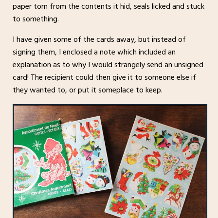
paper torn from the contents it hid, seals licked and stuck
to something.
I have given some of the cards away, but instead of
signing them, I enclosed a note which included an
explanation as to why I would strangely send an unsigned
card! The recipient could then give it to someone else if
they wanted to, or put it someplace to keep.