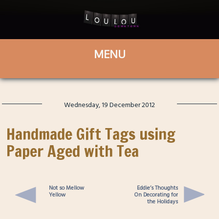
Wednesday, 19 December 2012
Handmade Gift Tags using
Paper Aged with Tea
Not so Mellow
Eddie’s Thoughts
Yellow
On Decorating for
the Holidays