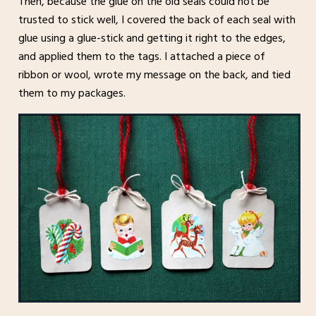
Then, because the glue on the old seals could not be
trusted to stick well, I covered the back of each seal with
glue using a glue-stick and getting it right to the edges,
and applied them to the tags. I attached a piece of
ribbon or wool, wrote my message on the back, and tied
them to my packages.