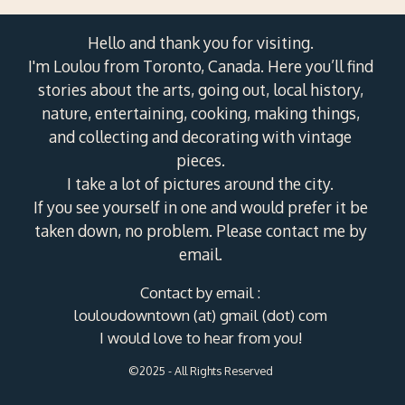
Hello and thank you for visiting.
I'm Loulou from Toronto, Canada. Here you’ll find
stories about the arts, going out, local history,
nature, entertaining, cooking, making things,
and collecting and decorating with vintage
pieces.
I take a lot of pictures around the city.
If you see yourself in one and would prefer it be
taken down, no problem. Please contact me by
email.
Contact by email :
louloudowntown (at) gmail (dot) com
I would love to hear from you!
©2025 - All Rights Reserved