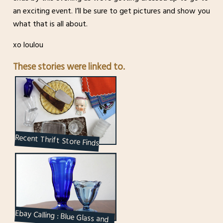
an exciting event. I’ll be sure to get pictures and show you
what that is all about.
xo loulou
These stories were linked to.
Recent Thrift Store Finds
Ebay Calling : Blue Glass and