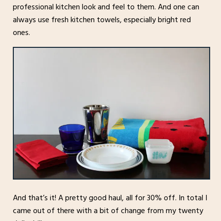
professional kitchen look and feel to them. And one can
always use fresh kitchen towels, especially bright red
ones.
And that’s it! A pretty good haul, all for 30% off. In total I
came out of there with a bit of change from my twenty