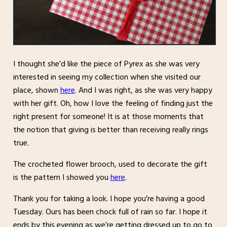
I thought she’d like the piece of Pyrex as she was very
interested in seeing my collection when she visited our
place, shown
here
. And I was right, as she was very happy
with her gift. Oh, how I love the feeling of finding just the
right present for someone! It is at those moments that
the notion that giving is better than receiving really rings
true.
The crocheted flower brooch, used to decorate the gift
is the pattern I showed you
here
.
Thank you for taking a look. I hope you’re having a good
Tuesday. Ours has been chock full of rain so far. I hope it
ends by this evening as we’re getting dressed up to go to