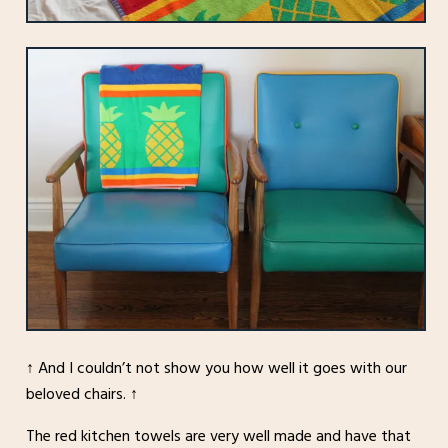
↑ And I couldn’t not show you how well it goes with our
beloved chairs. ↑
The red kitchen towels are very well made and have that