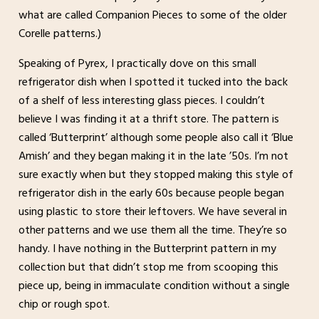
what are called Companion Pieces to some of the older
Corelle patterns.)
Speaking of Pyrex, I practically dove on this small
refrigerator dish when I spotted it tucked into the back
of a shelf of less interesting glass pieces. I couldn’t
believe I was finding it at a thrift store. The pattern is
called ‘Butterprint’ although some people also call it ‘Blue
Amish’ and they began making it in the late ’50s. I’m not
sure exactly when but they stopped making this style of
refrigerator dish in the early 60s because people began
using plastic to store their leftovers. We have several in
other patterns and we use them all the time. They’re so
handy. I have nothing in the Butterprint pattern in my
collection but that didn’t stop me from scooping this
piece up, being in immaculate condition without a single
chip or rough spot.