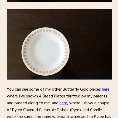
You can see some of my other Butterfly Gold pieces
here
,
where I’ve shown 4 Bread Plates thrifted by my parents
and passed along to me, and
here
, where I show a couple
of Pyrex Covered Casserole Dishes. (Pyrex and Corelle
were the same company way back when and so Pyrex has