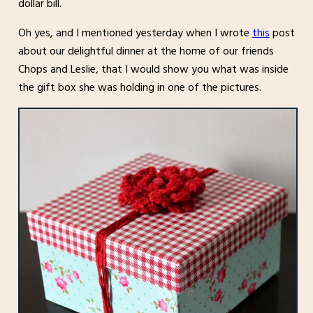
dollar bill.
Oh yes, and I mentioned yesterday when I wrote
this
post
about our delightful dinner at the home of our friends
Chops and Leslie, that I would show you what was inside
the gift box she was holding in one of the pictures.