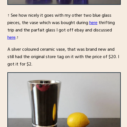
↑ See how nicely it goes with my other two blue glass
pieces, the vase which was bought during
here
thrifting
trip and the parfait glass I got off ebay and discussed
here
.↑
A silver coloured ceramic vase, that was brand new and
still had the original store tag on it with the price of $20. I
got it for $2.