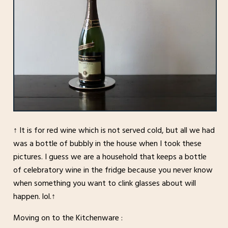
↑ It is for red wine which is not served cold, but all we had
was a bottle of bubbly in the house when I took these
pictures. I guess we are a household that keeps a bottle
of celebratory wine in the fridge because you never know
when something you want to clink glasses about will
happen. lol.↑
Moving on to the Kitchenware :