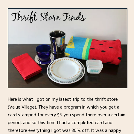
Here is what I got on my latest trip to the thrift store
(Value Village). They have a program in which you get a
card stamped for every $5 you spend there over a certain
period, and so this time I had a completed card and
therefore everything I got was 30% off. It was a happy