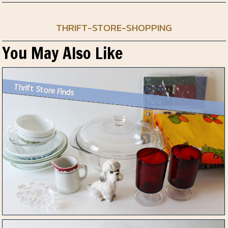
THRIFT-STORE-SHOPPING
You May Also Like
Thrift Store Finds