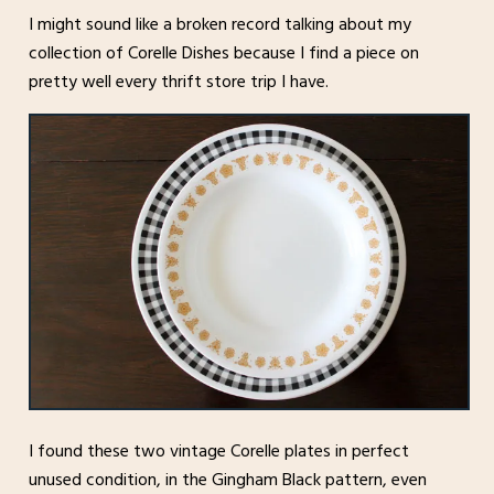
I might sound like a broken record talking about my
collection of Corelle Dishes because I find a piece on
pretty well every thrift store trip I have.
I found these two vintage Corelle plates in perfect
unused condition, in the Gingham Black pattern, even