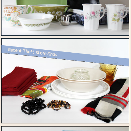
Recent Thrift Store Finds