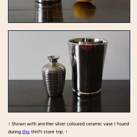
↑ Shown with another silver coloured ceramic vase I found
during
this
thrift store trip. ↑