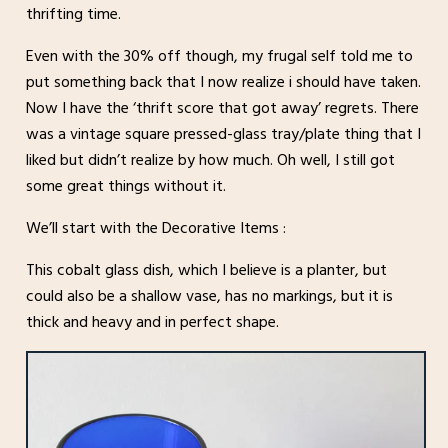
thrifting time.
Even with the 30% off though, my frugal self told me to
put something back that I now realize i should have taken.
Now I have the ‘thrift score that got away’ regrets. There
was a vintage square pressed-glass tray/plate thing that I
liked but didn’t realize by how much. Oh well, I still got
some great things without it.
We’ll start with the Decorative Items :
This cobalt glass dish, which I believe is a planter, but
could also be a shallow vase, has no markings, but it is
thick and heavy and in perfect shape.