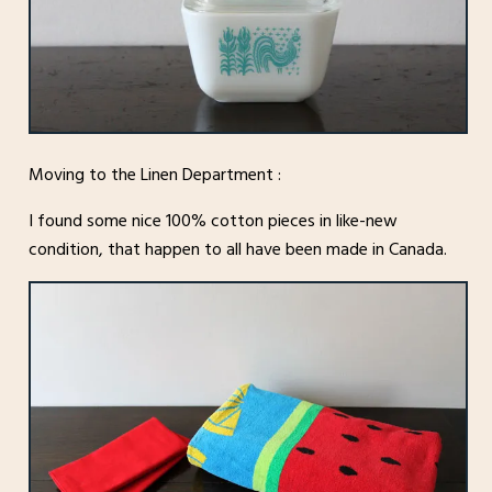
Moving to the Linen Department :
I found some nice 100% cotton pieces in like-new
condition, that happen to all have been made in Canada.