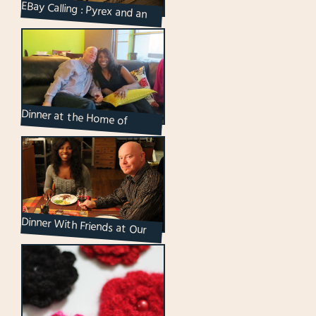
EBay Calling : Pyrex and an
Owl
Dinner at the Home of
Friends : Chops and Leslie
Dinner With Friends at Our
Place