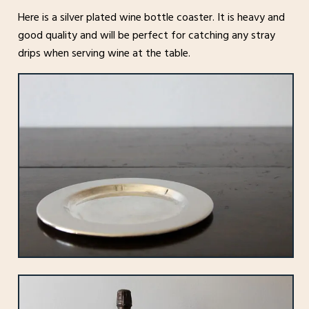
Here is a silver plated wine bottle coaster. It is heavy and
good quality and will be perfect for catching any stray
drips when serving wine at the table.