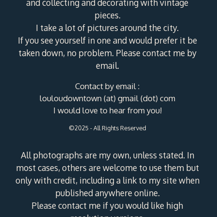
and collecting and decorating with vintage
pieces.
I take a lot of pictures around the city.
If you see yourself in one and would prefer it be
taken down, no problem. Please contact me by
email.
Contact by email :
louloudowntown (at) gmail (dot) com
I would love to hear from you!
©2025 - All Rights Reserved
All photographs are my own, unless stated. In
most cases, others are welcome to use them but
only with credit, including a link to my site when
published anywhere online.
Please contact me if you would like high