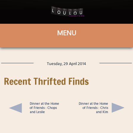
Tuesday, 29 April 2014
Recent Thrifted Finds
Dinner at the Home
Dinner at the Home
of Friends : Chops
of Friends : Chris
and Leslie
and Kim