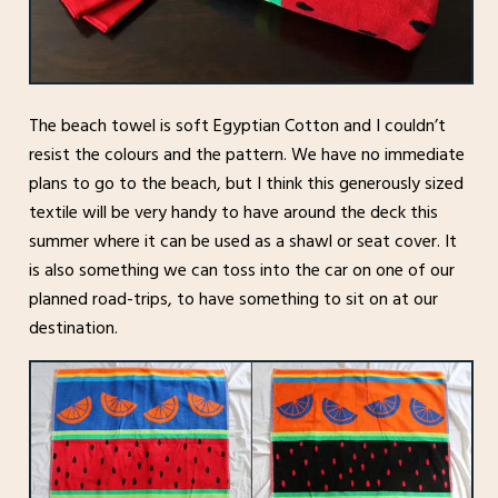
The beach towel is soft Egyptian Cotton and I couldn’t
resist the colours and the pattern. We have no immediate
plans to go to the beach, but I think this generously sized
textile will be very handy to have around the deck this
summer where it can be used as a shawl or seat cover. It
is also something we can toss into the car on one of our
planned road-trips, to have something to sit on at our
destination.