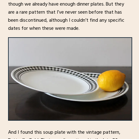
though we already have enough dinner plates. But they
are a rare pattern that I’ve never seen before that has
been discontinued, although I couldn’t find any specific
dates for when these were made.
And I found this soup plate with the vintage pattern,