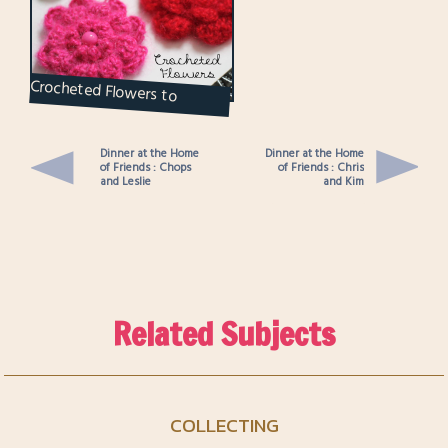
Crocheted Flowers to
Brighten Up the Grey Days
Dinner at the Home
Dinner at the Home
of Friends : Chops
of Friends : Chris
and Leslie
and Kim
Related Subjects
COLLECTING