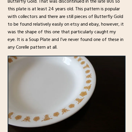
Butterfly Gold. That was discontinued in the late 80s so
this plate is at least 24 years old. This pattern is popular
with collectors and there are still pieces of Butterfly Gold
to be found relatively easily on etsy and ebay, however, it
was the shape of this one that particularly caught my
eye. It is a Soup Plate and I’ve never found one of these in
any Corelle pattern at all.