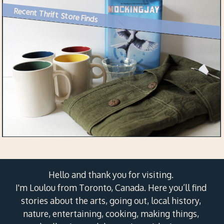
Recent Thrift Store Finds
Hello and thank you for visiting.
I'm Loulou from Toronto, Canada. Here you’ll find
stories about the arts, going out, local history,
nature, entertaining, cooking, making things,