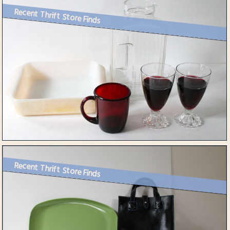
Recent Thrift Store Finds
Recent Thrift Store Finds