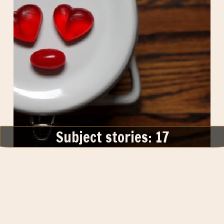
Subject stories: 17
Themed Thursday : I See Faces