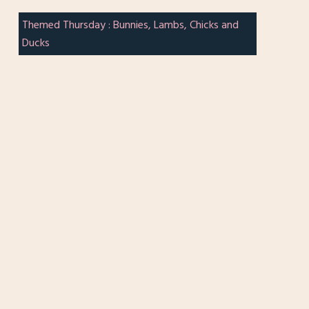
Themed Thursday : Bunnies, Lambs, Chicks and
Ducks