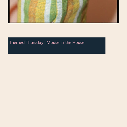
Themed Thursday : Mouse in the House