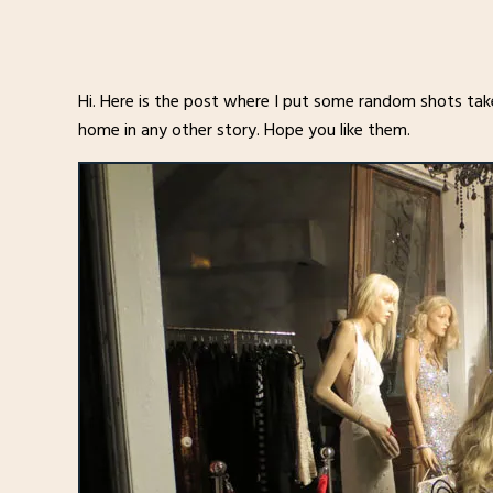
Hi. Here is the post where I put some random shots tak
home in any other story. Hope you like them.