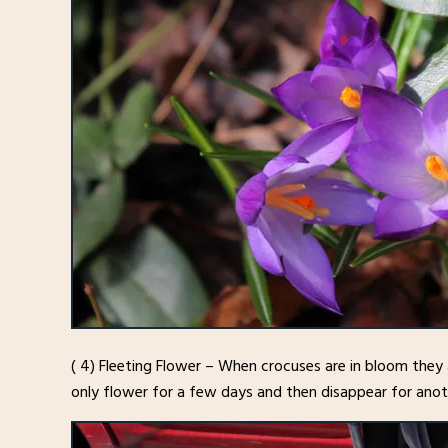
( 4) Fleeting Flower – When crocuses are in bloom th
only flower for a few days and then disappear for anoth