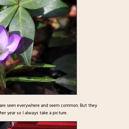
ey are seen everywhere and seem common. But they
er year so I always take a picture.