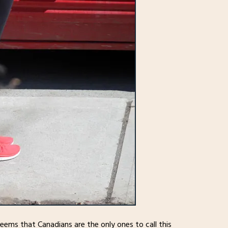
 seems that Canadians are the only ones to call this