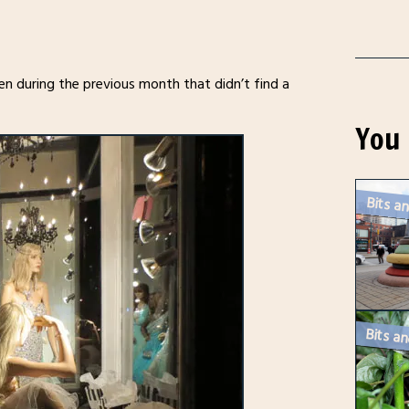
en during the previous month that didn’t find a
You 
Bits an
Bits an