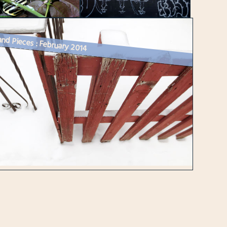
and Pieces : February 2014