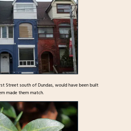
rst Street south of Dundas, would have been built
 them made them match.