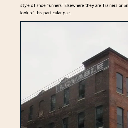
style of shoe ‘runners’. Elsewhere they are Trainers or S
look of this particular pair.