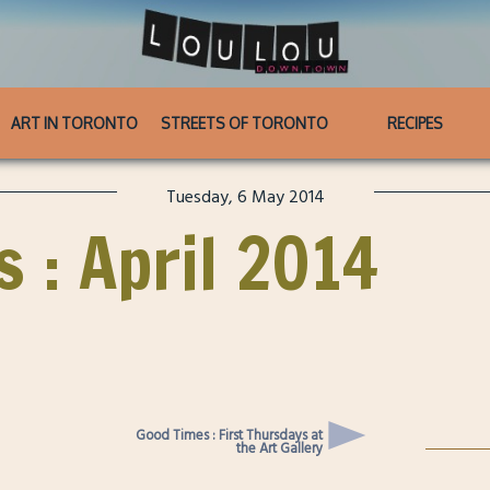
ART IN TORONTO
STREETS OF TORONTO
RECIPES
Tuesday, 6 May 2014
s : April 2014
Good Times : First Thursdays at
the Art Gallery