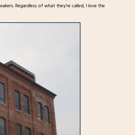
neakers. Regardless of what they’re called, I love the