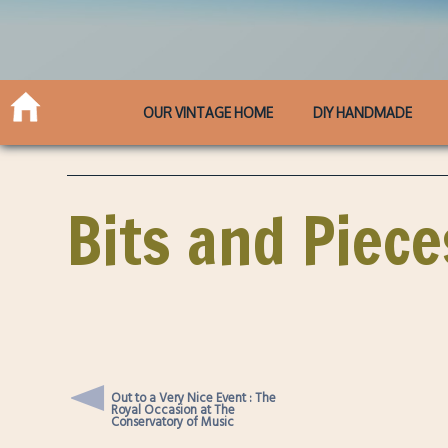
OUR VINTAGE HOME
DIY HANDMADE
Bits and Piece
Out to a Very Nice Event : The
Royal Occasion at The
Conservatory of Music