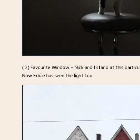
( 2) Favourite Window – Nick and I stand at this partic
Now Eddie has seen the light too.