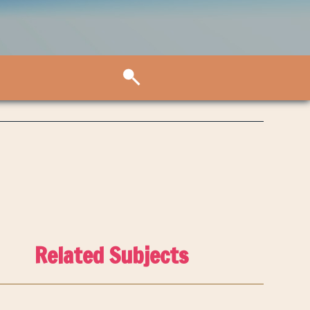
Related Subjects