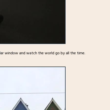
ular window and watch the world go by all the time.