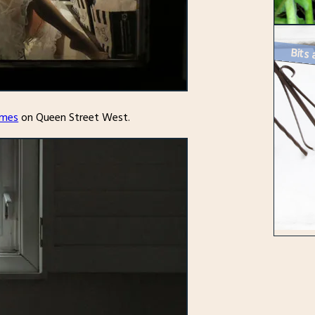
Bits 
imes
on Queen Street West.