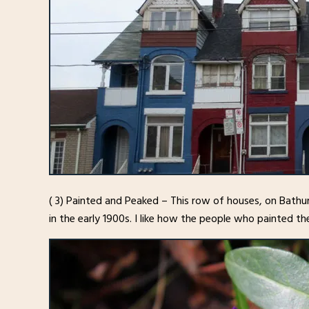
( 3) Painted and Peaked – This row of houses, on Bathu
in the early 1900s. I like how the people who painted