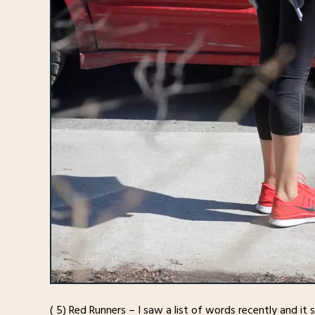
( 5) Red Runners – I saw a list of words recently and it