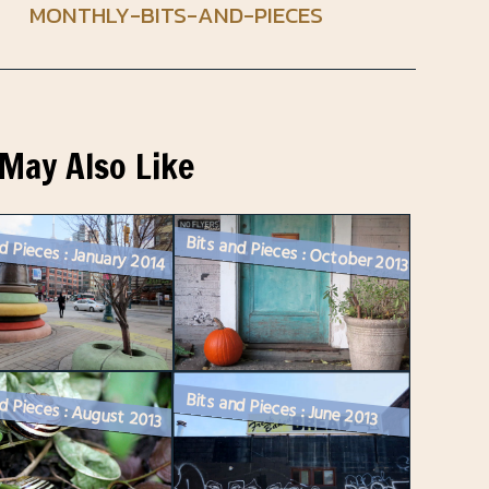
MONTHLY-BITS-AND-PIECES
May Also Like
d Pieces : January 2014
Bits and Pieces : October 2013
Bits and Pieces : June 2013
d Pieces : August 2013