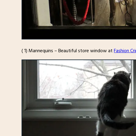
( 1) Mannequins – Beautiful store window at
Fashion Cr