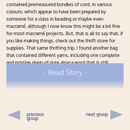
contained premeasured bundles of cord, in various
colours, which appear to have been prepared by
someone for a class in beading or maybe even
macramé, although I now know this might be a bit fine
for most macramé projects. But, that is all to say that, if
you like making things, check out the thrift store for
supplies. That same thrifting trip, I found another bag
that contained different yarns, including one complete
and pristine skein of pure alpaca wool that is still
available today at $18 Cdn per skein, while I got the
Read Story
whole bag for $2 total.
previous
next group
group