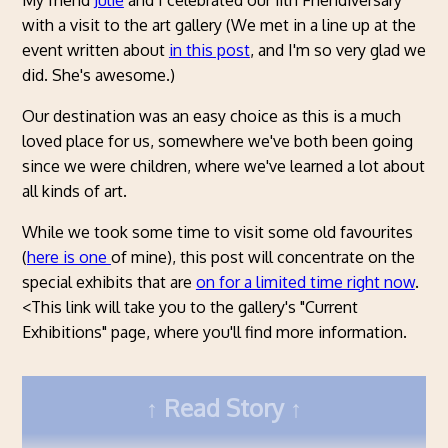
My friend
Julie
and I celebrated our 11th Friendiversary
with a visit to the art gallery (We met in a line up at the
event written about
in this post
, and I'm so very glad we
did. She's awesome.)
Our destination was an easy choice as this is a much
loved place for us, somewhere we've both been going
since we were children, where we've learned a lot about
all kinds of art.
While we took some time to visit some old favourites
(
here is one
of mine), this post will concentrate on the
special exhibits that are
on for a limited time right now
.
<This link will take you to the gallery's "Current
Exhibitions" page, where you'll find more information.
Read Story
KAWS: FAMILY