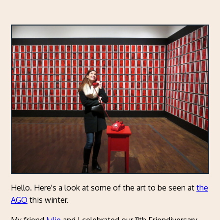
Hello. Here's a look at some of the art to be seen at
the
AGO
this winter.