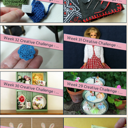
W
eek 33 Creative Challenge : A Sewing Needle Book
eek 34 Creative Challenge : A Crocheted Mouse with an Outfit
W
eek 31 Creative Challenge : Vintage Barbie Dolls Get Dressed
eek 32 Creative Challenge : Bitten by the Miniature Bug!
W
eek 30 Creative Challenge : Refurbishing a Curbside Find
eek 29 Creative Challenge : Crocheting Doilies with a Specific Purpose