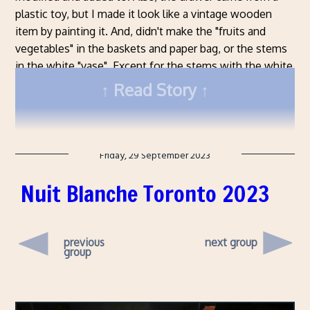
plastic toy, but I made it look like a vintage wooden
item by painting it. And, didn't make the "fruits and
vegetables" in the baskets and paper bag, or the stems
in the white "vase". Except for the stems with the white
bits on them, these are all real berries and stalks I got
Read Story
from the garden.
Friday, 29 September 2023
Nuit Blanche Toronto 2023
previous
next group
group