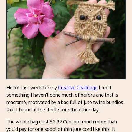
Hello! Last week for my
Creative Challenge
I tried
something I haven't done much of before and that is
macramé, motivated by a bag full of jute twine bundles
that I found at the thrift store the other day.
The whole bag cost $2.99 Cdn, not much more than
you'd pay for one spool of thin jute cord like this. It