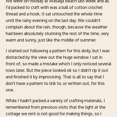
We were on holiday at Wasaga Beach last week and all
I'd packed to craft with was a ball of cotton crochet
thread and a hook. It sat untouched the whole time
until the rainy evening on the last day. We couldn't
complain about the rain, though, because the weather
had been absolutely stunning the rest of the time, very
warm and sunny, just like the middle of summer.
I started out following a pattern for this doily, but I was
distracted by the view out the huge window I sat in
front of, so made a mistake which I only noticed several
rows later. But the piece looked ok so I didn't rip it out
and finished it by improvising. That is all to say that I
don't have a pattern to link to, or written out, for this
one.
While I hadn't packed a variety of crafting materials, I
remembered from previous visits that the light at the
cottage we rent is not good for making things, so I