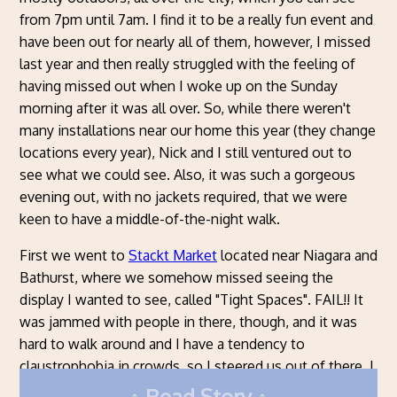
from 7pm until 7am. I find it to be a really fun event and
have been out for nearly all of them, however, I missed
last year and then really struggled with the feeling of
having missed out when I woke up on the Sunday
morning after it was all over. So, while there weren't
many installations near our home this year (they change
locations every year), Nick and I still ventured out to
see what we could see. Also, it was such a gorgeous
evening out, with no jackets required, that we were
keen to have a middle-of-the-night walk.
First we went to
Stackt Market
located near Niagara and
Bathurst, where we somehow missed seeing the
display I wanted to see, called "Tight Spaces". FAIL!! It
was jammed with people in there, though, and it was
hard to walk around and I have a tendency to
claustrophobia in crowds, so I steered us out of there. I
did particularly like this coloured umbrellas display,
Read Story