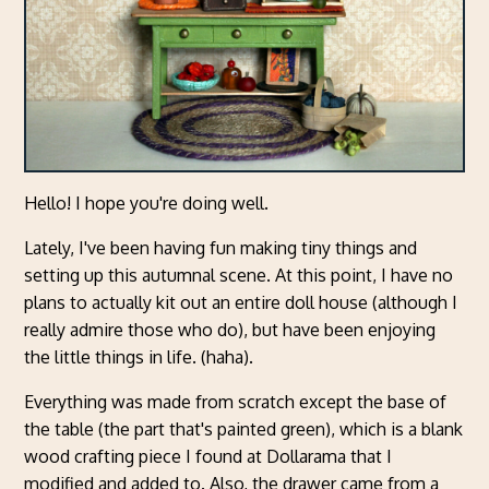
Hello! I hope you're doing well.
Lately, I've been having fun making tiny things and
setting up this autumnal scene. At this point, I have no
plans to actually kit out an entire doll house (although I
really admire those who do), but have been enjoying
the little things in life. (haha).
Everything was made from scratch except the base of
the table (the part that's painted green), which is a blank
wood crafting piece I found at Dollarama that I
modified and added to. Also, the drawer came from a