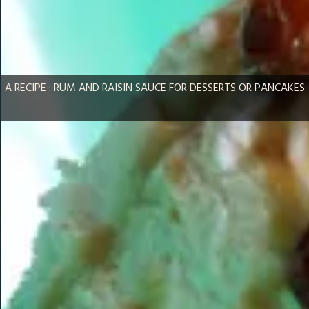
A RECIPE : RUM AND RAISIN SAUCE FOR DESSERTS OR PANCAKES