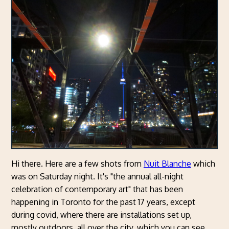
Hi there. Here are a few shots from
Nuit Blanche
which
was on Saturday night. It's "the annual all-night
celebration of contemporary art" that has been
happening in Toronto for the past 17 years, except
during covid, where there are installations set up,
mostly outdoors, all over the city, which you can see