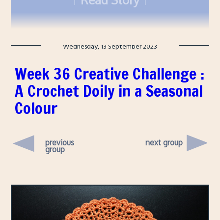
though, which wasn't part of Nuit Blanche.
Wednesday, 13 September 2023
Week 36 Creative Challenge :
A Crochet Doily in a Seasonal
Colour
previous
next group
group