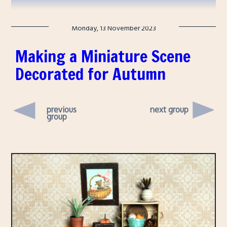
Monday, 13 November 2023
Making a Miniature Scene
Decorated for Autumn
previous
next group
group