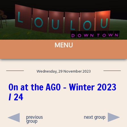
Wednesday, 29 November 2023
On at the AGO – Winter 2023
/ 24
previous
next group
group