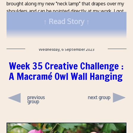
brought along my new "neck lamp" that drapes over my
shoulders and can be pointed directly at my work. I got
this one from Amazon
and, so far, it's been great. I'm
Read Story
really happy with it.
Wednesday, 6 September 2023
Week 35 Creative Challenge :
A Macramé Owl Wall Hanging
previous
next group
group