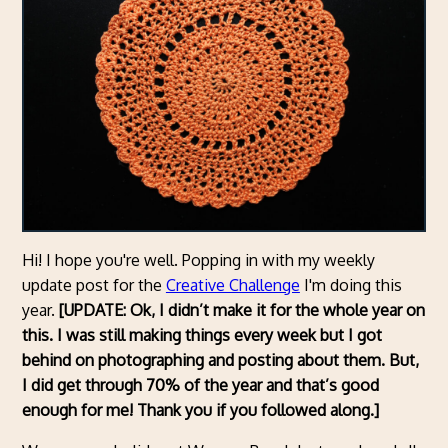
Hi! I hope you're well. Popping in with my weekly
update post for the
Creative Challenge
I'm doing this
year.
[UPDATE: Ok, I didn’t make it for the whole year on
this. I was still making things every week but I got
behind on photographing and posting about them. But,
I did get through 70% of the year and that’s good
enough for me!
Thank you if you followed along
.
]