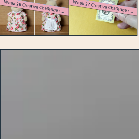
W
eek 28 Creative Challenge : A Myriad of Miniatures
eek 27 Creative Challenge : Itty Bitty Book Binding